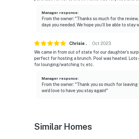
Manager response
:
From the owner: "Thanks so much for the review,
days you needed. We hope you’ll be able to stay w
Chrisie
.
Oct
2023
We came in from out of state for our daughter’s sur
perfect for hosting a brunch. Pool was heated. Lots 
for lounging/watching tv, etc.
Manager response
:
From the owner: "Thank you so much for leaving u
we’d love to have you stay again!"
Similar Homes