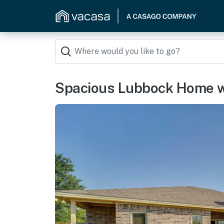
Spacious Lubbock Home w/