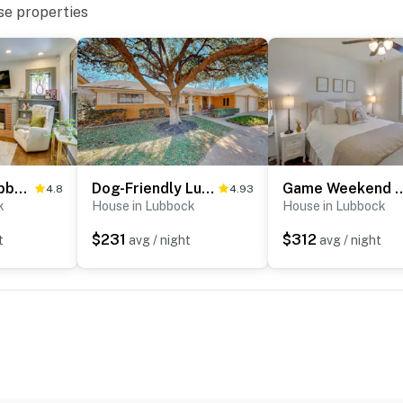
se properties
Renovated Lubbock Home - Walk to Texas Tech!
Dog-Friendly Lubbock Home w/ Backyard
Game Weekend Getaway: Cozy Lu
4.8
4.93
k
House in Lubbock
House in Lubbock
$231
$312
t
avg / night
avg / night