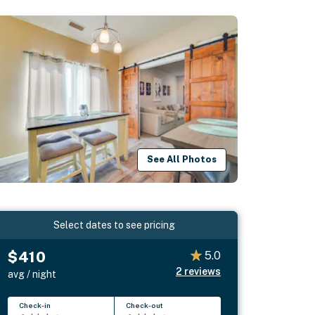
See All Photos
Select dates to see pricing
$410
5.0
2
reviews
avg / night
Check-in
Check-out