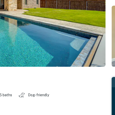
.5 baths
Dog-friendly