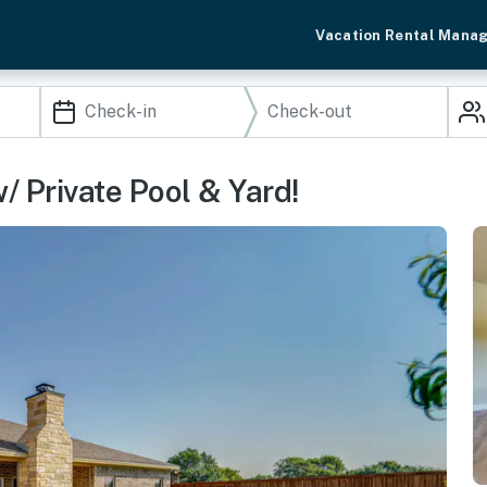
Vacation Rental Mana
 Private Pool & Yard!