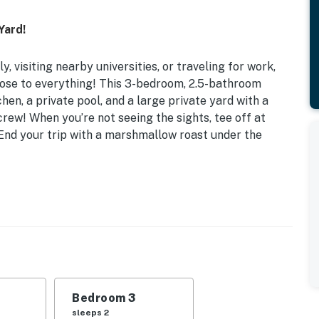
Yard!
, visiting nearby universities, or traveling for work,
lose to everything! This 3-bedroom, 2.5-bathroom
hen, a private pool, and a large private yard with a
rew! When you’re not seeing the sights, tee off at
 End your trip with a marshmallow roast under the
 Ft
Bed | Bedroom 3: Queen Bed | Additional Sleeping:
ling fans, outdoor pool (seasonal, April-October,
Bedroom 3
ting, peach trees, garden
sleeps 2