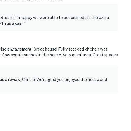
 Stuart! I’m happy we were able to accommodate the extra
ith us again."
prise engagement. Great house! Fully stocked kitchen was
of personal touches in the house. Very quiet area. Great spaces
s a review, Chrisie! We’re glad you enjoyed the house and