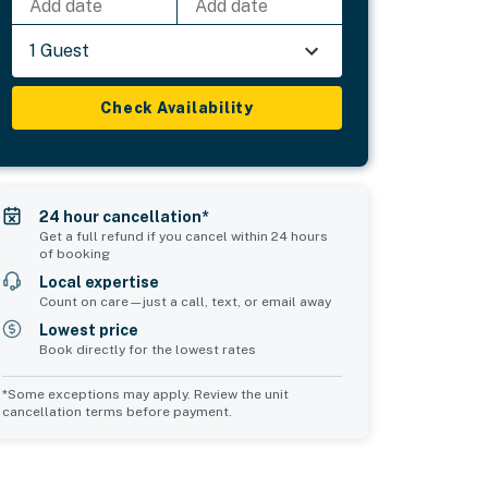
Add date
Add date
1 Guest
Check Availability
24 hour cancellation*
Get a full refund if you cancel within 24 hours
of booking
Local expertise
Count on care—just a call, text, or email away
Lowest price
Book directly for the lowest rates
*Some exceptions may apply. Review the unit
cancellation terms before payment.