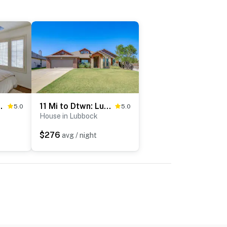
bbock Family Home
11 Mi to Dtwn: Lubbock Home w/ Patio, Grill & Yard
5.0
5.0
House in Lubbock
$276
avg / night