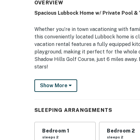
OVERVIEW
Spacious Lubbock Home w/ Private Pool & 
Whether you’re in town vacationing with family
this conveniently located Lubbock home is c
vacation rental features a fully equipped kitc
playground, making it perfect for the whole c
Shadow Hills Golf Course, just 6 miles away.
stars!
-- THE PROPERTY --
Show More
Fire Pit | Self Check-In | Free WiFi | 2,500 Sq
Bedroom Suite: King Bed | Bedroom 2: Queen 
SLEEPING ARRANGEMENTS
Queen Air Mattress, 2 Twin Air Mattresses
HOME FEATURES: Smart TVs, dining table, cei
Bedroom 1
Bedroom 2
weather permitting), playground, outdoor sea
sleeps 2
sleeps 2