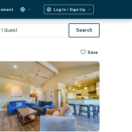
gement
Log In / Sign Up
1
Guest
Search
Save