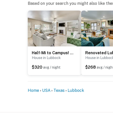
Based on your search you might also like the
Half-Mi to Campus! Lubbock Home w/ Fenced Yard
House in Lubbock
House in Lubboc
$320
$268
avg / night
avg / nigh
Home
USA
Texas
Lubbock