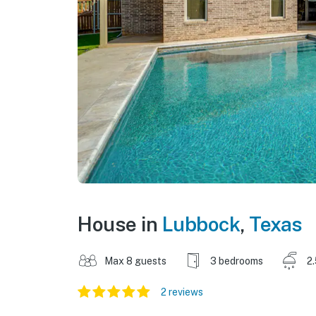
House in
Lubbock
,
Texas
Max 8 guests
3 bedrooms
2
2 reviews