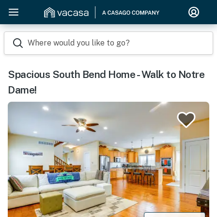
Where would you like to go?
Spacious South Bend Home - Walk to Notre
Dame!