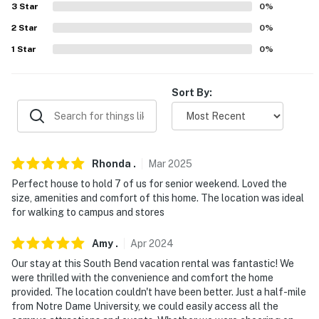
because we know what vacation means to you.
3
Star
0
%
-- POLICIES --
2
Star
0
%
1
Star
0
%
- No smoking
- No pets allowed
Sort By:
- No events, parties, or large gatherings
- Additional fees and taxes may apply
Rhonda
.
Mar
2025
- Photo ID may be required upon check-in
Perfect house to hold 7 of us for senior weekend. Loved the
size, amenities and comfort of this home. The location was ideal
- NOTE: This multi-level home requires exterior stairs
for walking to campus and stores
to enter and interior stairs are required to access the
2nd-floor bedrooms
Amy
.
Apr
2024
- NOTE: There is another bookable vacation rental on-
Our stay at this South Bend vacation rental was fantastic! We
were thrilled with the convenience and comfort the home
site in the lower unit; other travelers may be present
provided. The location couldn't have been better. Just a half-mile
during your stay
from Notre Dame University, we could easily access all the