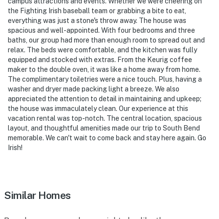
campus attractions and events. Whether we were cheering on
You must be 25 years or older to rent this property.
the Fighting Irish baseball team or grabbing a bite to eat,
everything was just a stone's throw away. The house was
spacious and well-appointed. With four bedrooms and three
baths, our group had more than enough room to spread out and
relax. The beds were comfortable, and the kitchen was fully
equipped and stocked with extras. From the Keurig coffee
maker to the double oven, it was like a home away from home.
The complimentary toiletries were a nice touch. Plus, having a
washer and dryer made packing light a breeze. We also
appreciated the attention to detail in maintaining and upkeep;
the house was immaculately clean. Our experience at this
vacation rental was top-notch. The central location, spacious
layout, and thoughtful amenities made our trip to South Bend
memorable. We can't wait to come back and stay here again. Go
Irish!
Similar Homes