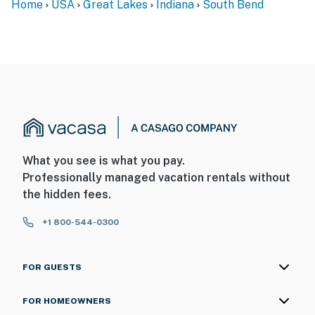
Home
USA
Great Lakes
Indiana
South Bend
What you see is what you pay.
Professionally managed vacation rentals without
the hidden fees.
+1 800-544-0300
FOR GUESTS
FOR HOMEOWNERS