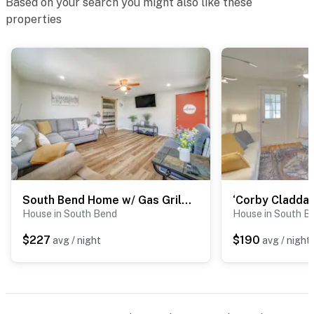
Based on your search you might also like these
properties
South Bend Home w/ Gas Grill Near Universities!
House in South Bend
House in South B
$227
$190
avg / night
avg / night