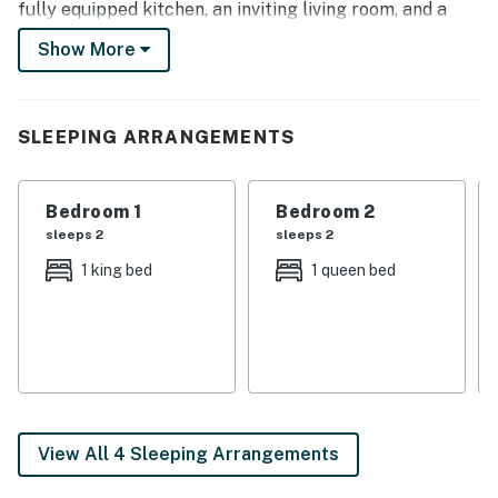
fully equipped kitchen, an inviting living room, and a
convenient location. Enjoy easy access to the Notre
Show More
Dame Stadium and the Studebaker National Museum!
-- THE PROPERTY --
SLEEPING ARRANGEMENTS
2,000 Sq Ft | 2 Living Areas | Central Location
Bedroom 1: King Bed | Bedroom 2: Queen Bed | Bedroom
Bedroom 1
Bedroom 2
3: Queen Bed | Bedroom 4: 2 Twin Beds
sleeps 2
sleeps 2
HOME HIGHLIGHTS: Smart TVs, large dining table,
1 king bed
1 queen bed
washer/dryer
KITCHEN: Fridge, stove, dishwasher, Keurig/drip coffee
maker, microwave, cooking basics, toaster oven,
dishware/flatware, trash bags/paper towels
GENERAL: Free WiFi, central heating & A/C,
View All 4 Sleeping Arrangements
complimentary toiletries, linens/towels, ceiling fans,
hair dryer, iron/board