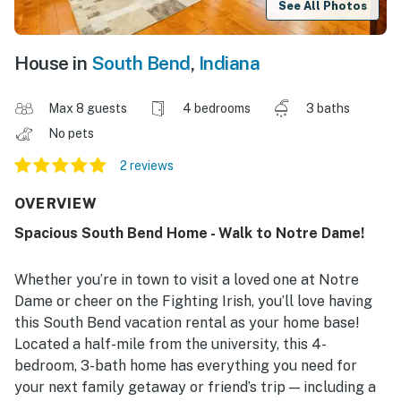
See All Photos
House in
South Bend
,
Indiana
Max 8 guests
4 bedrooms
3 baths
No pets
2 reviews
OVERVIEW
Spacious South Bend Home - Walk to Notre Dame!
Whether you’re in town to visit a loved one at Notre
Dame or cheer on the Fighting Irish, you’ll love having
this South Bend vacation rental as your home base!
Located a half-mile from the university, this 4-
bedroom, 3-bath home has everything you need for
your next family getaway or friend’s trip — including a