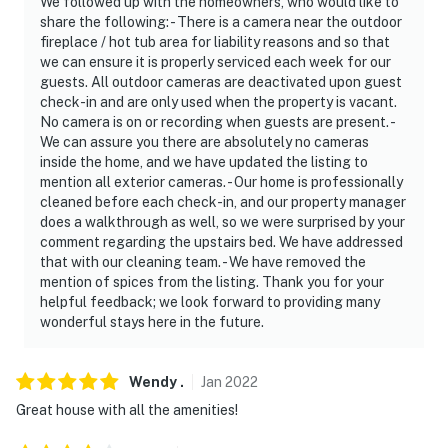
We followed up with the homeowners, who would like to
share the following: - There is a camera near the outdoor
fireplace / hot tub area for liability reasons and so that
we can ensure it is properly serviced each week for our
guests. All outdoor cameras are deactivated upon guest
check-in and are only used when the property is vacant.
No camera is on or recording when guests are present. -
We can assure you there are absolutely no cameras
inside the home, and we have updated the listing to
mention all exterior cameras. - Our home is professionally
cleaned before each check-in, and our property manager
does a walkthrough as well, so we were surprised by your
comment regarding the upstairs bed. We have addressed
that with our cleaning team. - We have removed the
mention of spices from the listing. Thank you for your
helpful feedback; we look forward to providing many
wonderful stays here in the future.
Wendy
.
Jan
2022
Great house with all the amenities!