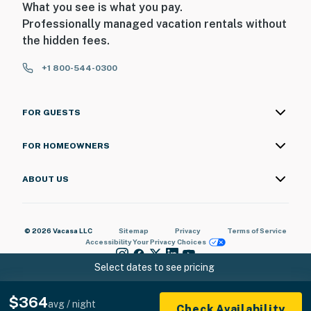
What you see is what you pay.
Professionally managed vacation rentals without
the hidden fees.
+1 800-544-0300
FOR GUESTS
FOR HOMEOWNERS
ABOUT US
© 2026 Vacasa LLC
Sitemap
Privacy
Terms of Service
Accessibility
Your Privacy Choices
Select dates to see pricing
$364
avg / night
Check Availability