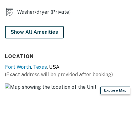
- Ceiling fans
Washer/dryer (Private)
- Private backyard
KITCHEN
Show All Amenities
- Refrigerator, dishwasher, microwave, stove/oven
LOCATION
- Dishware/flatware, cooking basics
Fort Worth
,
Texas
, USA
- Drip coffee maker (coffee provided)
(Exact address will be provided after booking)
GENERAL
Explore Map
- Free WiFi
- Central A/C & heating
- Washer & dryer
- Linens, towels, complimentary toiletries