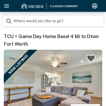
Where would you like to go?
TCU + Game Day Home Base! 4 Mi to Dtwn
Fort Worth
NEW LISTING!