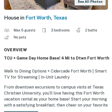
See All Photos
House in
Fort Worth
,
Texas
Max 6 guests
3 bedrooms
2 baths
No pets
OVERVIEW
TCU + Game Day Home Base! 4 Mi to Dtwn Fort Worth
Walk to Dining Options + Cidercade Fort Worth | Smart
TV for Streaming | In-Unit Laundry
From downtown excursions to campus visits at Texas
Christian University, you’ll love having this Fort Worth
vacation rental as your home base! Start your morning
with a satisfying breakfast, then cheer on your favorite
team at Amon G. Carter Stadium or hit the famous