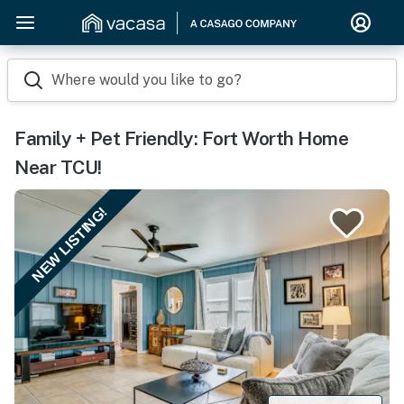
Where would you like to go?
Family + Pet Friendly: Fort Worth Home
Near TCU!
NEW LISTING!