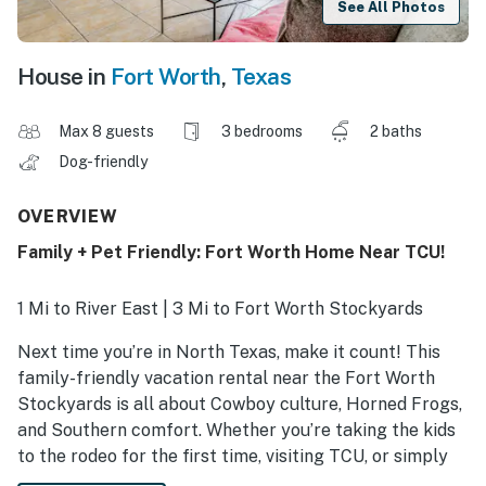
See All Photos
House in
Fort Worth
,
Texas
Max 8 guests
3 bedrooms
2 baths
Dog-friendly
OVERVIEW
Family + Pet Friendly: Fort Worth Home Near TCU!
1 Mi to River East | 3 Mi to Fort Worth Stockyards
Next time you’re in North Texas, make it count! This
family-friendly vacation rental near the Fort Worth
Stockyards is all about Cowboy culture, Horned Frogs,
and Southern comfort. Whether you’re taking the kids
to the rodeo for the first time, visiting TCU, or simply
seeking convenience without the hotel hustle, this