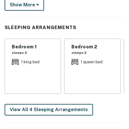
Show More
charming home has you covered. Book your authentic
Texas adventure now (pups included)!
-- THE PROPERTY --
SLEEPING ARRANGEMENTS
HOME HIGHLIGHTS
Bedroom 1
Bedroom 2
- Open floor plan, modern updates, Smart TVs
sleeps 2
sleeps 2
- Dining area + breakfast bar
1 king bed
1 queen bed
- En-suite bath, walk-in closet (primary bedroom)
- In-unit washer + dryer
- Furnished patio w/ grill, chiminea
- Fully fenced backyard
View All 4 Sleeping Arrangements
KITCHEN
- Refrigerator, stove/oven, microwave