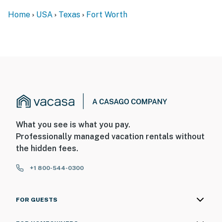
Home
USA
Texas
Fort Worth
What you see is what you pay.
Professionally managed vacation rentals without
the hidden fees.
+1 800-544-0300
FOR GUESTS