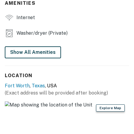
AMENITIES
- Cooking basics, dishware & flatware, dishwasher
Internet
- Keurig coffee maker
Washer/dryer (Private)
ACCESSIBILITY
- Single-story home, 2 steps to enter
Show All Amenities
PARKING
- Carport/Driveway (6 vehicles)
LOCATION
-- THE LOCATION --
Fort Worth
,
Texas
, USA
(Exact address will be provided after booking)
- 4 miles to Downtown Fort Worth & Fort Worth
Convention Center
Explore Map
- 7 miles to Fort Worth Zoo
- 8 miles to Texas Christian University