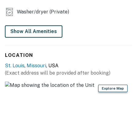
- Refrigerator, stove/oven, dishwasher
Washer/dryer (Private)
- Drip coffee pot
- Toaster, microwave
Show All Amenities
- Cooking basics, dishware & flatware
LOCATION
- Spices
St. Louis
,
Missouri
, USA
GENERAL
(Exact address will be provided after booking)
- Free WiFi
Explore Map
- Central A/C & heating, ceiling fans
- Washer & dryer
- Linens & towels
- Complimentary toiletries, hangers