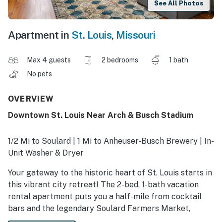
See All Photos
Apartment in
St. Louis
,
Missouri
Max 4 guests
2 bedrooms
1 bath
No pets
OVERVIEW
Downtown St. Louis Near Arch & Busch Stadium
1/2 Mi to Soulard | 1 Mi to Anheuser-Busch Brewery | In-
Unit Washer & Dryer
Your gateway to the historic heart of St. Louis starts in
this vibrant city retreat! The 2-bed, 1-bath vacation
rental apartment puts you a half-mile from cocktail
bars and the legendary Soulard Farmers Market,
offering a front-row seat to the best of the Gateway