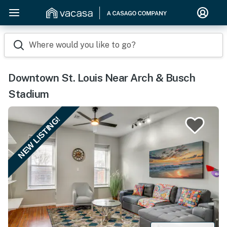
Where would you like to go?
Downtown St. Louis Near Arch & Busch
Stadium
NEW LISTING!