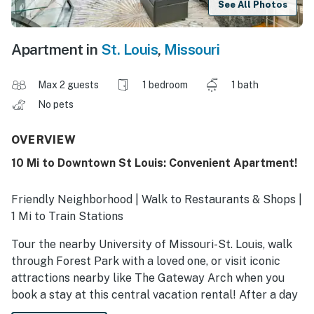
See All Photos
Apartment in
St. Louis
,
Missouri
Max 2 guests
1 bedroom
1 bath
No pets
OVERVIEW
10 Mi to Downtown St Louis: Convenient Apartment!
Friendly Neighborhood | Walk to Restaurants & Shops |
1 Mi to Train Stations
Tour the nearby University of Missouri-St. Louis, walk
through Forest Park with a loved one, or visit iconic
attractions nearby like The Gateway Arch when you
book a stay at this central vacation rental! After a day
of adventure, catch up on remote work or unwind with