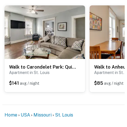
-- THE LOCATION --
- 5 miles to Saint Louis Art Museum at Forest Park
- 5 miles to Saint Louis Zoo at Forest Park
- 6 miles to St. Louis Lambert Int'l Airport
- 10 miles to Busch Stadium & The Dome at America's
Center
Walk to Carondelet Park: Quiet Couple's Getaway
- 16 miles to Creve Coeur Park Soccer Complex
Apartment in St. Louis
Apartment in St. 
-- REST EASY WITH US --
$141
$85
avg / night
avg / night
Evolve makes it easy to find and book properties you’ll
never want to leave. You can relax knowing that our
properties will always be ready for you and that we’ll
answer the phone 24/7. Even better, if anything is off
Home
USA
Missouri
St. Louis
about your stay, we’ll make it right. You can count on
our homes and our people to make you feel welcome —