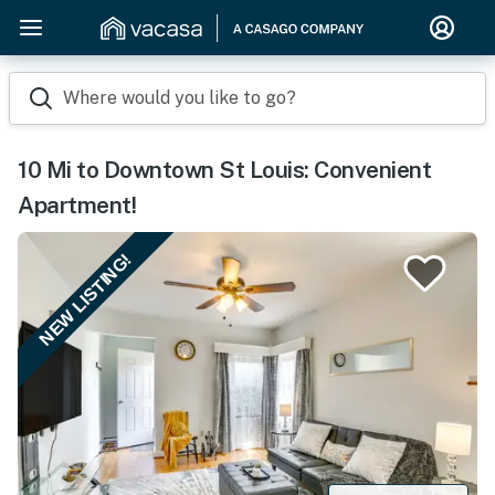
Where would you like to go?
10 Mi to Downtown St Louis: Convenient
Apartment!
NEW LISTING!