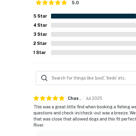
- NOTE: There is another vacation rental on-si
5.0
shared access to the deck
5
Star
- NOTE: This property is located near a high
4
Star
stay
3
Star
You must be 25 years or older to rent this pr
2
Star
1
Star
Chas
.
Jul
2025
This was a great little find when booking a fishing w
questions and check-in/check-out was a breeze. We h
that was close that allowed dogs and this fit perfect
River.