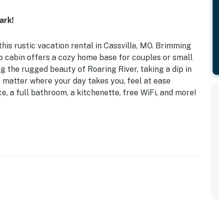
ark!
his rustic vacation rental in Cassville, MO. Brimming
dio cabin offers a cozy home base for couples or small
ng the rugged beauty of Roaring River, taking a dip in
 matter where your day takes you, feel at ease
e, a full bathroom, a kitchenette, free WiFi, and more!
ectric Fireplace | Near Hiking & Fishing
d
 dining table, jacuzzi tub, walk-in shower, covered
double oven, hot plate, Keurig coffee maker, blender,