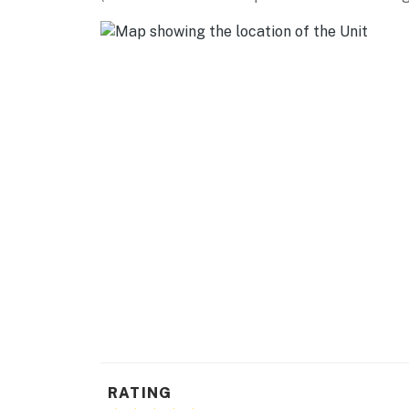
-- REST EASY WITH US --
Evolve makes it easy to find and book propert
that our properties will always be ready for 
if anything is off about your stay, we'll make
make you feel welcome — because we know w
-- POLICIES --
- No smoking
- Pet friendly w/ $50 fee per stay (+ fees & t
- No events, parties, or large gatherings
- Additional fees and taxes may apply
- Photo ID may be required upon check-in
- NOTE: While this property is a single-story 
RATING