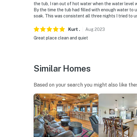
the tub, I ran out of hot water when the water level
By the time the tub had filled with enough water to 
soak. This was consistent all three nights I tried to u
Kurt
.
Aug
2023
Great place clean and quiet
Similar Homes
Based on your search you might also like the