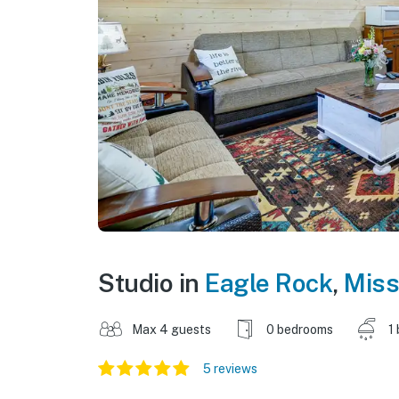
Studio in
Eagle Rock
,
Miss
Max 4 guests
0 bedrooms
1
5 reviews