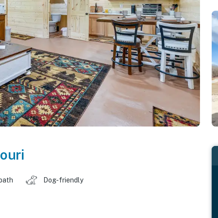
ouri
 bath
Dog-friendly