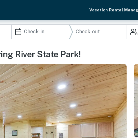
Vacation Rental Mana
ng River State Park!