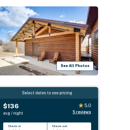
See All Photos
Select dates to see pricing
$136
5.0
5
reviews
avg / night
Check-in
Check-out