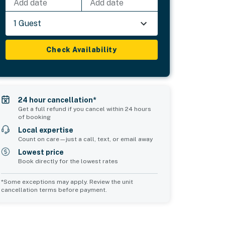
Add date
Add date
1 Guest
Check Availability
24 hour cancellation*
Get a full refund if you cancel within 24 hours
of booking
Local expertise
Count on care—just a call, text, or email away
Lowest price
Book directly for the lowest rates
*Some exceptions may apply. Review the unit
cancellation terms before payment.