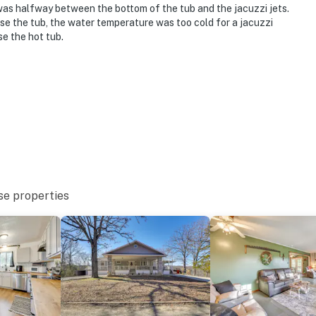
 was halfway between the bottom of the tub and the jacuzzi jets.
use the tub, the water temperature was too cold for a jacuzzi
se the hot tub.
se properties