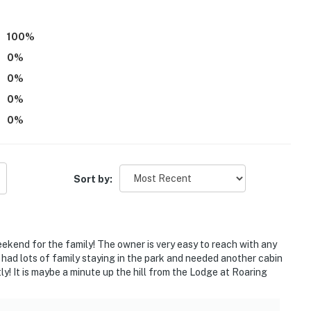
te, in a separate unit with a separate entrance, with
100
%
way. You may hear noise from the highway during your
0
%
0
%
operty.
0
%
0
%
Sort by:
eekend for the family! The owner is very easy to reach with any
ad lots of family staying in the park and needed another cabin
ly! It is maybe a minute up the hill from the Lodge at Roaring