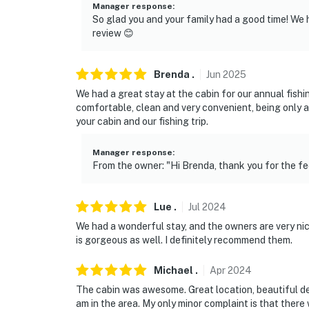
Manager response
:
So glad you and your family had a good time! We 
review 😊
Brenda
.
Jun
2025
We had a great stay at the cabin for our annual fishi
comfortable, clean and very convenient, being only a
your cabin and our fishing trip.
Manager response
:
From the owner: "Hi Brenda, thank you for the f
Lue
.
Jul
2024
We had a wonderful stay, and the owners are very nic
is gorgeous as well. I definitely recommend them.
Michael
.
Apr
2024
The cabin was awesome. Great location, beautiful dec
am in the area. My only minor complaint is that there 