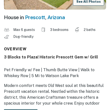
See All Photos
House in
Prescott
,
Arizona
Max 6 guests
3 bedrooms
2 baths
Dog-friendly
OVERVIEW
3 Blocks to Plaza! Historic Prescott Gem w/ Grill
Pet Friendly w/ Fee | Thumb Butte View | Walk to
Whiskey Row | 5 Mi to Watson Lake Park
Modern comfort meets Old West soul at this beautiful
Prescott vacation rental. Nestled within the historic
district, this American Craftsman treasure offers a
spacious interior for your whole crew. Enjoy outdoor
relaxation with the patio, fire pit, and dining area, all