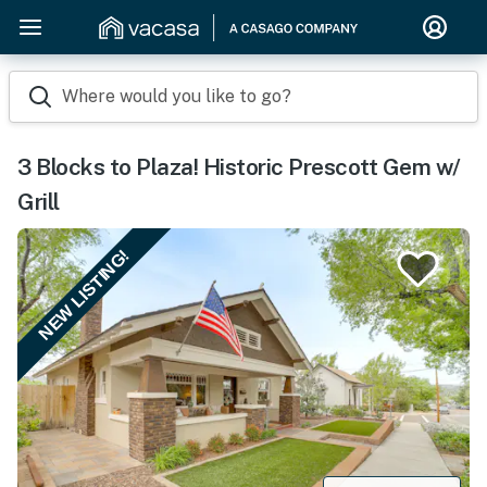
Where would you like to go?
3 Blocks to Plaza! Historic Prescott Gem w/
Grill
NEW LISTING!