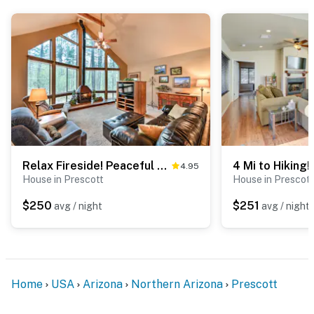
- 6 miles to Granite Dells
- 7 miles to Heritage Park Zoological Sanctuary
-- REST EASY WITH US --
Evolve makes it easy to find and book properties you’ll
never want to leave. You can relax knowing that our
properties will always be ready for you and that we’ll
answer the phone 24/7. Even better, if anything is off
about your stay, we’ll make it right. You can count on
Relax Fireside! Peaceful Forest Haven in Prescott
4.95
our homes and our people to make you feel welcome —
House in Prescott
House in Prescott
because we know what vacation means to you.
$250
$251
avg / night
avg / night
-- POLICIES --
- No smoking
- Pet friendly w/ $50 fee (+ fees & taxes)
Home
USA
Arizona
Northern Arizona
Prescott
- No events, parties, or large gatherings