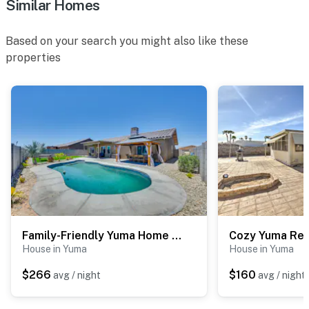
Similar Homes
Based on your search you might also like these
properties
Family-Friendly Yuma Home w/ Private Yard & Pool
House in Yuma
House in Yuma
$266
$160
avg / night
avg / night