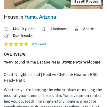
See All Photos
House in
Yuma
,
Arizona
Max 10 guests
4 bedrooms
2 baths
Dog-friendly
2 reviews
OVERVIEW
Year-Round Yuma Escape Near Dtwn: Pets Welcome!
Quiet Neighborhood | Pool w/ Chiller & Heater | BBQ-
Ready Patio
Whether you're beating the winter blues or making the
most of your summer break, this Yuma vacation rental
has you covered! The single-story home is great for