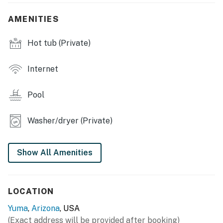
INDOOR LIVING
AMENITIES
- Smart TVs w/ streaming apps, PlayStation
Hot tub (Private)
- Dining table
- Workspace
Internet
- Board games
Pool
- Walk-in closet
Washer/dryer (Private)
- Washer & dryer
KITCHEN
Show All Amenities
- Dishwasher, fridge, stove & oven
- Microwave, toaster, blender, air fryer
LOCATION
- Drip coffee maker & Keurig
Yuma
,
Arizona
, USA
(Exact address will be provided after booking)