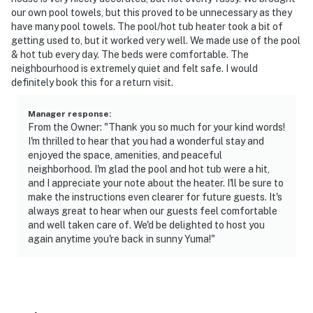
You must be 25 years or older to rent this property.
our own pool towels, but this proved to be unnecessary as they
have many pool towels. The pool/hot tub heater took a bit of
getting used to, but it worked very well. We made use of the pool
& hot tub every day. The beds were comfortable. The
neighbourhood is extremely quiet and felt safe. I would
definitely book this for a return visit.
Manager response
:
From the Owner: "Thank you so much for your kind words!
I'm thrilled to hear that you had a wonderful stay and
enjoyed the space, amenities, and peaceful
neighborhood. I'm glad the pool and hot tub were a hit,
and I appreciate your note about the heater. I'll be sure to
make the instructions even clearer for future guests. It's
always great to hear when our guests feel comfortable
and well taken care of. We'd be delighted to host you
again anytime you're back in sunny Yuma!"