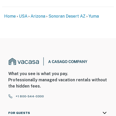
Home
USA
Arizona
Sonoran Desert AZ
Yuma
What you see is what you pay.
Professionally managed vacation rentals without
the hidden fees.
+1 800-544-0300
FOR GUESTS