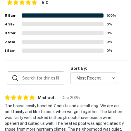
5.0
- 6 miles to Arizona Market Place & Waylon's Water
World
5
Star
100
%
- 7 miles to Mesa Del Sol Golf Club
4
Star
0
%
3
Star
0
%
- 11 miles to Desert Hills Golf Course
2
Star
0
%
- 12 miles to Historic Downtown Yuma & Gateway Park
1
Star
0
%
- 15 miles to Cocopah Casino
Sort By:
- 8 miles to Yuma International Airport
-- REST EASY WITH US --
Evolve makes it easy to find and book properties you’ll
Michael
.
Dec
2025
never want to leave. You can relax knowing that our
The house easily handled 7 adults and a small dog. We are an
properties will always be ready for you and that we’ll
odd family and like to cook when we get together. The kitchen
answer the phone 24/7. Even better, if anything is off
was fairly well stocked (although could have used a wine
about your stay, we’ll make it right. You can count on
opener) and suited us well. The heated pool was appreciated by
our homes and our people to make you feel welcome —
those from more northern climes. The neighborhood was quiet,