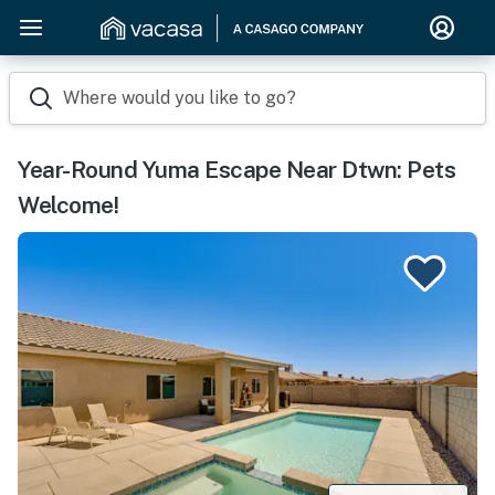
Where would you like to go?
Year-Round Yuma Escape Near Dtwn: Pets
Welcome!