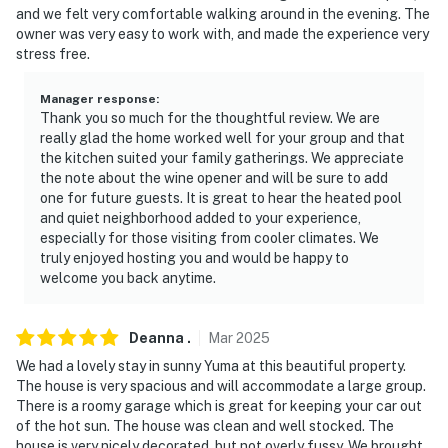
and we felt very comfortable walking around in the evening. The
because we know what vacation means to you.
owner was very easy to work with, and made the experience very
stress free.
-- POLICIES --
- No smoking
Manager response
:
Thank you so much for the thoughtful review. We are
- Pet friendly w/ $50 fee (+ fees & taxes)
really glad the home worked well for your group and that
the kitchen suited your family gatherings. We appreciate
- No events, parties, or large gatherings
the note about the wine opener and will be sure to add
one for future guests. It is great to hear the heated pool
- Additional fees and taxes may apply
and quiet neighborhood added to your experience,
especially for those visiting from cooler climates. We
- Photo ID may be required upon check-in
truly enjoyed hosting you and would be happy to
welcome you back anytime.
SECURITY CAMERA INFORMATION
- 1 exterior device
Deanna
.
Mar
2025
We had a lovely stay in sunny Yuma at this beautiful property.
- Location: doorbell
The house is very spacious and will accommodate a large group.
There is a roomy garage which is great for keeping your car out
- Coverage: front entry
of the hot sun. The house was clean and well stocked. The
house is very nicely decorated, but not overly fussy. We brought