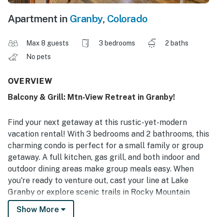
Apartment in
Granby
,
Colorado
Max 8 guests
3 bedrooms
2 baths
No pets
OVERVIEW
Balcony & Grill: Mtn-View Retreat in Granby!
Find your next getaway at this rustic-yet-modern
vacation rental! With 3 bedrooms and 2 bathrooms, this
charming condo is perfect for a small family or group
getaway. A full kitchen, gas grill, and both indoor and
outdoor dining areas make group meals easy. When
you're ready to venture out, cast your line at Lake
Granby or explore scenic trails in Rocky Mountain
National Park! Return home to cozy up and watch your
Show More
favorites on the Smart TV. Your Front Range adventure