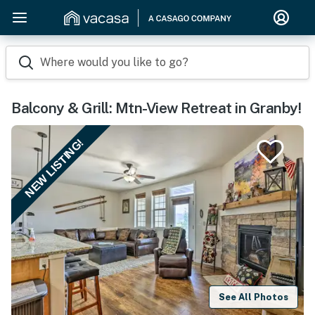
Where would you like to go?
Balcony & Grill: Mtn-View Retreat in Granby!
NEW LISTING!
See All Photos