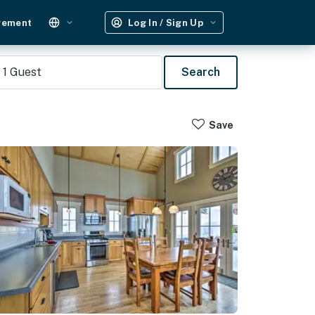
gement
Log In / Sign Up
1
Guest
Search
Save