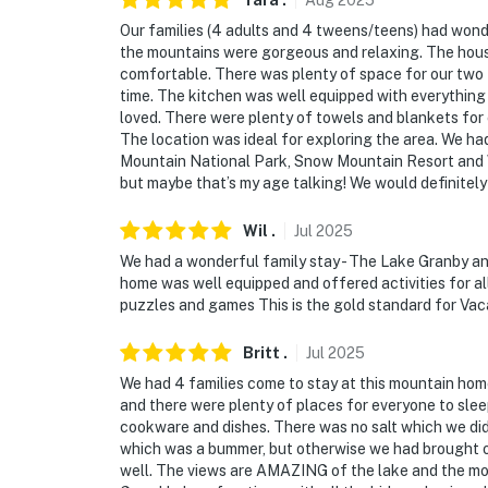
Tara
.
Aug
2025
Our families (4 adults and 4 tweens/teens) had wond
the mountains were gorgeous and relaxing. The house i
comfortable. There was plenty of space for our two 
time. The kitchen was well equipped with everything 
loved. There were plenty of towels and blankets for
The location was ideal for exploring the area. We h
Mountain National Park, Snow Mountain Resort and Win
but maybe that’s my age talking! We would definite
Wil
.
Jul
2025
We had a wonderful family stay - The Lake Granby a
home was well equipped and offered activities for al
puzzles and games This is the gold standard for Va
Britt
.
Jul
2025
We had 4 families come to stay at this mountain home
and there were plenty of places for everyone to sle
cookware and dishes. There was no salt which we did
which was a bummer, but otherwise we had brought o
well. The views are AMAZING of the lake and the moun