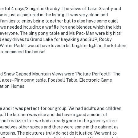
erful 4 days/3 night in Granby! The views of Lake Granby and
s just as pictured in the listing. It was very clean and
families to enjoy being together but to also have some quiet
we needed including a waffle iron and blender, which the kids
 everyone. The ping pong table and Ms Pac-Man were big hits!
ad easy drives to Grand Lake for kayaking and SUP, Rocky
ter Park! I would have loved a bit brighter light in the kitchen
ly recommend the house!
nd Snow Capped Mountain Views were ‘Picture Perfect!!!’ The
l ages - Ping pong table, Foosball Table, Electronic Game
cation Homes
 and it was perfect for our group. We had adults and children
ep. The kitchen was nice and did have a good amount of
 not realize after we had already gone to the grocery store
urselves other spices and there were some in the cabinet as
tains. The picutures truly do not do it justice. We went to