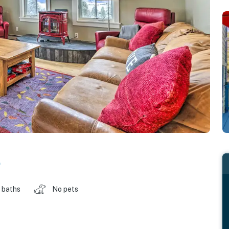
o
 baths
No pets