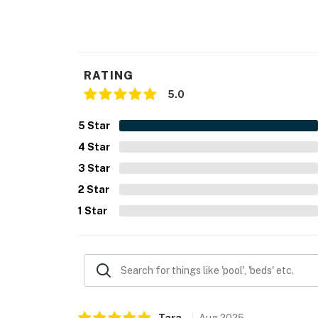
- Additional fees and taxes may apply
- Photo ID may be required upon check-in
RATING
- NOTE: This property requires stairs to acce
5.0
- NOTE: 4-wheel drive or all-wheel drive is n
5
Star
- NOTE: Your safety matters. This property f
4
Star
garage, facing outward toward the driveway. 
3
Star
records video and sound when activated by m
2
Star
- NOTE: The property provides box fans but d
1
Star
You must be 25 years or older to rent this pr