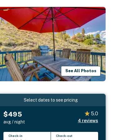
See All Photos
Select dates to see pricing
$495
5.0
4
reviews
avg / night
Check-in
Check-out