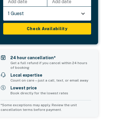
Add date
Add date
1 Guest
Check Availability
24 hour cancellation*
Get a full refund if you cancel within 24 hours
of booking
Local expertise
Count on care—just a call, text, or email away
Lowest price
Book directly for the lowest rates
*Some exceptions may apply. Review the unit
cancellation terms before payment.