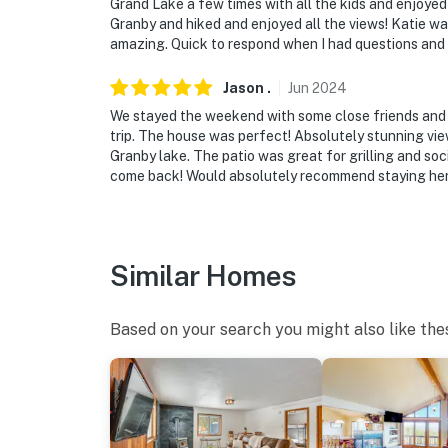
Grand Lake a few times with all the kids and enjoyed
Granby and hiked and enjoyed all the views! Katie w
amazing. Quick to respond when I had questions and 
Jason
.
Jun
2024
We stayed the weekend with some close friends and fa
trip. The house was perfect! Absolutely stunning vie
Granby lake. The patio was great for grilling and soci
come back! Would absolutely recommend staying her
Similar Homes
Based on your search you might also like the