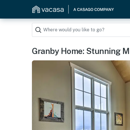
Granby Home: Stunning Mo