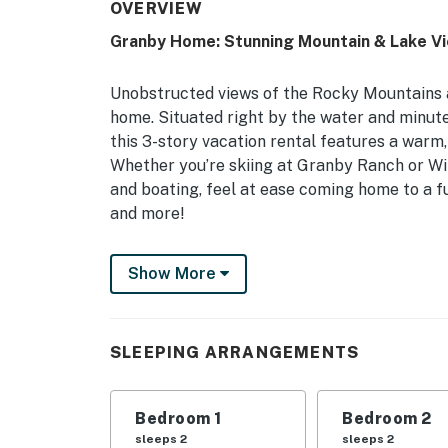
OVERVIEW
Granby Home: Stunning Mountain & Lake V
Unobstructed views of the Rocky Mountains a
home. Situated right by the water and minu
this 3-story vacation rental features a warm,
Whether you’re skiing at Granby Ranch or Wi
and boating, feel at ease coming home to a fu
and more!
-- THE PROPERTY --
Show More
Town of Granby STR Permit: BCA-71996 | 2,2
Bedroom 1: Queen Bed | Bedroom 2: Queen Bed
SLEEPING ARRANGEMENTS
Beds, Twin Bed w/ Twin Trundle, Futon | Addit
OUTDOOR LIVING: Private deck, mountain vi
Bedroom 1
Bedroom 2
INDOOR LIVING: 4 Smart TVs w/ cable, wood-b
sleeps 2
sleeps 2