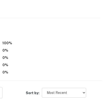
ss
ecessary in the winter months to access the property
100
%
eatures 1 exterior security camera located on the
0
%
It does not look into any interior spaces. The camera
0
%
otion
0
%
oes not offer air conditioning
0
%
operty.
Sort by: