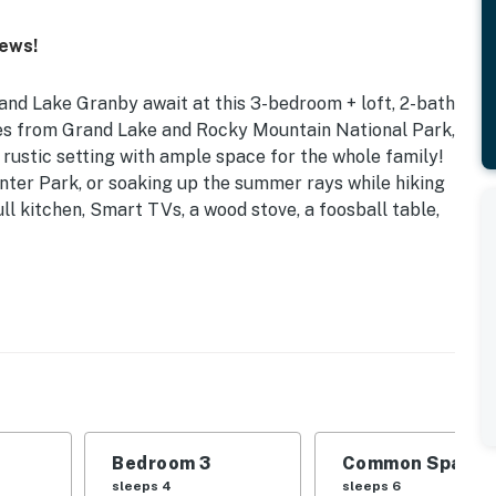
iews!
nd Lake Granby await at this 3-bedroom + loft, 2-bath
tes from Grand Lake and Rocky Mountain National Park,
 rustic setting with ample space for the whole family!
nter Park, or soaking up the summer rays while hiking
ll kitchen, Smart TVs, a wood stove, a foosball table,
00 Sq Ft | Lake Granby Across the Street
 | Bedroom 3: Queen Bed, Twin Bunk Bed | Loft: 2 Twin
ional Sleeping: Pack ‘n Play
ews
Bedroom 3
Common Space 1
urning stove, foosball table, board games, dining
sleeps 4
sleeps 6