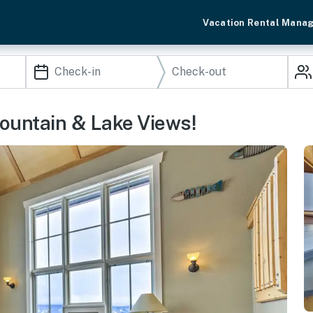
Vacation Rental Mana
untain & Lake Views!