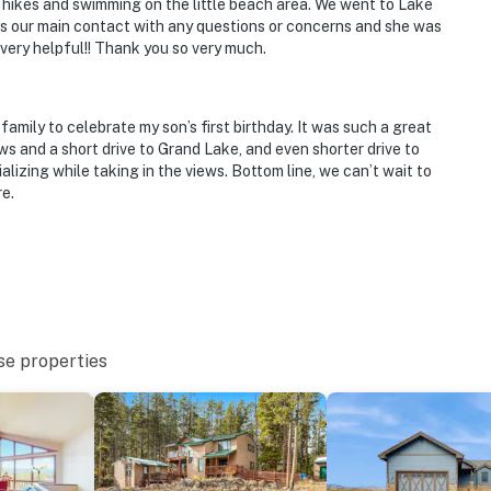
 hikes and swimming on the little beach area. We went to Lake
as our main contact with any questions or concerns and she was
very helpful!! Thank you so very much.
mily to celebrate my son’s first birthday. It was such a great
ws and a short drive to Grand Lake, and even shorter drive to
alizing while taking in the views. Bottom line, we can’t wait to
e.
se properties