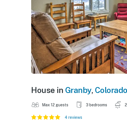
House in
Granby
,
Colorad
Max 12 guests
3 bedrooms
2
4 reviews