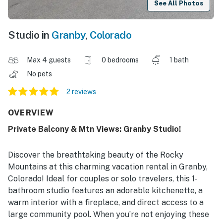
See All Photos
Studio in
Granby
,
Colorado
Max 4 guests
0 bedrooms
1 bath
No pets
2 reviews
OVERVIEW
Private Balcony & Mtn Views: Granby Studio!
Discover the breathtaking beauty of the Rocky
Mountains at this charming vacation rental in Granby,
Colorado! Ideal for couples or solo travelers, this 1-
bathroom studio features an adorable kitchenette, a
warm interior with a fireplace, and direct access to a
large community pool. When you’re not enjoying these