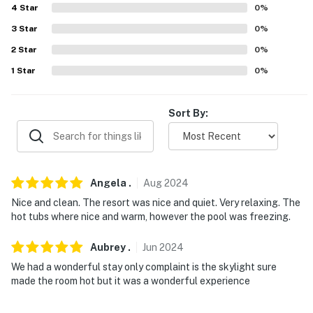
4
Star
0
%
-- POLICIES --
3
Star
0
%
- No smoking
2
Star
0
%
1
Star
0
%
- No pets allowed
- No events, parties, or large gatherings
Sort By:
- Must be at least 18 years old to book
- Additional fees and taxes may apply
Angela
.
Aug
2024
- Photo ID may be required upon check-in
Nice and clean. The resort was nice and quiet. Very relaxing. The
hot tubs where nice and warm, however the pool was freezing.
- NOTE: Please observe quiet hours from 7:00 PM to
7:00 AM
Aubrey
.
Jun
2024
- NOTE: Although this 2-story property features step-
We had a wonderful stay only complaint is the skylight sure
free entry and a bed on the 1st floor, stairs are required
made the room hot but it was a wonderful experience
to access the loft bed