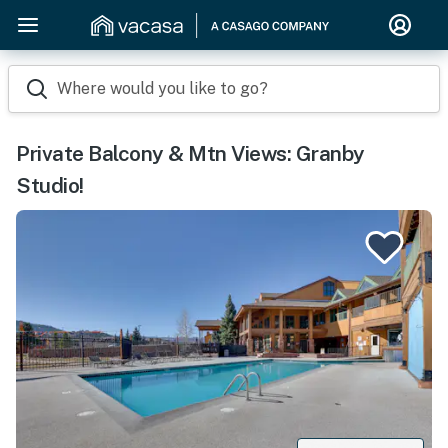
Where would you like to go?
Private Balcony & Mtn Views: Granby
Studio!