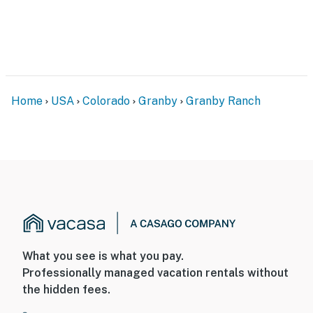
- NOTE: The property does not have air conditioning
- NOTE: The community pool and hot tub are
temporarily unavailable
Permit info: 127454
Home
USA
Colorado
Granby
Granby Ranch
You must be 25 years or older to rent this property.
What you see is what you pay.
Professionally managed vacation rentals without
the hidden fees.