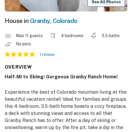
See All Photos
House in
Granby
,
Colorado
Max 11 guests
4 bedrooms
3.5 baths
No pets
1 review
OVERVIEW
Half-Mi to Skiing: Gorgeous Granby Ranch Home!
Experience the best of Colorado mountain living at this
beautiful vacation rental! Ideal for families and groups,
this 4-bedroom, 3.5-bath home boasts a cozy fireplace,
a deck with stunning views and access to all that
Granby Ranch has to offer. After a day of skiing or
snowshoeing, warm up by the fire pit, take a dip in the