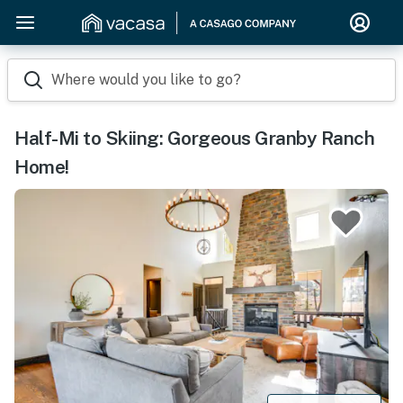
Where would you like to go?
Half-Mi to Skiing: Gorgeous Granby Ranch
Home!