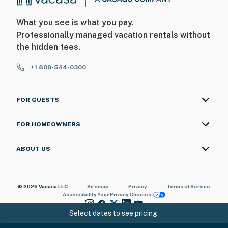
What you see is what you pay.
Professionally managed vacation rentals without
the hidden fees.
+1 800-544-0300
FOR GUESTS
FOR HOMEOWNERS
ABOUT US
© 2026 Vacasa LLC
Sitemap
Privacy
Terms of Service
Accessibility
Your Privacy Choices
Select dates to see pricing