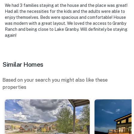
level bedrooms
We had 3 families staying at the house and the place was great!
Had all the necessities for the kids and the adults were able to
- NOTE: Your safety matters. This property features an
enjoy themselves. Beds were spacious and comfortable! House
was modern with a great layout. We loved the access to Granby
external security camera located on the front porch
Ranch and being close to Lake Granby. Will definitely be staying
facing the front door and driveway. The camera is
again!
outward facing and does not look into interior spaces.
The camera records video and sound when activated by
motion
Similar Homes
- NOTE: The property does not have air conditioning
- NOTE: Please observe the quiet hours from 7:00 PM
Based on your search you might also like these
to 7:00 AM
properties
- NOTE: The amenities at Granby Ranch Hall can be
accessed by paying a guest fee upon arrival
You must be 25 years or older to rent this property.