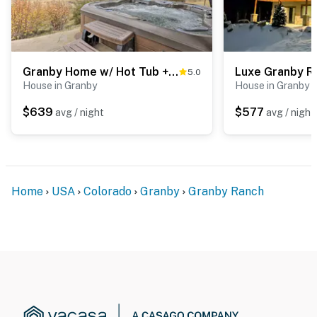
Granby Home w/ Hot Tub + Ski, Golf & Pool Access
5.0
House in Granby
House in Granby
$639
$577
avg / night
avg / night
Home
USA
Colorado
Granby
Granby Ranch