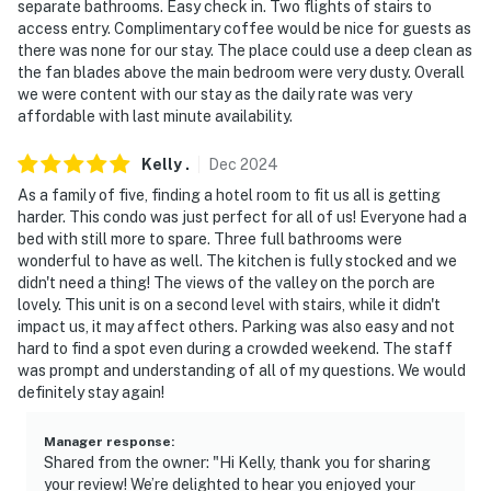
separate bathrooms. Easy check in. Two flights of stairs to
access entry. Complimentary coffee would be nice for guests as
-- POLICIES --
there was none for our stay. The place could use a deep clean as
the fan blades above the main bedroom were very dusty. Overall
- No smoking
we were content with our stay as the daily rate was very
affordable with last minute availability.
- No pets allowed
Kelly
.
Dec
2024
- No events, parties, or large gatherings
As a family of five, finding a hotel room to fit us all is getting
- Additional fees and taxes may apply
harder. This condo was just perfect for all of us! Everyone had a
bed with still more to spare. Three full bathrooms were
- Photo ID may be required upon check-in
wonderful to have as well. The kitchen is fully stocked and we
didn't need a thing! The views of the valley on the porch are
ADDITIONAL INFORMATION
lovely. This unit is on a second level with stairs, while it didn't
impact us, it may affect others. Parking was also easy and not
- This 2-story condo requires exterior stairs to enter,
hard to find a spot even during a crowded weekend. The staff
and interior stairs are required to access the loft
was prompt and understanding of all of my questions. We would
definitely stay again!
- One of the walls in the bedroom does not reach the
ceiling
Manager response
:
Shared from the owner: "Hi Kelly, thank you for sharing
- The property does not offer air conditioning
your review! We’re delighted to hear you enjoyed your