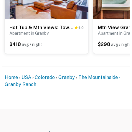
Hot Tub & Mtn Views: Townhome in Granby!
4.0
Apartment in Granby
Apartment in Gra
$418
$298
avg / night
avg / night
Home
USA
Colorado
Granby
The Mountainside -
Granby Ranch