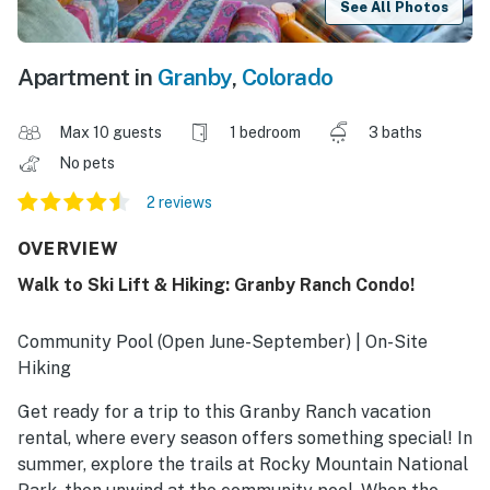
See All Photos
Apartment in
Granby
,
Colorado
Max 10 guests
1 bedroom
3 baths
No pets
2 reviews
OVERVIEW
Walk to Ski Lift & Hiking: Granby Ranch Condo!
Community Pool (Open June-September) | On-Site
Hiking
Get ready for a trip to this Granby Ranch vacation
rental, where every season offers something special! In
summer, explore the trails at Rocky Mountain National