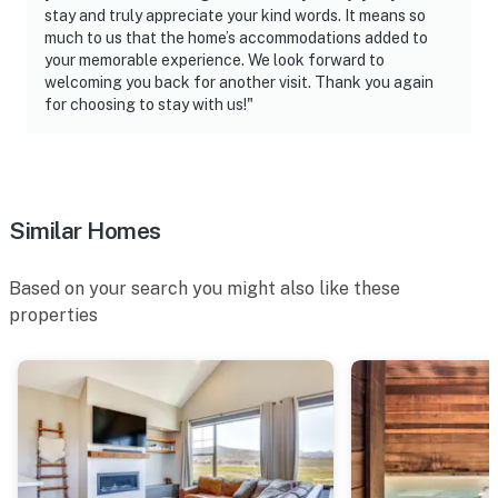
stay and truly appreciate your kind words. It means so
You must be 25 years or older to rent this property.
much to us that the home’s accommodations added to
your memorable experience. We look forward to
welcoming you back for another visit. Thank you again
for choosing to stay with us!"
Similar Homes
Based on your search you might also like these
properties