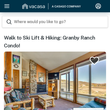
Where would you like to go?
Walk to Ski Lift & Hiking: Granby Ranch
Condo!