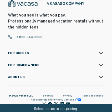
What you see is what you pay.
Professionally managed vacation rentals without
the hidden fees.
+1 800-544-0300
FOR GUESTS
FOR HOMEOWNERS
ABOUT US
© 2026 Vacasa LLC
Sitemap
Privacy
Terms of Service
Accessibility
Your Privacy Choices
Select dates to see pricing