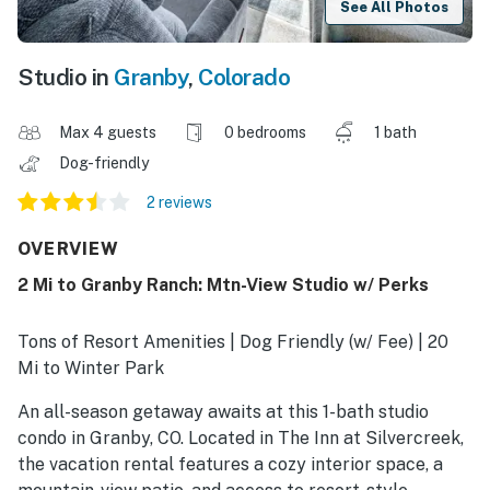
See All Photos
Studio in
Granby
,
Colorado
Max 4 guests
0 bedrooms
1 bath
Dog-friendly
2 reviews
OVERVIEW
2 Mi to Granby Ranch: Mtn-View Studio w/ Perks
Tons of Resort Amenities | Dog Friendly (w/ Fee) | 20
Mi to Winter Park
An all-season getaway awaits at this 1-bath studio
condo in Granby, CO. Located in The Inn at Silvercreek,
the vacation rental features a cozy interior space, a