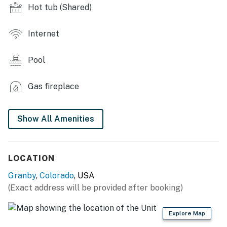
- Game room, meeting room, fitness center
Hot tub (Shared)
- Racquetball, tennis & basketball courts
Internet
- Restaurant & bar, barber shop & salon
Pool
- Coin laundry, 24-hour reception desk
MAIN FEATURES
Gas fireplace
- Furnished patio
Show All Amenities
- Smart TV w/ basic cable
- Fireplace
LOCATION
- High-top dining table
Granby
,
Colorado
, USA
- Shower/tub combo
(Exact address will be provided after booking)
KITCHEN
Explore Map