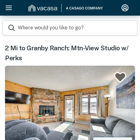
Where would you like to go?
2 Mi to Granby Ranch: Mtn-View Studio w/
Perks