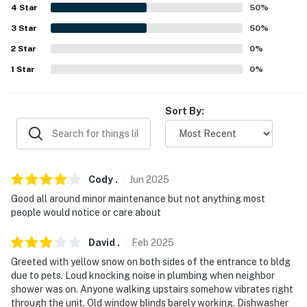
4
Star
50
%
FAQ
3
Star
50
%
- Pet fee (paid pre-trip)
2
Star
0
%
1
Star
0
%
- Quiet hours (7:00 PM to 7:00 AM)
- No A/C
Sort By:
PARKING
- Community lot (2 vehicles, first-come, first-served)
Cody
.
Jun
2025
-- THE LOCATION --
Good all around minor maintenance but not anything most
people would notice or care about
- Mountain resort destination near skiing & hiking
- Close to Granby shops, restaurants & cafes
David
.
Feb
2025
Greeted with yellow snow on both sides of the entrance to bldg
- 9 miles to Lake Granby
due to pets. Loud knocking noise in plumbing when neighbor
shower was on. Anyone walking upstairs somehow vibrates right
- 3-4 miles to Grand Elk Golf Club & Granby Ranch Golf
through the unit. Old window blinds barely working. Dishwasher