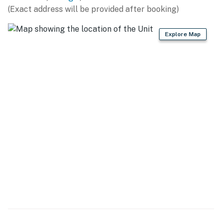
(Exact address will be provided after booking)
- Refrigerator, stove/oven, microwave, dishwasher,
kitchen island
Explore Map
- Keurig & drip coffee makers (starter coffee provided),
toaster
- Dishware & flatware, cooking basics
GENERAL
- Keyless entry, self check-in, free WiFi, central heating
& A/C
- Washer & dryer, iron/board, trash bags/paper towels
- Towels/linens, complimentary toiletries, hair dryer
FAQ
- Pet fee (paid pre-trip)