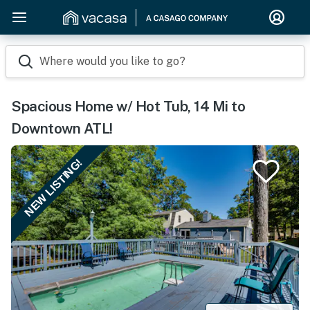
Where would you like to go?
Spacious Home w/ Hot Tub, 14 Mi to
Downtown ATL!
NEW LISTING!