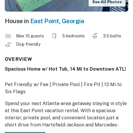
See All Photos
House in
East Point
,
Georgia
Max 16 guests
5 bedrooms
3.5 baths
Dog-friendly
OVERVIEW
Spacious Home w/ Hot Tub, 14 Mi to Downtown ATL!
Pet Friendly w/ Fee | Private Pool | Fire Pit | 13 Mi to
Six Flags
Spend your next Atlanta-area getaway staying in style
at this East Point vacation rental. With a spacious
interior, private pool, and convenient location just a
short drive from Hartsfield-Jackson and Mercedes-
Benz Stadium, this 5-bedroom, 3.5-bath house has