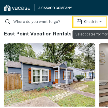
Check in
East Point Vacation Rentals
Select dates for mor