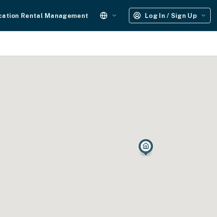
cation Rental Management
Log In / Sign Up