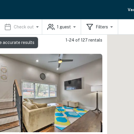
Va
Check out
1
guest
Filters
1-24 of 127 rentals
e accurate results