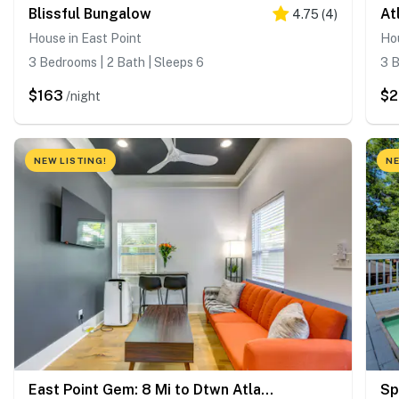
Blissful Bungalow
4.75
(
4
)
House in East Point
Hou
3 Bedrooms | 2 Bath | Sleeps 6
3 B
$163
$
/night
NEW LISTING!
NE
East Point Gem: 8 Mi to Dtwn Atlanta!