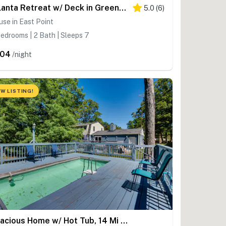
Atlanta Retreat w/ Deck in Greenbriar Area!
5.0
(
6
)
se in East Point
edrooms | 2 Bath | Sleeps 7
204
/night
W LISTING!
Spacious Home w/ Hot Tub, 14 Mi to Downtown ATL!