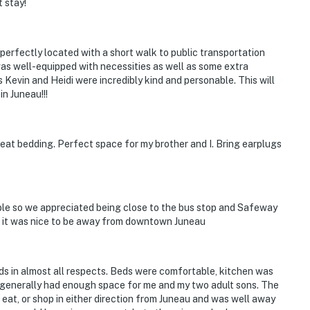
t stay!
 perfectly located with a short walk to public transportation
 was well-equipped with necessities as well as some extra
Kevin and Heidi were incredibly kind and personable. This will
in Juneau!!!
eat bedding. Perfect space for my brother and I. Bring earplugs
able so we appreciated being close to the bus stop and Safeway
own it was nice to be away from downtown Juneau
s in almost all respects. Beds were comfortable, kitchen was
 generally had enough space for me and my two adult sons. The
 eat, or shop in either direction from Juneau and was well away