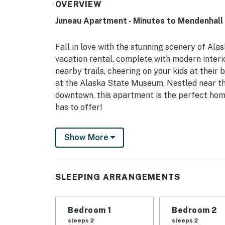
OVERVIEW
Juneau Apartment - Minutes to Mendenhall 
Fall in love with the stunning scenery of Al
vacation rental, complete with modern inter
nearby trails, cheering on your kids at their 
at the Alaska State Museum. Nestled near th
downtown, this apartment is the perfect ho
has to offer!
-- THE PROPERTY --
Show More
CBJ1002426 | Free WiFi | Laundry Machines
Whether you’re in town for business, family sp
SLEEPING ARRANGEMENTS
offers an ideal destination across the stre
20-minute drive from Mendenhall Glacier an
Bedroom 1
Bedroom 2
Bedroom 1: Queen Bed | Bedroom 2: Queen Be
sleeps 2
sleeps 2