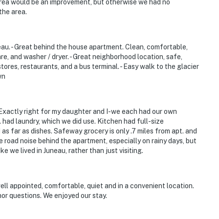
 area would be an improvement, but otherwise we had no
the area.
uneau. - Great behind the house apartment. Clean, comfortable,
e, and washer / dryer. - Great neighborhood location, safe,
stores, restaurants, and a bus terminal. - Easy walk to the glacier
wn
 Exactly right for my daughter and I-we each had our own
had laundry, which we did use. Kitchen had full-size
as far as dishes. Safeway grocery is only .7 miles from apt. and
e road noise behind the apartment, especially on rainy days, but
ke we lived in Juneau, rather than just visiting.
ll appointed, comfortable, quiet and in a convenient location.
or questions. We enjoyed our stay.