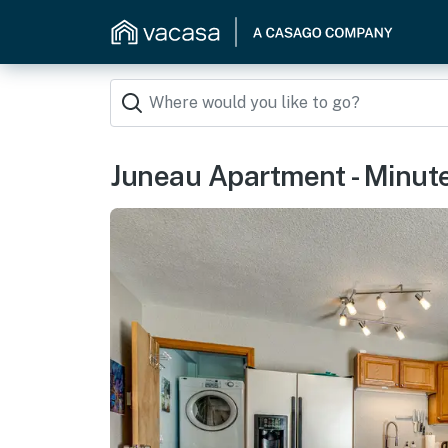
Juneau Apartment - Minut