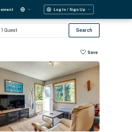
gement
Log In / Sign Up
1
Guest
Search
Save