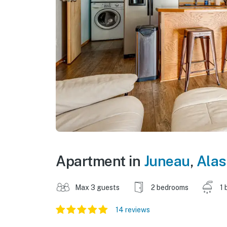
Apartment in
Juneau
,
Alas
Max 3 guests
2 bedrooms
1 
14 reviews