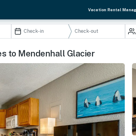
Vacation Rental Mana
es to Mendenhall Glacier