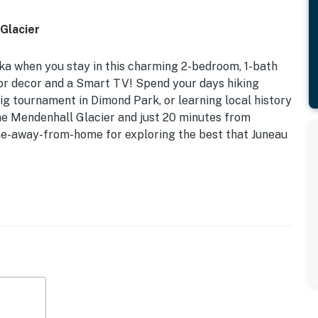
Glacier
aska when you stay in this charming 2-bedroom, 1-bath
ior decor and a Smart TV! Spend your days hiking
big tournament in Dimond Park, or learning local history
e Mendenhall Glacier and just 20 minutes from
me-away-from-home for exploring the best that Juneau
 | Extended Stays Welcome
orting events, or to see the area's wildlife, this home
et from the Dimond Park Complex & Aquatic Center and a
d downtown attractions.
d