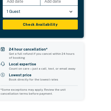
Add date
Add date
1 Guest
Check Availability
24 hour cancellation*
Get a full refund if you cancel within 24 hours
of booking
Local expertise
Count on care—just a call, text, or email away
Lowest price
Book directly for the lowest rates
*Some exceptions may apply. Review the unit
cancellation terms before payment.