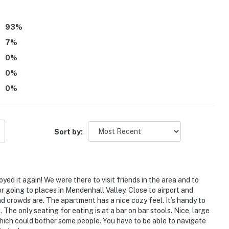
93
%
7
%
0
%
arate unit and may be present during your stay
0
%
0
%
irs and may not be suitable for guests with limited
itioning
Sort by:
operty.
oyed it again! We were there to visit friends in the area and to
 for going to places in Mendenhall Valley. Close to airport and
nd crowds are. The apartment has a nice cozy feel. It’s handy to
The only seating for eating is at a bar on bar stools. Nice, large
 which could bother some people. You have to be able to navigate