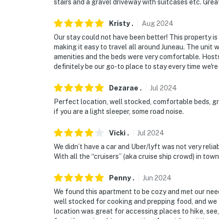
stairs and a gravel driveway with suitcases etc. Grea
Kristy
.
Aug
2024
Our stay could not have been better! This property is
making it easy to travel all around Juneau. The unit
amenities and the beds were very comfortable. Hosts 
definitely be our go-to place to stay every time we're 
Dezarae
.
Jul
2024
Perfect location, well stocked, comfortable beds, gr
if you are a light sleeper, some road noise.
Vicki
.
Jul
2024
We didn’t have a car and Uber/lyft was not very reli
With all the “cruisers” (aka cruise ship crowd) in t
Penny
.
Jun
2024
We found this apartment to be cozy and met our need
well stocked for cooking and prepping food, and we
location was great for accessing places to hike, see,