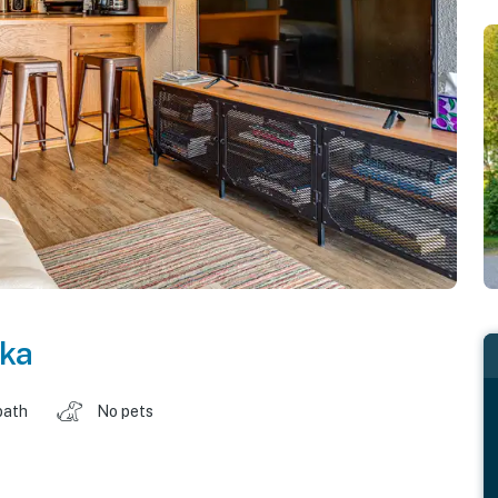
ka
bath
No pets