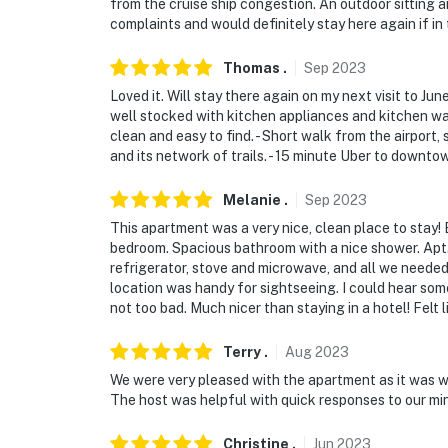
from the cruise ship congestion. An outdoor sitting
complaints and would definitely stay here again if in 
Thomas
.
Sep
2023
Loved it. Will stay there again on my next visit to J
well stocked with kitchen appliances and kitchen war
clean and easy to find. - Short walk from the airport, 
and its network of trails. - 15 minute Uber to downto
Melanie
.
Sep
2023
This apartment was a very nice, clean place to stay!
bedroom. Spacious bathroom with a nice shower. Apt. 
refrigerator, stove and microwave, and all we needed 
location was handy for sightseeing. I could hear som
not too bad. Much nicer than staying in a hotel! Felt li
Terry
.
Aug
2023
We were very pleased with the apartment as it was we
The host was helpful with quick responses to our min
Christine
.
Jun
2023