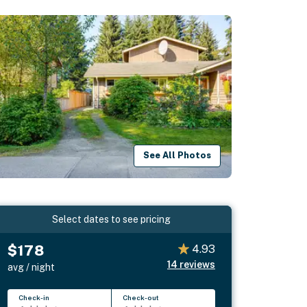
See All Photos
Select dates to see pricing
$178
4.93
14
reviews
avg / night
Check-in
Check-out