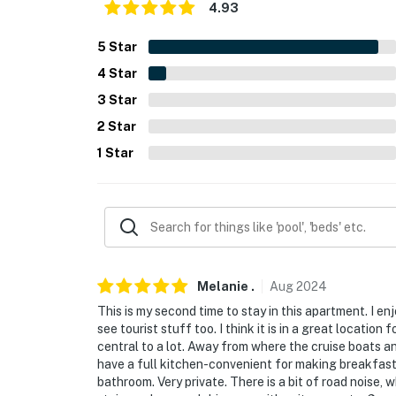
4.93
- No events, parties, or large gatherings
5
Star
- Additional fees and taxes may apply
4
Star
- Photo ID may be required upon check-in
3
Star
- NOTE: The homeowner lives on-site in a sep
2
Star
1
Star
- NOTE: This property requires the use of sta
mobility
- NOTE: This property does not offer air cond
Permit info: CBJ1002426
You must be 25 years or older to rent this pr
Melanie
.
Aug
2024
This is my second time to stay in this apartment. I enj
see tourist stuff too. I think it is in a great location
central to a lot. Away from where the cruise boats a
have a full kitchen-convenient for making breakfast. 
bathroom. Very private. There is a bit of road noise,