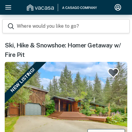
Where would you like to go?
Ski, Hike & Snowshoe: Homer Getaway w/
Fire Pit
NEW LISTING!