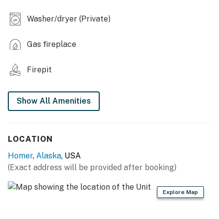
INDOOR LIVING
Washer/dryer (Private)
- Smart TV w/ HBO Max, Peacock & Disney+
Gas fireplace
- Fireplace
- Board games & books
Firepit
- 3-person dining table
Show All Amenities
- Desk & chair (bedroom 2)
KITCHEN
LOCATION
- Refrigerator, microwave, stove/oven
Homer
,
Alaska
, USA
- Cooking basics, dishware & flatware
(Exact address will be provided after booking)
- Drip coffee maker (coffee provided)
Explore Map
- Tea, honey, sugar & spices