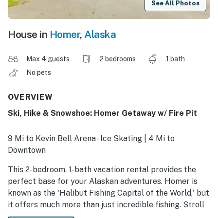
See All Photos
House in
Homer
,
Alaska
Max 4 guests
2 bedrooms
1 bath
No pets
OVERVIEW
Ski, Hike & Snowshoe: Homer Getaway w/ Fire Pit
9 Mi to Kevin Bell Arena - Ice Skating | 4 Mi to
Downtown
This 2-bedroom, 1-bath vacation rental provides the
perfect base for your Alaskan adventures. Homer is
known as the 'Halibut Fishing Capital of the World,' but
it offers much more than just incredible fishing. Stroll
along the famous Homer Spit, cross-country ski along