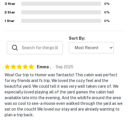
PARKING
3
Star
0
%
- Driveway (4 vehicles)
2
Star
0
%
1
Star
0
%
- Garage not available
-- THE LOCATION --
Sort By:
- Sought-after Alaskan base near scenic trails &
wildlife: Diamond Creek Trail, Wynn Nature Center
- Near restaurants, bakeries, coffee shops, ice cream
Emma
.
Sep
2025
shops
Wow! Our trip to Homer was fantastic! This cabin was perfect
for my friends and I's trip. We loved the cozy feel and the
- Proximity to fishing charters & glacier/bay viewings
beautiful yard. We could tell it was very well taken care of. We
especially loved playing all of the yard games the cabin had
- 4 miles to Pratt Museum & Pioneer Avenue (shops,
available late into the evening. And the wildlife around the area
eats, art)
was so cool to see- a moose even walked through the yard as we
sat on the couch! We loved our stay and are already wanting to
- 5 miles to Bishop’s Beach
plan a trip back.
- 5 miles to Alaska Maritime National Wildlife Refuge