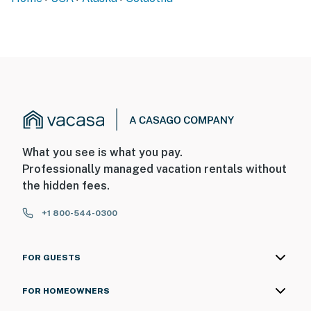
What you see is what you pay.
Professionally managed vacation rentals without
the hidden fees.
+1 800-544-0300
FOR GUESTS
FOR HOMEOWNERS