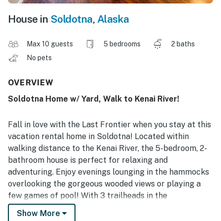
House in
Soldotna
,
Alaska
Max 10 guests
5 bedrooms
2 baths
No pets
OVERVIEW
Soldotna Home w/ Yard, Walk to Kenai River!
Fall in love with the Last Frontier when you stay at this
vacation rental home in Soldotna! Located within
walking distance to the Kenai River, the 5-bedroom, 2-
bathroom house is perfect for relaxing and
adventuring. Enjoy evenings lounging in the hammocks
overlooking the gorgeous wooded views or playing a
few games of pool! With 3 trailheads in the
neighborhood, you can step out the door and start
Show More
exploring. Take a short drive to Cook Inlet, sip craft