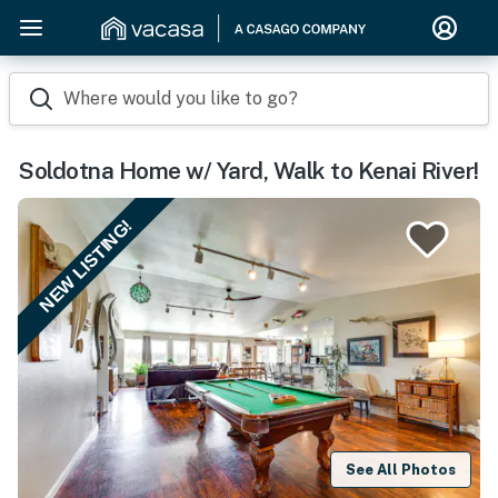
Where would you like to go?
Soldotna Home w/ Yard, Walk to Kenai River!
NEW LISTING!
See All Photos