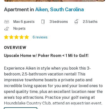
Apartment in
Aiken
,
South Carolina
Max 6 guests
3 bedrooms
2.5 baths
No pets
6 reviews
OVERVIEW
Upscale Home w/ Poker Room < 1 Mi to Golf!
Experience Aiken in style when you book this 3-
bedroom, 2.5-bathroom vacation rental! This
impressive townhome boasts a private patio and
incredible living spaces for you and your loved ones to
spend quality time, plus an excellent location near the
area’s top attractions. Practice your golf swing at
Houndslake Country Club, attend an equestrian event,