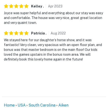
Kelley
.
Apr
2023
Joyce was super helpful and everything about our stay was easy
and comfortable. The house was very nice, great great location
and very quaint town.
Patricia
.
Aug
2022
We stayed here for our daughter’s horse show, and it was
fantastic! Very clean, very spacious with an open floor plan, and
bonus was that master bedroom is on the main floor! Our kids
loved the games upstairs in the bonus room area. We will
definitely book this lovely home again in the future!
Home
USA
South Carolina
Aiken