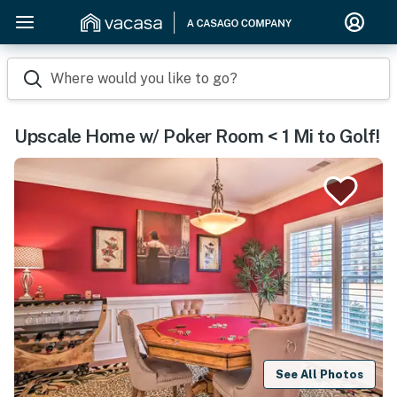
Where would you like to go?
Upscale Home w/ Poker Room < 1 Mi to Golf!
See All Photos