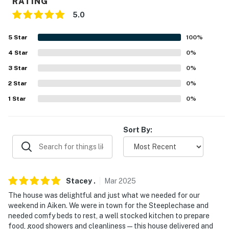
RATING
never want to leave. You can relax knowing that our
5.0
properties will always be ready for you and that we'll
answer the phone 24/7. Even better, if anything is off
5
Star
100
%
about your stay, we'll make it right. You can count on
4
Star
0
%
our homes and our people to make you feel welcome —
3
Star
0
%
because we know what vacation means to you.
2
Star
0
%
-- POLICIES --
1
Star
0
%
- No smoking
Sort By:
- No pets allowed
- No events, parties or large gatherings
- Additional fees and taxes may apply
Stacey
.
Mar
2025
- Photo ID may be required upon check-in
The house was delightful and just what we needed for our
weekend in Aiken. We were in town for the Steeplechase and
- NOTE: your safety matters. This property features a
needed comfy beds to rest, a well stocked kitchen to prepare
Nest doorbell device with an exterior security camera
food, good showers and cleanliness—this house delivered and