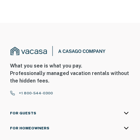
What you see is what you pay.
Professionally managed vacation rentals without
the hidden fees.
+1 800-544-0300
FOR GUESTS
FOR HOMEOWNERS