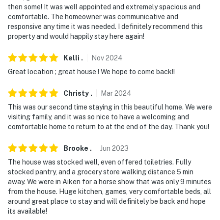
then some! It was well appointed and extremely spacious and
facing the front Outdoor entry. the camera does not
comfortable. The homeowner was communicative and
look into any interior spaces. the camera actively
responsive any time it was needed. I definitely recommend this
records video When motion is detected By the device or
property and would happily stay here again!
When the video doorbell button is pressed
Kelli
.
Nov
2024
You must be 25 years or older to rent this property.
Great location ; great house ! We hope to come back!!
Christy
.
Mar
2024
This was our second time staying in this beautiful home. We were
visiting family, and it was so nice to have a welcoming and
comfortable home to return to at the end of the day. Thank you!
Brooke
.
Jun
2023
The house was stocked well, even offered toiletries. Fully
stocked pantry, and a grocery store walking distance 5 min
away. We were in Aiken for a horse show that was only 9 minutes
from the house. Huge kitchen, games, very comfortable beds, all
around great place to stay and will definitely be back and hope
its available!