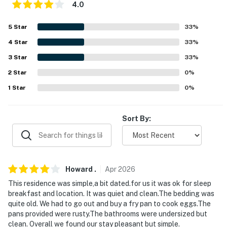
4.0
- No pets allowed
5
Star
33
%
- No events, parties, or large gatherings
4
Star
33
%
- Additional fees and taxes may apply
3
Star
33
%
2
Star
0
%
- Photo ID may be required upon check-in
1
Star
0
%
- NOTE: The property requires steps to access the
entrance
Sort By:
- NOTE: The fireplace is not available for for guest use
- NOTE: Guests do not have access to the garage
Howard
.
Apr
2026
- NOTE: The thermostat is set at 70 degrees for
heating and 75 degrees for air conditioning
This residence was simple,a bit dated.for us it was ok for sleep
breakfast and location. It was quiet and clean.The bedding was
You must be 25 years or older to rent this property.
quite old. We had to go out and buy a fry pan to cook eggs.The
pans provided were rusty.The bathrooms were undersized but
clean. Overall we found our stay pleasant but simple.