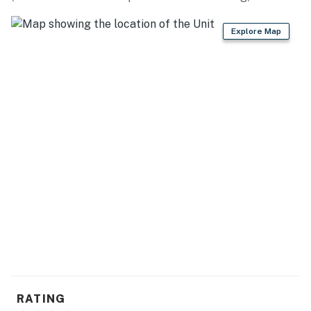
miles), University of South Carolina Aiken (5 miles),
Richardson's Lake Water Park (8 miles)
Explore Map
AIKEN STATE PARK (15 miles): Fishing, boating,
swimming, biking, picnicking
AIRPORT: Augusta Regional Airport (25 miles)
-- REST EASY WITH US --
Evolve makes it easy to find and book properties you'll
never want to leave. You can relax knowing that our
properties will always be ready for you and that we'll
answer the phone 24/7. Even better, if anything is off
about your stay, we'll make it right. You can count on
our homes and our people to make you feel welcome —
because we know what vacation means to you.
-- POLICIES --
RATING
- No smoking