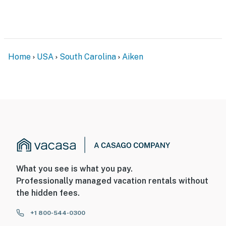
Home
USA
South Carolina
Aiken
What you see is what you pay.
Professionally managed vacation rentals without
the hidden fees.
+1 800-544-0300