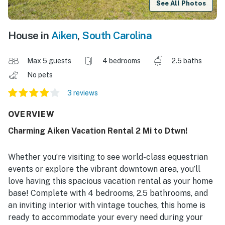
See All Photos
House in
Aiken
,
South Carolina
Max 5 guests
4 bedrooms
2.5 baths
No pets
3 reviews
OVERVIEW
Charming Aiken Vacation Rental 2 Mi to Dtwn!
Whether you’re visiting to see world-class equestrian
events or explore the vibrant downtown area, you’ll
love having this spacious vacation rental as your home
base! Complete with 4 bedrooms, 2.5 bathrooms, and
an inviting interior with vintage touches, this home is
ready to accommodate your every need during your