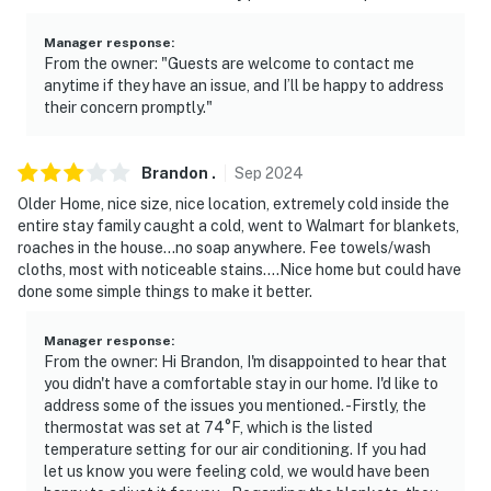
Manager response
:
From the owner: "Guests are welcome to contact me
anytime if they have an issue, and I’ll be happy to address
their concern promptly."
Brandon
.
Sep
2024
Older Home, nice size, nice location, extremely cold inside the
entire stay family caught a cold, went to Walmart for blankets,
roaches in the house…no soap anywhere. Fee towels/wash
cloths, most with noticeable stains….Nice home but could have
done some simple things to make it better.
Manager response
:
From the owner: Hi Brandon, I'm disappointed to hear that
you didn't have a comfortable stay in our home. I'd like to
address some of the issues you mentioned. -Firstly, the
thermostat was set at 74°F, which is the listed
temperature setting for our air conditioning. If you had
let us know you were feeling cold, we would have been