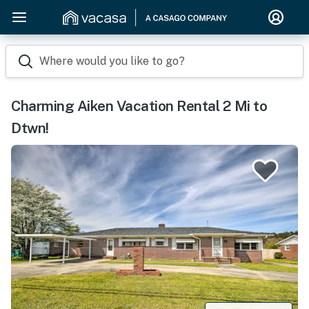
Where would you like to go?
Charming Aiken Vacation Rental 2 Mi to
Dtwn!