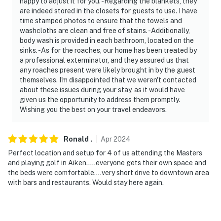
happy to adjust it for you. -Regarding the blankets, they
are indeed stored in the closets for guests to use. I have
time stamped photos to ensure that the towels and
washcloths are clean and free of stains. -Additionally,
body wash is provided in each bathroom, located on the
sinks. -As for the roaches, our home has been treated by
a professional exterminator, and they assured us that
any roaches present were likely brought in by the guest
themselves. I'm disappointed that we weren't contacted
about these issues during your stay, as it would have
given us the opportunity to address them promptly.
Wishing you the best on your travel endeavors.
Ronald
.
Apr
2024
Perfect location and setup for 4 of us attending the Masters
and playing golf in Aiken…..everyone gets their own space and
the beds were comfortable….very short drive to downtown area
with bars and restaurants. Would stay here again.