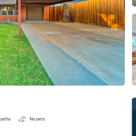
 baths
No pets