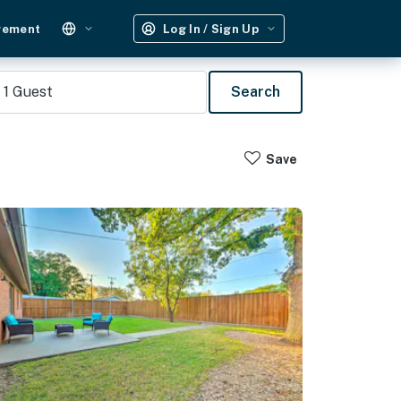
gement
Log In / Sign Up
1
Guest
Search
Save