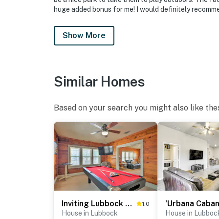
huge added bonus for me! I would definitely recommen
Show More
Similar Homes
Based on your search you might also like the
Inviting Lubbock Home > 1 Mi to Downtown
1.0
House in Lubbock
House in Lubboc