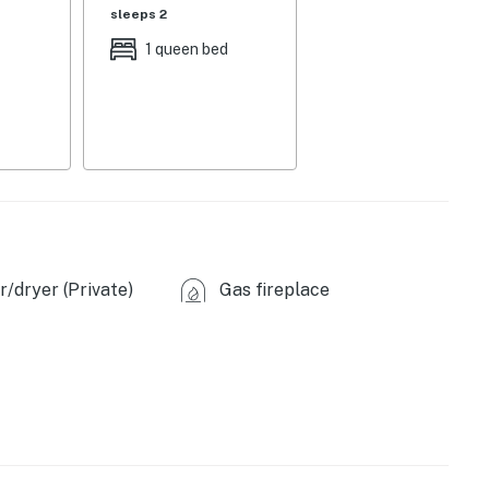
sleeps 2
full knife set, Keurig coffee maker, microwave, ice
1 queen bed
C & heating, linens/towels, iron/board, washer, dryer,
hair dryer, complimentary toiletries
, 6 exterior security cameras (facing out)
arking (first-come, first-served)
/dryer (Private)
Gas fireplace
), Museum of Texas Tech University (2.8 miles),
), South Plains Mall (3.3 miles), Downtown Lubbock
Amusement Park (5.6 miles), Buddy Holly Center (5.8
les)
 street), Fishing (within 0.25 miles), Lubbock Lake
zie Park (5.3 miles), Prairie Dog Town (5.8 miles)