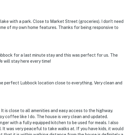
lake with a park. Close to Market Street (groceries). I don't need
ome of my own home features. Thanks for being responsive to
ubbock for a last minute stay and this was perfect for us. The
 will stay here every time!
he perfect Lubbock location close to everything. Very clean and
. It is close to all amenities and easy access to the highway.
oy coffee like I do. The house is very clean and updated.
nger with a fully equipped kitchen to be used for meals. I also
It was very peaceful to take walks at. If you have kids, it would
 that it is within walking distance from the house is definitely a