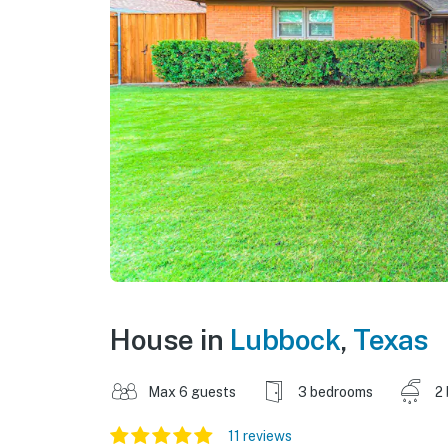
House in
Lubbock
,
Texas
Max 6 guests
3 bedrooms
2
11 reviews