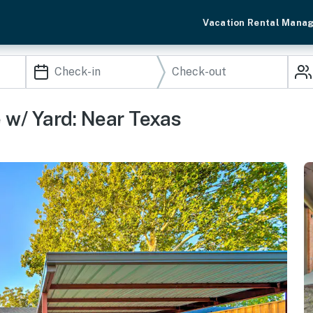
Vacation Rental Mana
w/ Yard: Near Texas