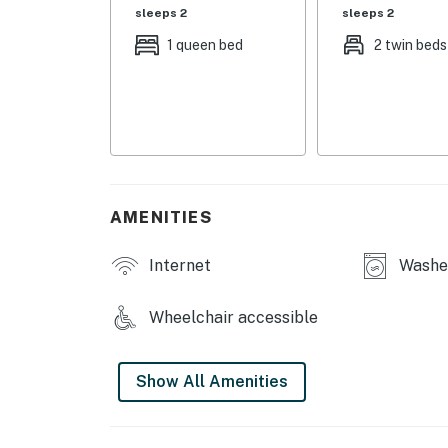
sleeps 2
sleeps 2
KITCHEN: Dishware/flatware, cooking basics, 
1 queen bed
2 twin beds
maker
GENERAL: Free WiFi, keyless entry, central A/
laundry detergent, trash bags, paper towels, 
FAQ: Step-free access, wheelchair accessible
PARKING: Driveway (2 vehicles), free street p
AMENITIES
-- THE LOCATION --
Internet
Washer
NEARBY FUN: Texas Tech University (1.6 miles
National Ranching Heritage Center (2.9 miles
Wheelchair accessible
(4.7 miles), 4ORE! Golf (5.3 miles), Joyland 
miles), FiberMax Center for Discovery (6.5 mi
Show All Amenities
OUTDOOR RECREATION: Maxey Park (across the
National Historic Landmark (4.5 miles), McKen