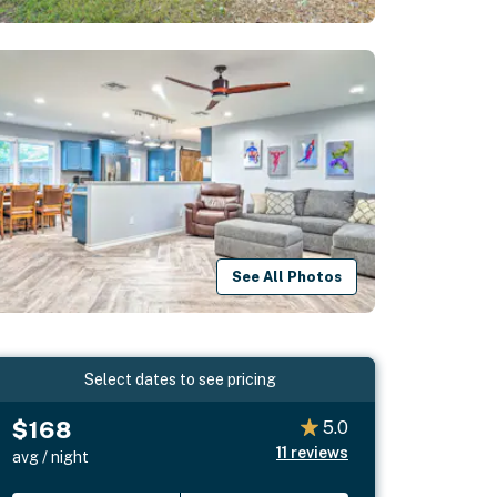
See All Photos
Select dates to see pricing
$168
5.0
11
reviews
avg / night