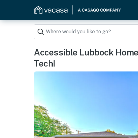
Accessible Lubbock Home 
Tech!