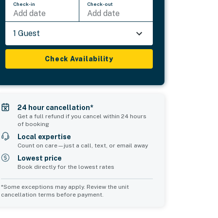
Check-in
Check-out
Add date
Add date
1 Guest
Check Availability
24 hour cancellation*
Get a full refund if you cancel within 24 hours
of booking
Local expertise
Count on care—just a call, text, or email away
Lowest price
Book directly for the lowest rates
*Some exceptions may apply. Review the unit
cancellation terms before payment.