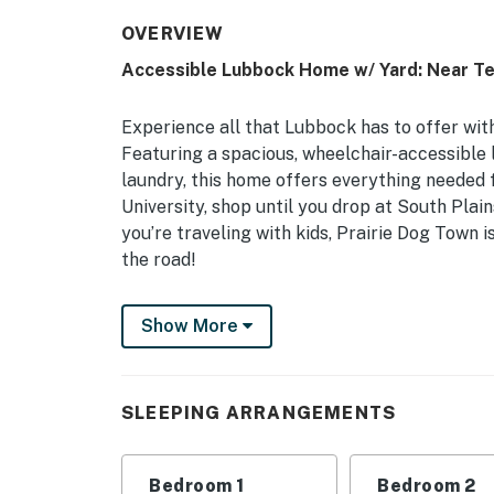
OVERVIEW
Accessible Lubbock Home w/ Yard: Near Te
Experience all that Lubbock has to offer wit
Featuring a spacious, wheelchair-accessible li
laundry, this home offers everything needed f
University, shop until you drop at South Plain
you’re traveling with kids, Prairie Dog Town 
the road!
-- THE PROPERTY --
Show More
Central Location | Wheelchair Accessible | E
Bedroom 1: Queen Bed | Bedroom 2: 2 Twin Be
SLEEPING ARRANGEMENTS
Queen Air Mattress
MAIN FEATURES: Flat-screen TV, dining table
Bedroom 1
Bedroom 2
patio, fenced yard