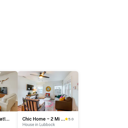
Raiderland Retreat! Family Home 5 Mi to Texas Tech
Chic Home ~ 2 Mi to TTU w/ Grill & Yard in Lubbock
5.0
House in Lubbock