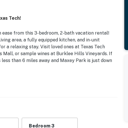
xas Tech!
h ease from this 3-bedroom, 2-bath vacation rental!
ving area, a fully equipped kitchen, and in-unit
or a relaxing stay. Visit loved ones at Texas Tech
s Mall, or sample wines at Burklee Hills Vineyards. If
is less than 6 miles away and Maxey Park is just down
lectric Fireplace | 4.7 Mi to Downtown
ds | Bedroom 3: Queen Bed | Additional Sleeping:
, board games, steam shower, ceiling fans, furnished
Bedroom 3