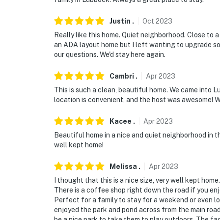
Justin
.
Oct
2023
Really like this home. Quiet neighborhood. Close to a 
an ADA layout home but I left wanting to upgrade s
our questions. We'd stay here again.
Cambri
.
Apr
2023
This is such a clean, beautiful home. We came into L
location is convenient, and the host was awesome! We
Kacee
.
Apr
2023
Beautiful home in a nice and quiet neighborhood in t
well kept home!
Melissa
.
Apr
2023
I thought that this is a nice size, very well kept home
There is a coffee shop right down the road if you enj
Perfect for a family to stay for a weekend or even lo
enjoyed the park and pond across from the main road. 
be a nice park to take them to play outdoors. The fact