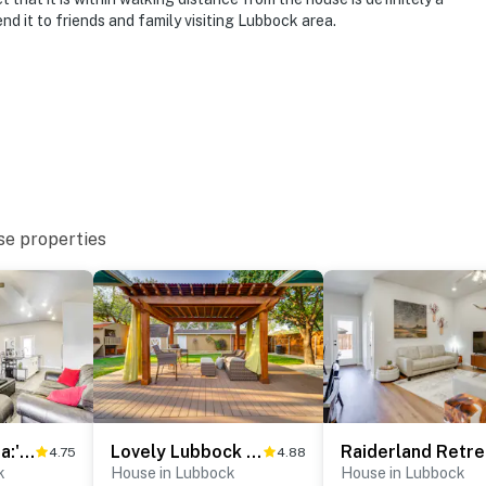
d it to friends and family visiting Lubbock area.
se properties
'Urbana Cabana:' Modern Home 8 Mi to Texas Tech!
Lovely Lubbock Home w/ Furnished Deck & Grill
4.75
4.88
k
House in Lubbock
House in Lubbock