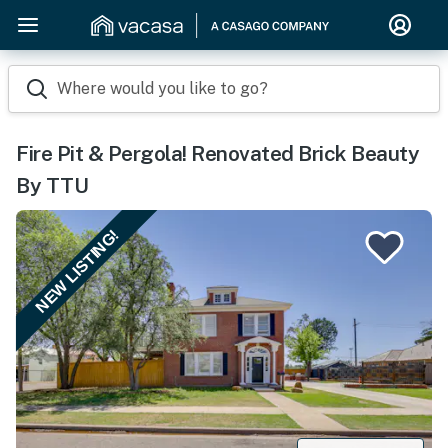
Where would you like to go?
Fire Pit & Pergola! Renovated Brick Beauty
By TTU
NEW LISTING!