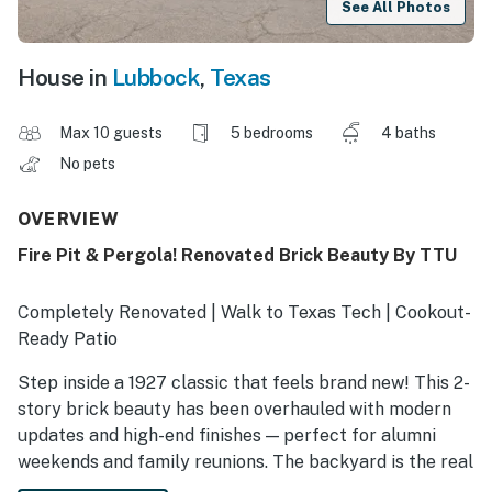
See All Photos
House in
Lubbock
,
Texas
Max 10 guests
5 bedrooms
4 baths
No pets
OVERVIEW
Fire Pit & Pergola! Renovated Brick Beauty By TTU
Completely Renovated | Walk to Texas Tech | Cookout-
Ready Patio
Step inside a 1927 classic that feels brand new! This 2-
story brick beauty has been overhauled with modern
updates and high-end finishes — perfect for alumni
weekends and family reunions. The backyard is the real
showstopper: a huge patio, a sprawling lawn, and a