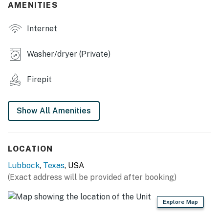
- Group-friendly dining setup
AMENITIES
INDOOR LIVING
Internet
- Dining area w/ fold-open glass doors to patio
Washer/dryer (Private)
- 2,400-sq-ft layout
Firepit
- 98" Smart TV
- Fully updated bathrooms
Show All Amenities
- Washer & dryer
MODERN KITCHEN
LOCATION
- Refrigerator, stove/oven, dishwasher
Lubbock
,
Texas
, USA
(Exact address will be provided after booking)
- Keurig (starter coffee provided)
- Toaster, microwave
Explore Map
- Cooking basics, dishware & flatware