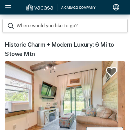
Where would you like to go?
Historic Charm + Modern Luxury: 6 Mi to
Stowe Mtn