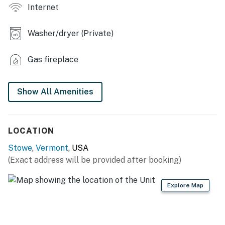
Internet
- Private yard, outdoor seating
Washer/dryer (Private)
- Outdoor shower (available May-Sept)
KITCHEN
Gas fireplace
- Refrigerator, stove/oven, dishwasher, microwave
Show All Amenities
- Drip coffee maker & grinder
- Cooking utensils, pots & pans, spices
LOCATION
- Blender, toaster, ice maker
Stowe
,
Vermont
, USA
- Recycling bin
(Exact address will be provided after booking)
GENERAL
Explore Map
- Free WiFi
- Radiant floor heat