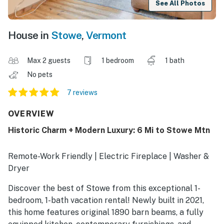
See All Photos
House in
Stowe
,
Vermont
Max 2 guests
1 bedroom
1 bath
No pets
7 reviews
OVERVIEW
Historic Charm + Modern Luxury: 6 Mi to Stowe Mtn
Remote-Work Friendly | Electric Fireplace | Washer &
Dryer
Discover the best of Stowe from this exceptional 1-
bedroom, 1-bath vacation rental! Newly built in 2021,
this home features original 1890 barn beams, a fully