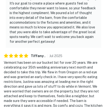
It's our goal to create a place where guests feel so
answer the phone 24/7. Even better, if anything is off
comfortable they never want to leave, so your feedback
about your stay, we'll make it right. You can count on
is the highest compliment. We poured a lot of thought
our homes and our people to make you feel welcome —
into every detail of the barn, from the comfortable
because we know what vacation means to you.
accommodations to the fixtures and amenities, and it
means so much to know you appreciated it. We also love
-- POLICIES --
that you were able to take advantage of the great local
spots nearby. We can't wait to welcome you back again
- No smoking
for another perfect getaway!
- No pets allowed
Tiffany
.
Jul
2025
- No events, parties, or large gatherings
Vermont has been on our bucket list for over 20 years. We are
celebrating our 35th wedding anniversary next month and
- Additional fees and taxes may apply
decided to take this trip. We flew in from Oregon on a red eye
and was granted an early check in. I have very specific eating
- Photo ID may be required upon check-in
restrictions, Justina was amazing at leading me in the right
direction and gave us lots of stuff to do while in Vermont. We
ADDITIONAL INFORMATION
were worried that owners are on the property, but they are not
attached and keep to themselves, feels like a neighbor, but
- This 2-story home requires a half step to enter. While
made sure they were accessible if needed. The barn is
the bedroom and bathroom are on the ground level,
everything it says it is and more. So comfy, and cozy. The kitchen