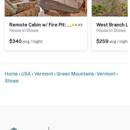
Remote Cabin w/ Fire Pit: 3 Miles to Stowe Mtn!
4.43
House in Stowe
House in Stowe
$340
$259
avg / night
avg / night
Home
USA
Vermont
Green Mountains - Vermont
Stowe