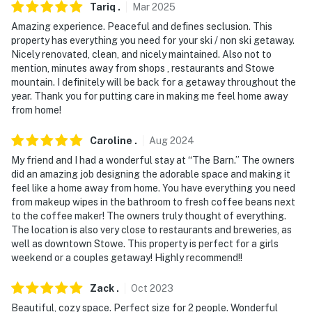
You must be 25 years or older to rent this property.
Tariq
.
Mar
2025
Amazing experience. Peaceful and defines seclusion. This
property has everything you need for your ski / non ski getaway.
Nicely renovated, clean, and nicely maintained. Also not to
mention, minutes away from shops , restaurants and Stowe
mountain. I definitely will be back for a getaway throughout the
year. Thank you for putting care in making me feel home away
from home!
Caroline
.
Aug
2024
My friend and I had a wonderful stay at “The Barn.” The owners
did an amazing job designing the adorable space and making it
feel like a home away from home. You have everything you need
from makeup wipes in the bathroom to fresh coffee beans next
to the coffee maker! The owners truly thought of everything.
The location is also very close to restaurants and breweries, as
well as downtown Stowe. This property is perfect for a girls
weekend or a couples getaway! Highly recommend!!
Zack
.
Oct
2023
Beautiful, cozy space. Perfect size for 2 people. Wonderful