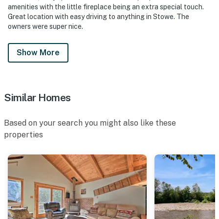
amenities with the little fireplace being an extra special touch.
Great location with easy driving to anything in Stowe. The
owners were super nice.
Show More
Similar Homes
Based on your search you might also like these
properties