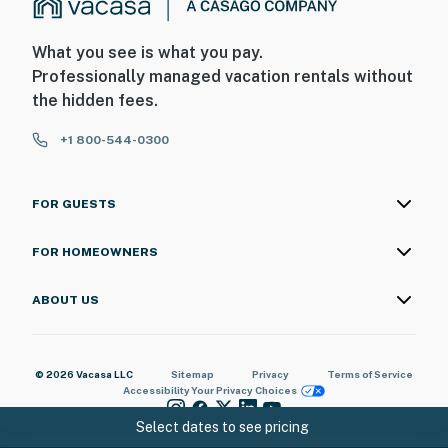
What you see is what you pay.
Professionally managed vacation rentals without
the hidden fees.
+1 800-544-0300
FOR GUESTS
FOR HOMEOWNERS
ABOUT US
© 2026 Vacasa LLC
Sitemap
Privacy
Terms of Service
Accessibility
Your Privacy Choices
Select dates to see pricing