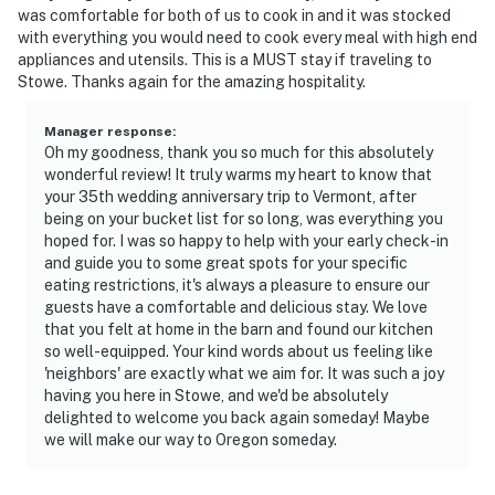
steep stairs are required to access the loft workspace
was comfortable for both of us to cook in and it was stocked
with everything you would need to cook every meal with high end
- The homeowner lives on-site, in a separate unit with a
appliances and utensils. This is a MUST stay if traveling to
separate entrance
Stowe. Thanks again for the amazing hospitality.
- This property is located near a pond in Vermont, so
Manager response
:
you may hear nature sounds during your stay
Oh my goodness, thank you so much for this absolutely
wonderful review! It truly warms my heart to know that
- The window A/C is available from May to September
your 35th wedding anniversary trip to Vermont, after
being on your bucket list for so long, was everything you
- Your safety matters. This property features a Ring
hoped for. I was so happy to help with your early check-in
and guide you to some great spots for your specific
device with an exterior security camera in the upper
eating restrictions, it's always a pleasure to ensure our
right corner of the house facing the front outdoor
guests have a comfortable and delicious stay. We love
entry and parking area. The camera does not look into
that you felt at home in the barn and found our kitchen
any interior spaces. The camera actively records video
so well-equipped. Your kind words about us feeling like
when motion is detected by the device (including
'neighbors' are exactly what we aim for. It was such a joy
having you here in Stowe, and we'd be absolutely
devices linked to the camera such as the alarm
delighted to welcome you back again someday! Maybe
system’s motion detector) or when the video doorbell
we will make our way to Oregon someday.
button is pressed