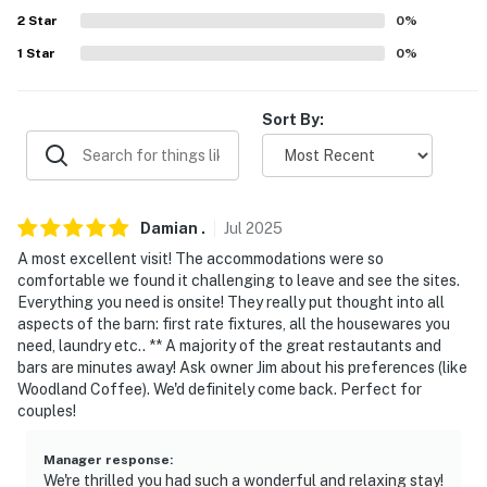
- Addt’l free parking across the street w/ car-charging
2
Star
0
%
station
1
Star
0
%
-- THE LOCATION --
- Quiet area, close to hiking, biking & skiing
Sort By:
- 1 mile to Stowe Farmers' Market
- 2 miles to Stowe Recreation Path
Damian
.
Jul
2025
- 3 miles to downtown & Vermont Ski & Snowboard
A most excellent visit! The accommodations were so
Museum
comfortable we found it challenging to leave and see the sites.
Everything you need is onsite! They really put thought into all
- 9 miles to Morrisville-Stowe State Airport & 34 miles
aspects of the barn: first rate fixtures, all the housewares you
to Burlington Int’l Airport
need, laundry etc.. ** A majority of the great restautants and
bars are minutes away! Ask owner Jim about his preferences (like
-- REST EASY WITH US --
Woodland Coffee). We'd definitely come back. Perfect for
couples!
Evolve makes it easy to find and book properties you'll
never want to leave. You can relax knowing that our
Manager response
:
properties will always be ready for you and that we'll
We're thrilled you had such a wonderful and relaxing stay!