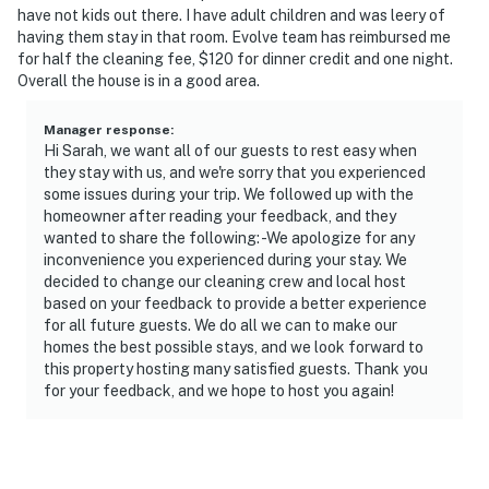
have not kids out there. I have adult children and was leery of
having them stay in that room. Evolve team has reimbursed me
for half the cleaning fee, $120 for dinner credit and one night.
Overall the house is in a good area.
Manager response
:
Hi Sarah, we want all of our guests to rest easy when
they stay with us, and we're sorry that you experienced
some issues during your trip. We followed up with the
homeowner after reading your feedback, and they
wanted to share the following: -We apologize for any
inconvenience you experienced during your stay. We
decided to change our cleaning crew and local host
based on your feedback to provide a better experience
for all future guests. We do all we can to make our
homes the best possible stays, and we look forward to
this property hosting many satisfied guests. Thank you
for your feedback, and we hope to host you again!