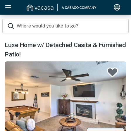
Where would you like to go?
Luxe Home w/ Detached Casita & Furnished
Patio!