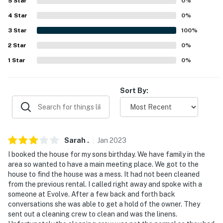
5
Star
0
%
properties will always be ready for you and that we'll
4
Star
0
%
answer the phone 24/7. Even better, if anything is off
3
Star
100
%
about your stay, we'll make it right. You can count on
our homes and our people to make you feel welcome —
2
Star
0
%
because we know what vacation means to you.
1
Star
0
%
-- POLICIES --
Sort By:
- No smoking
- No pets allowed
- No events, parties, or large gatherings
Sarah
.
Jan
2023
I booked the house for my sons birthday. We have family in the
- Additional fees and taxes may apply
area so wanted to have a main meeting place. We got to the
house to find the house was a mess. It had not been cleaned
- Photo ID may be required upon check-in
from the previous rental. I called right away and spoke with a
someone at Evolve. After a few back and forth back
- NOTE: The furnace is under repair and the unit does
conversations she was able to get a hold of the owner. They
not have heat
sent out a cleaning crew to clean and was the linens.