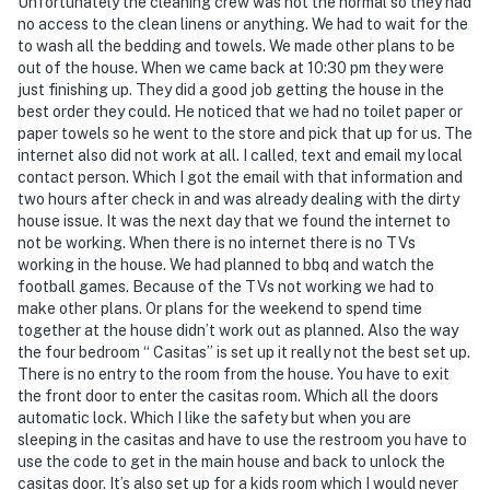
Unfortunately the cleaning crew was not the normal so they had
You must be 25 years or older to rent this property.
no access to the clean linens or anything. We had to wait for the
to wash all the bedding and towels. We made other plans to be
out of the house. When we came back at 10:30 pm they were
just finishing up. They did a good job getting the house in the
best order they could. He noticed that we had no toilet paper or
paper towels so he went to the store and pick that up for us. The
internet also did not work at all. I called, text and email my local
contact person. Which I got the email with that information and
two hours after check in and was already dealing with the dirty
house issue. It was the next day that we found the internet to
not be working. When there is no internet there is no TVs
working in the house. We had planned to bbq and watch the
football games. Because of the TVs not working we had to
make other plans. Or plans for the weekend to spend time
together at the house didn’t work out as planned. Also the way
the four bedroom “ Casitas” is set up it really not the best set up.
There is no entry to the room from the house. You have to exit
the front door to enter the casitas room. Which all the doors
automatic lock. Which I like the safety but when you are
sleeping in the casitas and have to use the restroom you have to
use the code to get in the main house and back to unlock the
casitas door. It’s also set up for a kids room which I would never