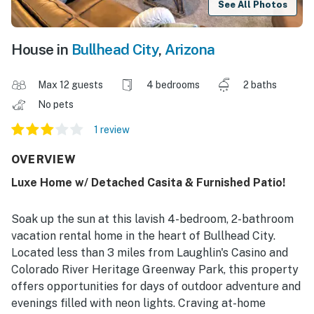
See All Photos
House in
Bullhead City
,
Arizona
Max 12 guests
4 bedrooms
2 baths
No pets
1 review
OVERVIEW
Luxe Home w/ Detached Casita & Furnished Patio!
Soak up the sun at this lavish 4-bedroom, 2-bathroom
vacation rental home in the heart of Bullhead City.
Located less than 3 miles from Laughlin's Casino and
Colorado River Heritage Greenway Park, this property
offers opportunities for days of outdoor adventure and
evenings filled with neon lights. Craving at-home