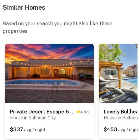
Similar Homes
Based on your search you might also like these
properties
Private Desert Escape 5 Min to Casino, Lake, River
4.93
House in Bullhead City
House in Bullhead
$337
$453
avg / night
avg / night