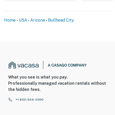
Home
USA
Arizona
Bullhead City
What you see is what you pay.
Professionally managed vacation rentals without
the hidden fees.
+1 800-544-0300