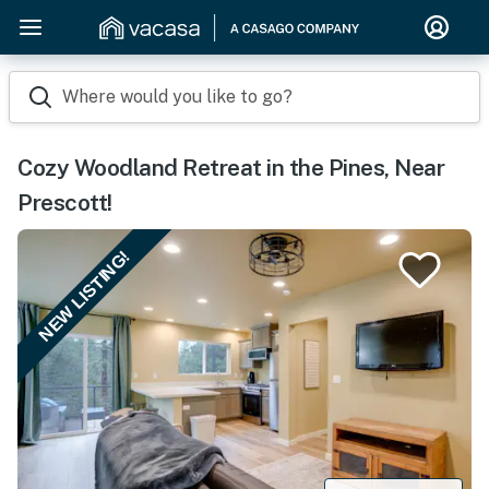
Where would you like to go?
Cozy Woodland Retreat in the Pines, Near
Prescott!
NEW LISTING!