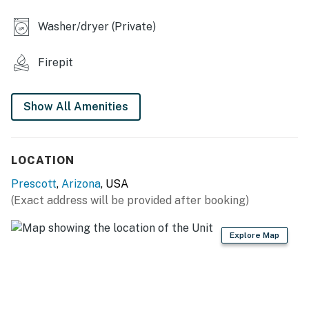
OUTDOOR LIVING
Washer/dryer (Private)
- Furnished balcony
Firepit
- Electric pellet grill
- Propane lava rock fire pit
Show All Amenities
KITCHEN
- Refrigerator, stove/oven, dishwasher, microwave
LOCATION
- Drip coffee maker (starter coffee provided), toaster
Prescott
,
Arizona
, USA
(Exact address will be provided after booking)
- Cooking essentials, dishware & flatware
- Breakfast bar seating
Explore Map
GENERAL
- Free WiFi