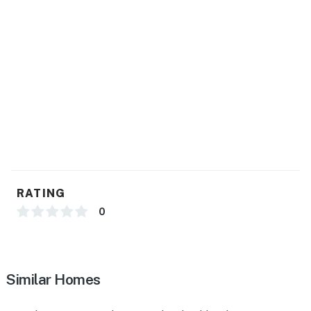
- Central heating & A/C, ceiling fans
- Towels & linens, complimentary toiletries, hair dryer
- Washer & dryer, hangers
- Keyless entry
FAQ
- Owner on-site (main house)
- No gazebo access
RATING
ACCESSIBILITY
0
- Single-story guest house (above garage)
- Interior staircase to access
Similar Homes
PARKING