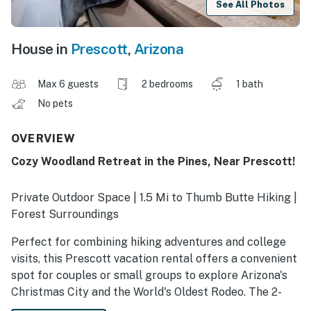
See All Photos
House in
Prescott
,
Arizona
Max 6 guests
2 bedrooms
1 bath
No pets
OVERVIEW
Cozy Woodland Retreat in the Pines, Near Prescott!
Private Outdoor Space | 1.5 Mi to Thumb Butte Hiking |
Forest Surroundings
Perfect for combining hiking adventures and college
visits, this Prescott vacation rental offers a convenient
spot for couples or small groups to explore Arizona's
Christmas City and the World's Oldest Rodeo. The 2-
bedroom, 1-bath guest house is situated directly