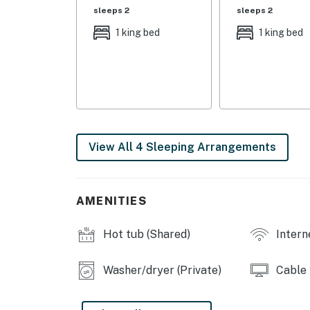
- Bedroom 2: 1 king bed
sleeps 2
sleeps 2
- Additional Sleeping: 1 portable crib
1 king bed
1 king bed
OUTDOOR LIVING
- Gas grill
- Private patio
INDOOR LIVING
View All 4 Sleeping Arrangements
- 3 Smart TVs w/ cable
- Fireplace, board games
AMENITIES
- Dining table & bar
Hot tub (Shared)
Intern
- Shower/tub combo
Washer/dryer (Private)
Cable
KITCHEN
- Fridge, stove/oven, dishwasher