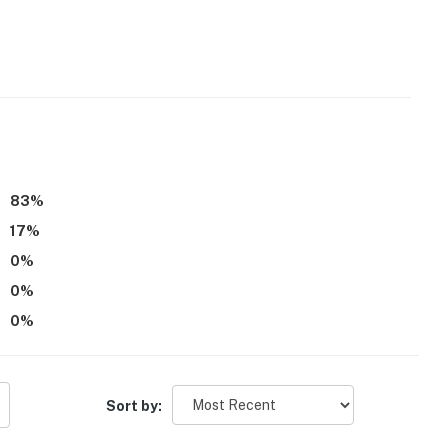
83
%
17
%
0
%
0
%
n the Blue, Red Buffalo Coffee, Dillon Dam Brewery, Pug
0
%
Sort by: