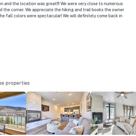
en and the location was great!!! We were very close to numerous
o 7:00 AM
nd the corner. We appreciate the hiking and trail books the owner
 the fall colors were spectacular! We will definitely come back in
ffer air conditioning
ovation schedule for the community hot tub and is not
round floor and offers step-free entry
operty.
se properties