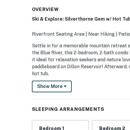
OVERVIEW
Ski & Explore: Silverthorne Gem w/ Hot Tu
Riverfront Seating Area | Near Hiking | Patio
Settle in for a memorable mountain retreat at
the Blue River, this 2-bedroom, 2-bath condo
it ideal for relaxation seekers and nature love
paddleboard on Dillon Reservoir! Afterward, 
hot tub.
-- THE PROPERTY --
Show More
A65104532F
SLEEPING ARRANGEMENTS
SLEEPING ARRANGEMENTS
- Bedroom 1: 1 king bed
Bedroom 1
Bedroom 2