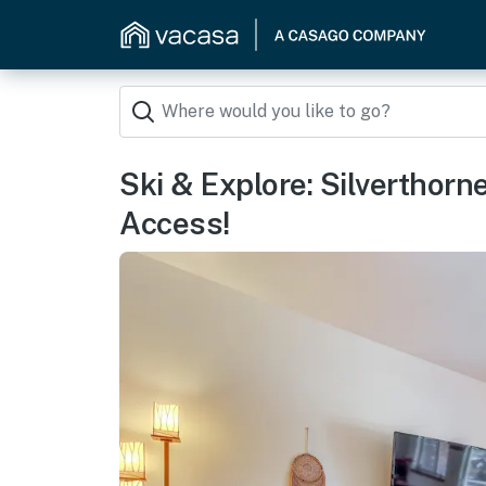
Ski & Explore: Silverthor
Access!