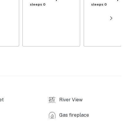
sleeps 0
sleeps 0
et
River View
Gas fireplace