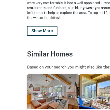
were very comfortable, it had a well appointed kitch
- Please observe quiet hours from 11:00 PM t
restaurants and fun bars, plus hiking was right arou
left for us to help us explore the area. To top it off,
ADDITIONAL INFORMATION
the winter for skiing!
- The property has ceiling fans but does not o
Show More
- The homeowner has no control over the ren
responsible for amenity closures
Similar Homes
- This single-story condo is located on the g
You must be 25 years or older to rent this pr
Based on your search you might also like the