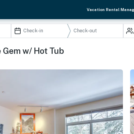
Vacation Rental Mana
ne Gem w/ Hot Tub