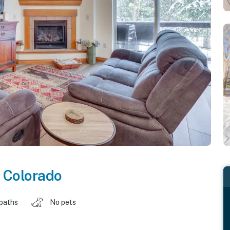
,
Colorado
 baths
No pets