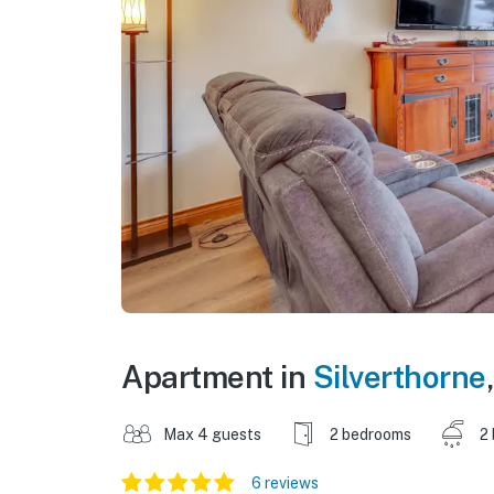
Apartment in
Silverthorne
Max 4 guests
2 bedrooms
2
6 reviews