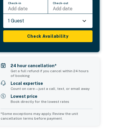
Check-in
Check-out
Add date
Add date
1 Guest
Check Availability
24 hour cancellation*
Get a full refund if you cancel within 24 hours
of booking
Local expertise
Count on care—just a call, text, or email away
Lowest price
Book directly for the lowest rates
*Some exceptions may apply. Review the unit
cancellation terms before payment.
2