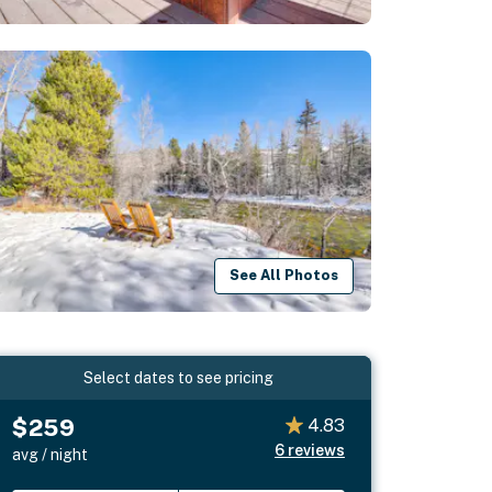
See All Photos
Select dates to see pricing
$259
4.83
6
reviews
avg / night