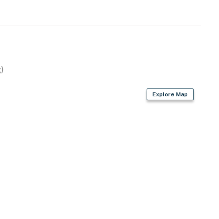
)
Explore Map