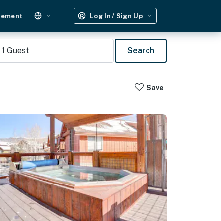
gement
Log In / Sign Up
1
Guest
Search
Save