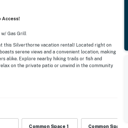
b Access!
 w/ Gas Grill
 this Silverthorne vacation rental! Located right on
 boasts serene views and a convenient location, making
rs alike. Explore nearby hiking trails or fish and
relax on the private patio or unwind in the community
Common Space 1
Common Space 