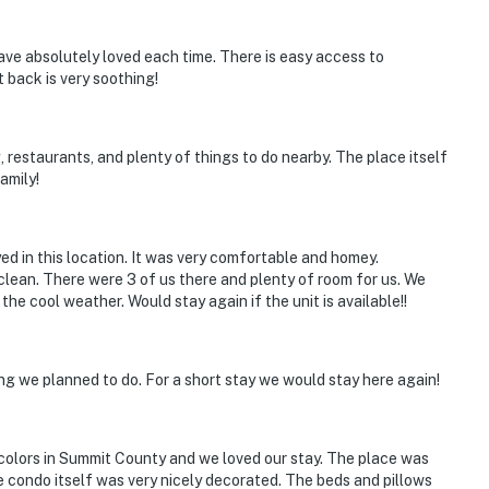
 Arapahoe Basin, Breckenridge Ski Resort
 have absolutely loved each time. There is easy access to
 back is very soothing!
ies you'll never want to leave. You can relax knowing
, restaurants, and plenty of things to do nearby. The place itself
you and that we'll answer the phone 24/7. Even better,
amily!
 it right. You can count on our homes and our people to
hat vacation means to you.
yed in this location. It was very comfortable and homey.
y clean. There were 3 of us there and plenty of room for us. We
the cool weather. Would stay again if the unit is available!!
ng we planned to do. For a short stay we would stay here again!
colors in Summit County and we loved our stay. The place was
he condo itself was very nicely decorated. The beds and pillows