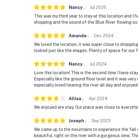
- 12-16 miles to ski areas: Copper Mountain,
Nancy
.
Jul
2025
- 92 miles to Denver International Airport
This was my third year to stay at this location and I
shopping and the sound of the Blue River flowing out
-- REST EASY WITH US --
Amanda
.
Dec
2024
Evolve makes it easy to find and book propert
We loved the location, it was super close to shopping
that our properties will always be ready for 
looked just like the images. Plenty of space for our f
if anything is off about your stay, we'll make
make you feel welcome — because we know w
Nancy
.
Jul
2024
-- POLICIES --
Love this location! This is the second time I have sta
Especially like the ground floor level and it was ver
- No smoking
especially loved hearing the river all day and enjoyed 
- No pets allowed
Allisa
.
Apr
2024
We enjoyed are stay. Our place was close to everythi
- No events, parties, or large gatherings
Joseph
.
Sep
2023
- Additional fees and taxes may apply
We came up to the mountains to experience the fall 
- Photo ID may be required upon check-in
beautiful, right on the river with a gorgeous view. T