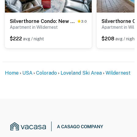
Silverthorne Condo: New Pool & Hot Tub + Fireplace
3.0
Apartment in Wildernest
Apartment in Wil
$222
$208
avg / night
avg / night
Home
USA
Colorado
Loveland Ski Area
Wildernest