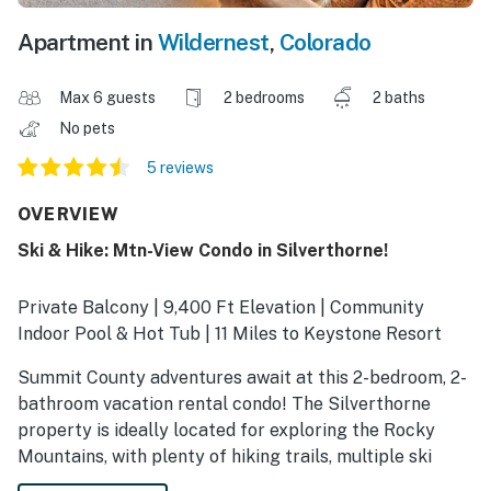
Apartment in
Wildernest
,
Colorado
Max 6 guests
2 bedrooms
2 baths
No pets
5 reviews
OVERVIEW
Ski & Hike: Mtn-View Condo in Silverthorne!
Private Balcony | 9,400 Ft Elevation | Community
Indoor Pool & Hot Tub | 11 Miles to Keystone Resort
Summit County adventures await at this 2-bedroom, 2-
bathroom vacation rental condo! The Silverthorne
property is ideally located for exploring the Rocky
Mountains, with plenty of hiking trails, multiple ski
resorts, and year-round attractions all within a short