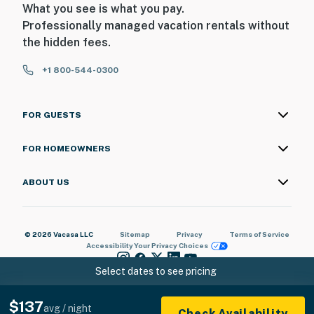
What you see is what you pay.
Professionally managed vacation rentals without
the hidden fees.
+1 800-544-0300
FOR GUESTS
FOR HOMEOWNERS
ABOUT US
© 2026 Vacasa LLC
Sitemap
Privacy
Terms of Service
Accessibility
Your Privacy Choices
Select dates to see pricing
$137
avg / night
Check Availability