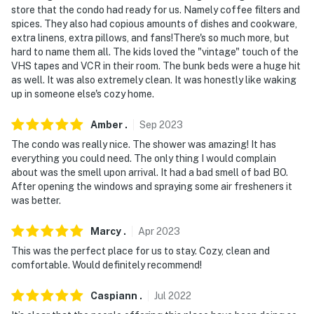
store that the condo had ready for us. Namely coffee filters and
about your stay, we'll make it right. You can count on
spices. They also had copious amounts of dishes and cookware,
our homes and our people to make you feel welcome —
extra linens, extra pillows, and fans!There's so much more, but
because we know what vacation means to you.
hard to name them all. The kids loved the "vintage" touch of the
VHS tapes and VCR in their room. The bunk beds were a huge hit
-- POLICIES --
as well. It was also extremely clean. It was honestly like waking
up in someone else's cozy home.
- No smoking
Amber
.
Sep
2023
- No pets allowed
The condo was really nice. The shower was amazing! It has
- No events, parties, or large gatherings
everything you could need. The only thing I would complain
about was the smell upon arrival. It had a bad smell of bad BO.
- Additional fees and taxes may apply
After opening the windows and spraying some air fresheners it
was better.
- Photo ID may be required upon check-in
Marcy
.
Apr
2023
ADDITIONAL INFORMATION
This was the perfect place for us to stay. Cozy, clean and
comfortable. Would definitely recommend!
- The property does not offer A/C
Caspiann
.
Jul
2022
- The property will offer cable until April 1, 2025. Then