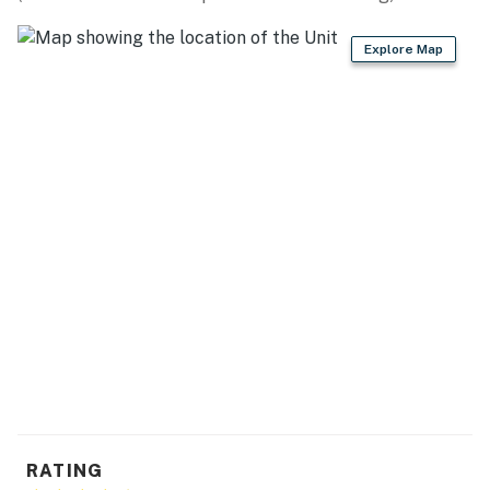
dishware & flatware
Explore Map
GENERAL
- Free WiFi
- Linens, towels, complimentary toiletries, hair dryer
- First aid kit, trash bags & paper towels
- Keyless entry
ACCESSIBILITY
- Single-story condo, walkway & 16 steps for entry
FAQ
- No A/C
PARKING
RATING