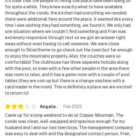
you will need to bring your own streaming devices to
It’s clear that the people offering this place have been doing so
for quite a while. They knew exactly what to have available
connect to the TV
throughout the condo, the kitchen had everything we needed,
there were additional fans around the place. It seemed like every
- This single-story condo requires a walkway and a
time I was wishing they had something, we found it. We only had
flight of 16 steps for entry
one situation where we couldn’t find something and Fran was
extremely responsive through text so we got an answer right
- The property does have internet, but it may be spotty
away without even having to call someone. We were close
since the property is located in the mountains
enough to Silverthorne to go check out the town but far enough
to enjoy the mountains properly. Also, the couches were so
Permit info: BCA-48359;BCA-48359;BCA-48359
comfortable! The clubhouse has three separate hottubs along
with the pool, so even with a few other people in the area there
You must be 25 years or older to rent this property.
was room to relax, and it has a game room with a couple of pool
tables (they are coin op but there is a change machine with a
card reader in the room). This is definitely a place we are excited
to return to!
Angela
.
Feb
2022
Came up for a long weekend to ski at Copper Mountain. The
condo was clean, well-equipped and spacious enough for my
husband and I and our two teen boys. The management company
was easy to deal with and the designated contact person, Fran,