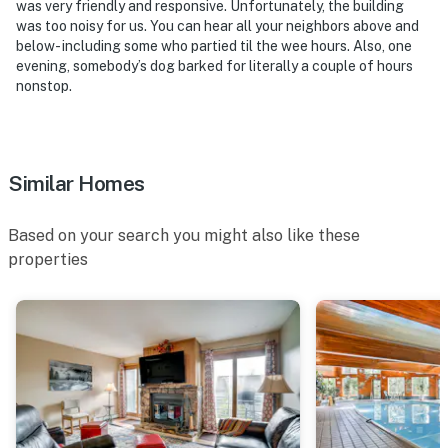
was very friendly and responsive. Unfortunately, the building
was too noisy for us. You can hear all your neighbors above and
below- including some who partied til the wee hours. Also, one
evening, somebody’s dog barked for literally a couple of hours
nonstop.
Similar Homes
Based on your search you might also like these
properties