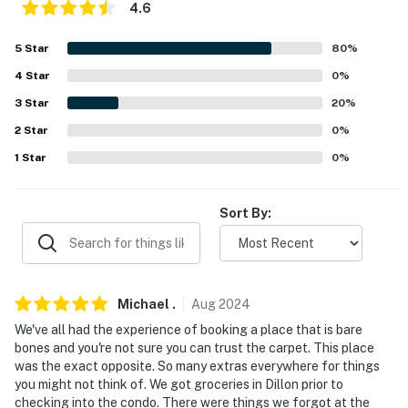
- Parking lot (2 vehicles, registration required)
4.6
-- THE LOCATION --
5
Star
80
%
4
Star
0
%
- Peaceful location near lakes, parks & hiking trails
3
Star
20
%
- 14-15 miles to Loveland Ski Area & Arapahoe Basin
2
Star
0
%
- 4 miles to Dillon Amphitheater
1
Star
0
%
- 9 miles to Frisco Adventure Park
Sort By:
- 10 miles to Sapphire Point Overlook
- 89 miles to Denver International Airport
-- REST EASY WITH US --
Michael
.
Aug
2024
We've all had the experience of booking a place that is bare
Evolve makes it easy to find and book properties you'll
bones and you're not sure you can trust the carpet. This place
never want to leave. You can relax knowing that our
was the exact opposite. So many extras everywhere for things
properties will always be ready for you and that we'll
you might not think of. We got groceries in Dillon prior to
answer the phone 24/7. Even better, if anything is off
checking into the condo. There were things we forgot at the