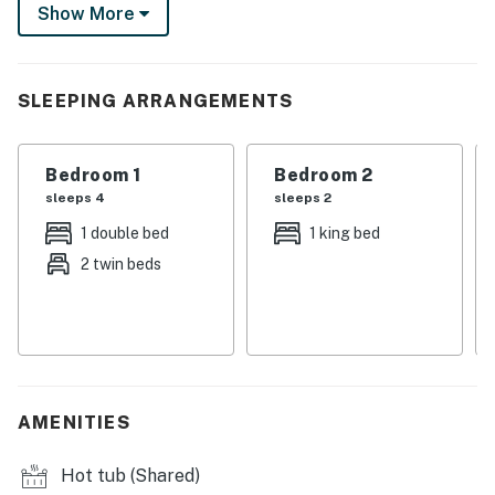
Show More
drive. Plus, take advantage of the community amenities
by swimming laps in the pool or soaking in the hot tub.
-- THE PROPERTY --
SLEEPING ARRANGEMENTS
BCA-48359
Bedroom 1
Bedroom 2
SLEEPING ARRANGEMENTS
sleeps 4
sleeps 2
- Bedroom 1: 1 king bed
1 double bed
1 king bed
2 twin beds
- Bedroom 2: 1 bunk bed (twin/full) w/ 1 twin trundle
COMMUNITY AMENITIES
- Indoor pool & hot tub
- Fitness room
AMENITIES
- Game room w/ pool table & ping pong
Hot tub (Shared)
CONDO FEATURES