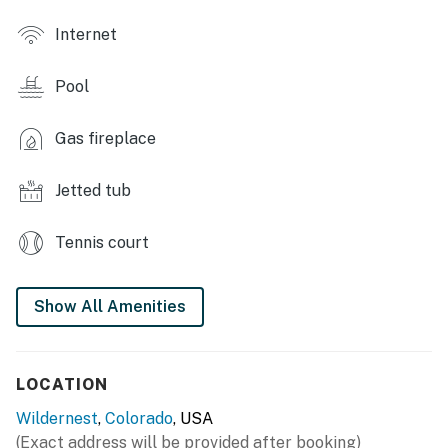
- 2 flat-screen TVs w/ cable (until April 1, 2025, then
Internet
bring your own streaming devices)
Pool
- Fireplace
- Stone accents, interior mountain views
Gas fireplace
- Dining table
Jetted tub
- Private balcony
Tennis court
KITCHEN
- Fully equipped, stainless steel appliances
Show All Amenities
- Stove, oven, dishwasher, refrigerator
- Drip coffee maker, tea kettle, microwave, blender,
LOCATION
Crockpot
Wildernest
,
Colorado
, USA
- Cooking basics, spices, full knife set, cutting boards,
(Exact address will be provided after booking)