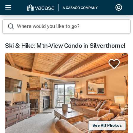
Where would you like to go?
Ski & Hike: Mtn-View Condo in Silverthorne!
See All Photos