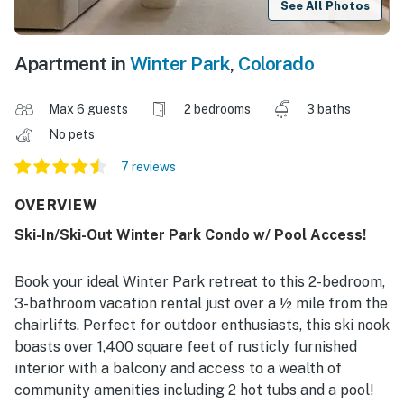
See All Photos
Apartment in
Winter Park
,
Colorado
Max 6 guests
2 bedrooms
3 baths
No pets
7 reviews
OVERVIEW
Ski-In/Ski-Out Winter Park Condo w/ Pool Access!
Book your ideal Winter Park retreat to this 2-bedroom,
3-bathroom vacation rental just over a ½ mile from the
chairlifts. Perfect for outdoor enthusiasts, this ski nook
boasts over 1,400 square feet of rusticly furnished
interior with a balcony and access to a wealth of
community amenities including 2 hot tubs and a pool!