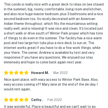
- No pets allowed
This condo is really nice with a great deck to relax on (we stayed
in the summer), big, roomy, comfortable, living room and kitchen,
- No events, parties or large gatherings
and also nice huge master bedroom. plus 3 bathrooms and a nice
second bedroom too. Its nicely decorated with an American
- Additional fees and taxes may apply
Indian theme throughout, which fits the mountainous setting
really well, and is relaxing! It was nice and clean. It's located just
- Photo ID may be required upon check-in
a short walk or drive south of Winter Park proper which has tons
of things to do even in the summer. The facility has a nice warm
- NOTE: This property requires 2 flights of stairs and
pool and two large hot tubs plus a nice deck to sun at. The
may be difficult for guests with limited mobility
internet works great if you have to do a few work things, while
your there. The owner, Andrew is available by text and very
- NOTE: There is absolutely no storage of your skis or
responsive if you have any questions. We enjoyed our stay
snowboards allowed inside the condo. There is storage
immensely and hope to come back again next year.
space available outside the entrance to the condo or in
the garage
Howard
M
.
Mar
2022
Nice quiet place, with easy access to Winter Park Base. Also,
- NOTE: The property does not have air conditioning
easy access coming off Mary Jane at the end of the ski day. I
would rent again.
You must be 25 years or older to rent this property.
Cathy
.
Feb
2022
It was wonderful. Place is beautiful and we can't wait to go