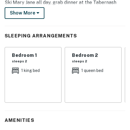
Ski Mary Jane all day, grab dinner at the Tabernash
Tavern, then enjoy the moon & stars through the
Show More
skylight as you fall asleep in the master bedroom.
-- THE PROPERTY --
SLEEPING ARRANGEMENTS
Resort Amenities | Free Resort Shuttle | 1,453 Sq Ft
This unit offers ski-in access from the Winter Park
Bedroom 1
Bedroom 2
Resort and a free shuttle to the main base and the
sleeps 2
sleeps 2
Mary Jane Base.
1 king bed
1 queen bed
Bedroom 1: King Bed | Bedroom 2: Queen Bed | Living
Room: Queen Murphy Bed | Additional Sleeping: Air
Mattress
COMMUNITY AMENITIES: Fitness center, 2 community
hot tubs, outdoor pool, on-site laundry machines,
conference facilities, business center
AMENITIES
INDOOR LIVING: Mountain themed accents, wall of