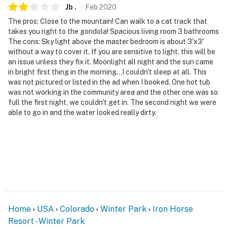
Jb
.
Feb
2020
The pros: Close to the mountain! Can walk to a cat track that
takes you right to the gondola! Spacious living room 3 bathrooms
The cons: Sky light above the master bedroom is about 3'x3'
without a way to cover it. If you are sensitive to light, this will be
an issue unless they fix it. Moonlight all night and the sun came
in bright first thing in the morning...I couldn't sleep at all. This
was not pictured or listed in the ad when I booked. One hot tub
was not working in the community area and the other one was so
full the first night, we couldn't get in. The second night we were
able to go in and the water looked really dirty.
Home
USA
Colorado
Winter Park
Iron Horse
Resort - Winter Park