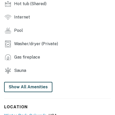
Hot tub (Shared)
windows, gas fireplace, flat-screen cable TV, en-suite
bathroom, jetted tub, Foosball table, ping pong table,
skylight in Bedroom 1
Internet
OUTDOOR LIVING: Private balcony, deck
Pool
KITCHEN: Fully equipped, dishwasher, knife set,
silverware, cooking basics, coffee maker
Washer/dryer (Private)
GENERAL: Free WiFi, linens/towels, DVD player,
Gas fireplace
laundry detergent, Pack ‘n Play
FAQ: No A/C
Sauna
SUITABILITY: Stairs required
Show All Amenities
PARKING: Garage (1 vehicle), driveway (1 vehicle)
-- THE LOCATION --
LOCATION
FUN IN THE SUN: Coca Cola Tubing Hill at Winter