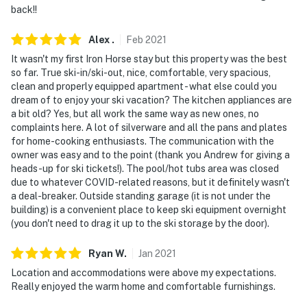
back!!
Alex
.
Feb
2021
It wasn't my first Iron Horse stay but this property was the best
so far. True ski-in/ski-out, nice, comfortable, very spacious,
clean and properly equipped apartment - what else could you
dream of to enjoy your ski vacation? The kitchen appliances are
a bit old? Yes, but all work the same way as new ones, no
complaints here. A lot of silverware and all the pans and plates
for home-cooking enthusiasts. The communication with the
owner was easy and to the point (thank you Andrew for giving a
heads-up for ski tickets!). The pool/hot tubs area was closed
due to whatever COVID-related reasons, but it definitely wasn't
a deal-breaker. Outside standing garage (it is not under the
building) is a convenient place to keep ski equipment overnight
(you don't need to drag it up to the ski storage by the door).
Ryan
W
.
Jan
2021
Location and accommodations were above my expectations.
Really enjoyed the warm home and comfortable furnishings.