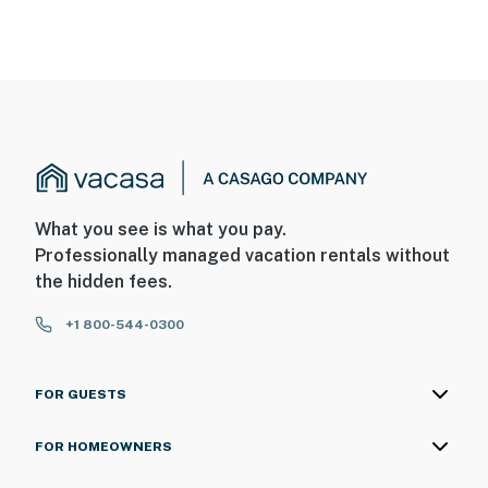
What you see is what you pay.
Professionally managed vacation rentals without
the hidden fees.
+1 800-544-0300
FOR GUESTS
FOR HOMEOWNERS