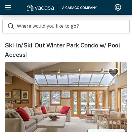
Where would you like to go?
Ski-In/Ski-Out Winter Park Condo w/ Pool
Access!