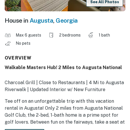
See All Photos
House in
Augusta
,
Georgia
Max 6 guests
2 bedrooms
1 bath
No pets
OVERVIEW
Walkable Masters Hub! 2 Miles to Augusta National
Charcoal Grill | Close to Restaurants | 4 Mi to Augusta
Riverwalk | Updated Interior w/ New Furniture
Tee off on an unforgettable trip with this vacation
rental in Augusta! Only 2 miles from Augusta National
Golf Club, the 2-bed, 1-bath home is a prime spot for
golf lovers. Between fun on the fairways, take a seat at
Top Dawg Tavern to catch tournament coverage,