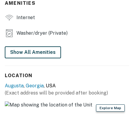
AMENITIES
- Completely remodeled, new furniture
Internet
OUTDOOR LIVING
- Large yard
Washer/dryer (Private)
- Screened porch w/ seating
Show All Amenities
- Charcoal grill
KITCHEN
LOCATION
- Refrigerator, stove/oven, dishwasher
Augusta
,
Georgia
, USA
- Drip coffee maker (coffee provided)
(Exact address will be provided after booking)
- Blender, toaster, air fryer, popcorn maker, microwave
Explore Map
- Cooking basics, dishware & flatware, trash bags &
paper towels
GENERAL