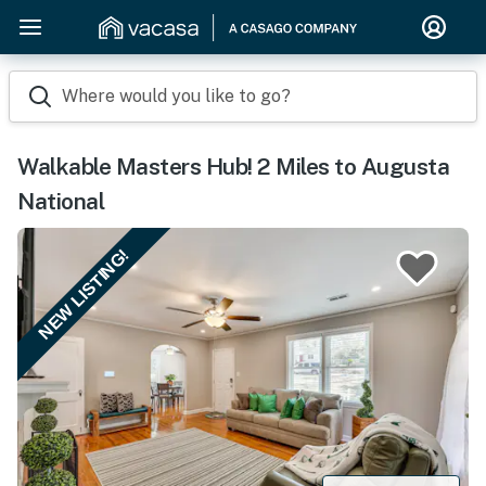
Where would you like to go?
Walkable Masters Hub! 2 Miles to Augusta
National
NEW LISTING!