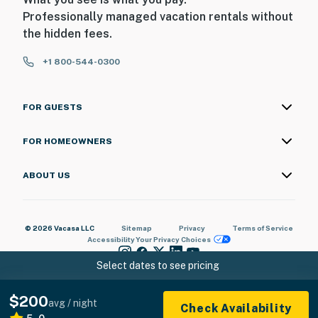
Professionally managed vacation rentals without
the hidden fees.
+1 800-544-0300
FOR GUESTS
FOR HOMEOWNERS
ABOUT US
© 2026 Vacasa LLC
Sitemap
Privacy
Terms of Service
Accessibility
Your Privacy Choices
Select dates to see pricing
$200
avg / night
Check Availability