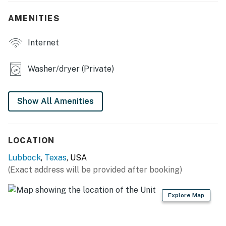
KITCHEN
AMENITIES
- Refrigerator, stove/oven, dishwasher
Internet
- Dishware/flatware, cooking basics
Washer/dryer (Private)
- Keurig coffee maker, microwave
GENERAL
Show All Amenities
- Free WiFi
- Keyless entry
LOCATION
- Central A/C & heating, ceiling fans
Lubbock
,
Texas
, USA
(Exact address will be provided after booking)
- Linens/towels, washer/dryer (detergent provided)
- Trash bags, paper towels
Explore Map
- Complimentary toiletries