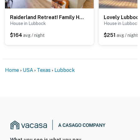
Raiderland Retreat! Family Home 5 Mi to Texas Tech
House in Lubbock
House in Lubbock
$164
$251
avg / night
avg / night
Home
USA
Texas
Lubbock
What you see is what you pay.