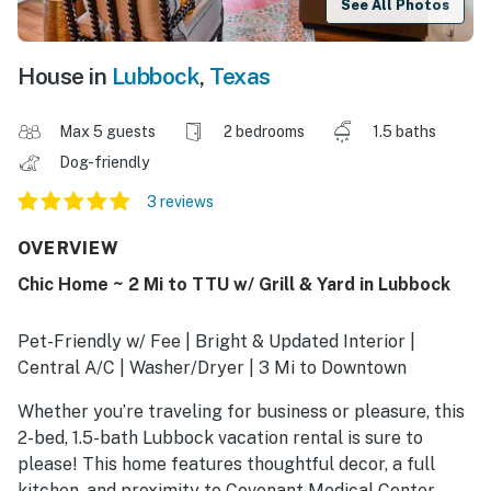
See All Photos
House in
Lubbock
,
Texas
Max 5 guests
2 bedrooms
1.5 baths
Dog-friendly
3 reviews
OVERVIEW
Chic Home ~ 2 Mi to TTU w/ Grill & Yard in Lubbock
Pet-Friendly w/ Fee | Bright & Updated Interior |
Central A/C | Washer/Dryer | 3 Mi to Downtown
Whether you’re traveling for business or pleasure, this
2-bed, 1.5-bath Lubbock vacation rental is sure to
please! This home features thoughtful decor, a full
kitchen, and proximity to Covenant Medical Center,