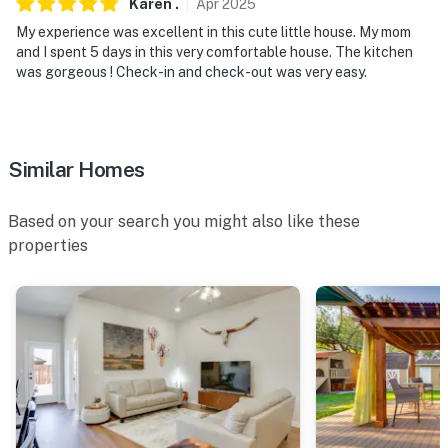
Karen
.
Apr
2025
- Additional fees and taxes may apply
My experience was excellent in this cute little house. My mom
and I spent 5 days in this very comfortable house. The kitchen
- Photo ID may be required upon check-in
was gorgeous ! Check-in and check-out was very easy.
ADDITIONAL INFORMATION
- This single-story home requires 3 steps to enter
Similar Homes
You must be 25 years or older to rent this property.
Based on your search you might also like these
properties