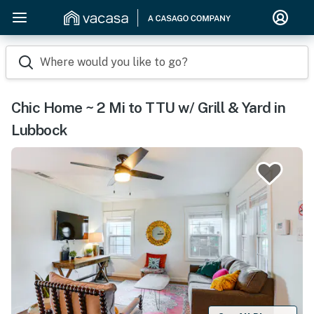
Where would you like to go?
Chic Home ~ 2 Mi to TTU w/ Grill & Yard in
Lubbock