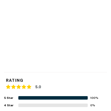
FAQ
- Pet fee (paid pre-trip)
ACCESSIBILITY
- Single-story home, 3 steps to enter
PARKING
- Driveway (2 vehicles)
-- THE LOCATION --
- 2 miles to Texas Tech University
RATING
- 3 miles to Rawls Golf Course
5.0
- 5 miles to Mackenzie Main City Park
5
Star
100
%
- 1 mile to Covenant Medical Center
4
Star
0
%