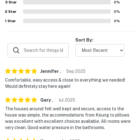
- 10 miles to Lubbock Preston Smith Int'l Airport
3
Star
0
%
2
Star
0
%
-- REST EASY WITH US --
1
Star
0
%
Evolve makes it easy to find and book properties you’ll
never want to leave. You can relax knowing that our
Sort By:
properties will always be ready for you and that we’ll
answer the phone 24/7. Even better, if anything is off
about your stay, we’ll make it right. You can count on
our homes and our people to make you feel welcome —
Jennifer
.
Sep
2025
because we know what vacation means to you.
Comfortable, easy access & close to everything we needed!
-- POLICIES --
Would definitely stay here again!
- No smoking
Gary
.
Jul
2025
The houses around felt well kept and secure, access to the
- Pet friendly w/ $150 fee (+ fees & taxes)
house was simple, the accommodations from Keurig to pillows
was excellent with excellent choices available. All rooms were
- No events, parties, or large gatherings
very clean. Good water pressure in the bathrooms.
- Must be at least 22 years old to book