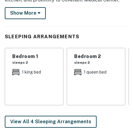
downtown, and more. Visit with loved ones at Texas
Show More
Tech University, enjoy a picnic at Mackenzie Main City
Park, or tee off at Rawls Golf Course during your stay!
-- THE PROPERTY --
SLEEPING ARRANGEMENTS
SLEEPING ARRANGEMENTS
Bedroom 1
Bedroom 2
- Bedroom 1: 1 king bed
sleeps 2
sleeps 2
- Bedroom 2: 1 queen bed
1 king bed
1 queen bed
- Living Room: 1 full sleeper sofa
MAIN FEATURES
- 3 Smart TVs, dining table
- Deck, covered porch
View All 4 Sleeping Arrangements
- Gas grill, private yard