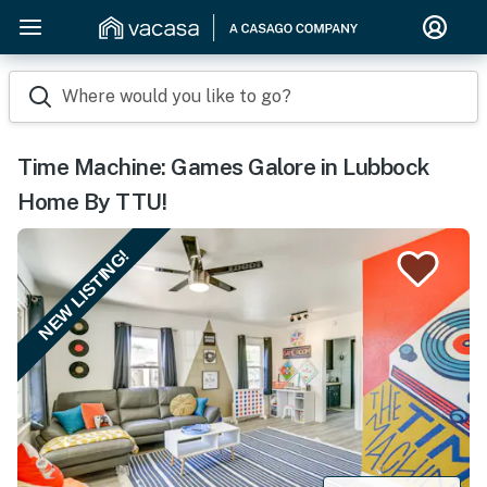
Where would you like to go?
Time Machine: Games Galore in Lubbock
Home By TTU!
NEW LISTING!