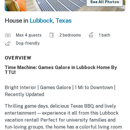
See All Photos
House in
Lubbock
,
Texas
Max 4 guests
2 bedrooms
1 bath
Dog-friendly
OVERVIEW
Time Machine: Games Galore in Lubbock Home By
TTU!
Bright Interior | Games Galore | 1 Mi to Downtown |
Recently Updated
Thrilling game days, delicious Texas BBQ, and lively
entertainment — experience it all from this Lubbock
vacation rental! Perfect for university families and
fun-loving groups, the home has a colorful living room