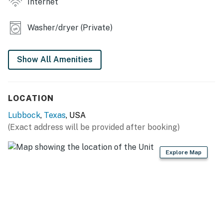
Internet
- Dining table
Washer/dryer (Private)
- Weber grill (propane not provided)
- Covered patio w/ seating
Show All Amenities
- Fenced backyard
- New floors & bathroom renovation
LOCATION
KITCHEN
Lubbock
,
Texas
, USA
(Exact address will be provided after booking)
- Refrigerator, stove/oven
- Dishware/flatware, cooking basics
Explore Map
- Drip coffee maker
- Microwave, toaster
GENERAL