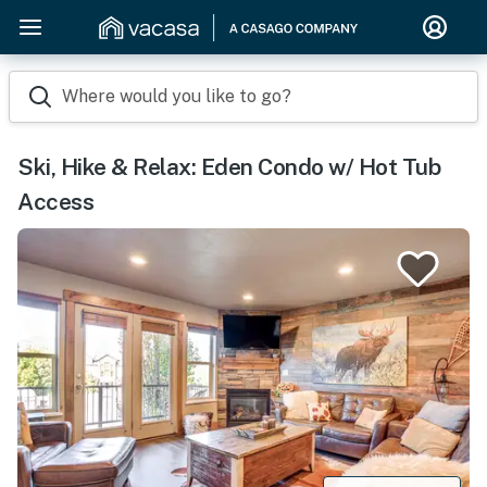
Where would you like to go?
Ski, Hike & Relax: Eden Condo w/ Hot Tub
Access