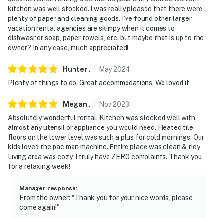
properties will always be ready for you and that we'll
kitchen was well stocked. I was really pleased that there were
plenty of paper and cleaning goods. I’ve found other larger
answer the phone 24/7. Even better, if anything is off
vacation rental agencies are skimpy when it comes to
about your stay, we'll make it right. You can count on
dishwasher soap, paper towels, etc. but maybe that is up to the
our homes and our people to make you feel welcome —
owner? In any case, much appreciated!
because we know what vacation means to you.
Hunter
.
May
2024
-- POLICIES --
Plenty of things to do. Great accommodations. We loved it
- No smoking
Megan
.
Nov
2023
- No pets allowed
Absolutely wonderful rental. Kitchen was stocked well with
almost any utensil or appliance you would need. Heated tile
- No events, parties or large gatherings
floors on the lower level was such a plus for cold mornings. Our
kids loved the pac man machine. Entire place was clean & tidy.
- Please observe quiet hours from 10:00 PM to 8:00 AM
Living area was cozy! I truly have ZERO complaints. Thank you
for a relaxing week!
- Additional fees and taxes may apply
Manager response
:
- Photo ID may be required upon check-in
From the owner: "Thank you for your nice words, please
come again!"
ADDITIONAL INFORMATION