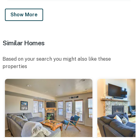
- The multi-story townhome requires stairs to access
Show More
- The community pool is available seasonally from
Memorial Day to Labor Day. The hot tub is open year-
round
Similar Homes
You must be 25 years or older to rent this property.
Based on your search you might also like these
properties