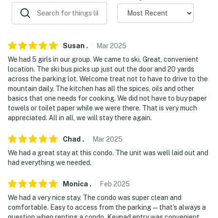
- Community lot (3 vehicles)
-- THE LOCATION --
Susan
.
Mar
2025
- Located in a quiet community surrounded by
We had 5 girls in our group. We came to ski. Great, convenient
mountains and outdoor recreation
location. The ski bus picks up just out the door and 20 yards
across the parking lot. Welcome treat not to have to drive to the
- 5 miles to Nordic Valley, 6 miles to Powder Mountain,
mountain daily. The kitchen has all the spices, oils and other
and 16 miles to Snowbasin Resort
basics that one needs for cooking. We did not have to buy paper
towels or toilet paper while we were there. That is very much
- 3 miles to Pineview Resevoir
appreciated. All in all, we will stay there again.
- 15 miles to Ogden (Restaurants, shops, breweries, and
Chad
.
Mar
2025
museums
We had a great stay at this condo. The unit was well laid out and
had everything we needed.
- 51 miles to Salt Lake City International Airport
-- REST EASY WITH US --
Monica
.
Feb
2025
We had a very nice stay. The condo was super clean and
Evolve makes it easy to find and book properties you'll
comfortable. Easy to access from the parking—that’s always a
never want to leave. You can relax knowing that our
question when renting a condo. Keypad entry was convenient,