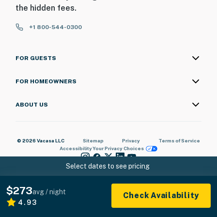
the hidden fees.
+1 800-544-0300
FOR GUESTS
FOR HOMEOWNERS
ABOUT US
© 2026 Vacasa LLC
Sitemap
Privacy
Terms of Service
Accessibility
Your Privacy Choices
Select dates to see pricing
$273
avg / night
Check Availability
4.93