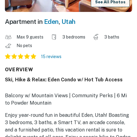
See All Photos
Apartment in
Eden
,
Utah
Max 9 guests
3 bedrooms
3 baths
No pets
15 reviews
OVERVIEW
Ski, Hike & Relax: Eden Condo w/ Hot Tub Access
Balcony w/ Mountain Views | Community Perks | 6 Mi
to Powder Mountain
Enjoy year-round fun in beautiful Eden, Utah! Boasting
3 bedrooms, 3 baths, a Smart TV, an arcade console,
and a furnished patio, this vacation rental is sure to