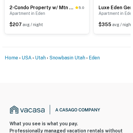
2-Condo Property w/ Mtn Views by Golf & Ski Resort
5.0
Apartment in Eden
Apartment in Ede
$207
$355
avg / night
avg / night
Home
USA
Utah
Snowbasin Utah
Eden
What you see is what you pay.
Professionally managed vacation rentals without