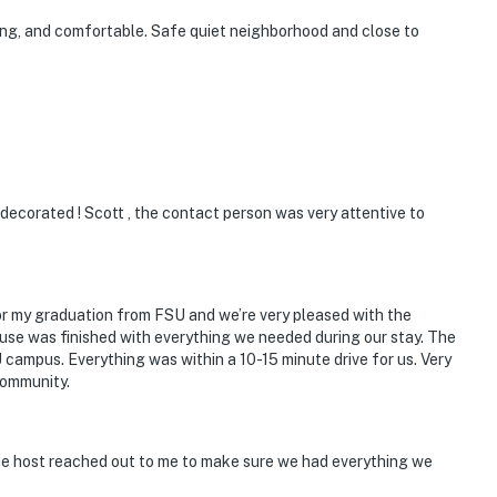
king, and comfortable. Safe quiet neighborhood and close to
ecorated ! Scott , the contact person was very attentive to
access
operty.
for my graduation from FSU and we’re very pleased with the
ouse was finished with everything we needed during our stay. The
campus. Everything was within a 10-15 minute drive for us. Very
community.
e host reached out to me to make sure we had everything we