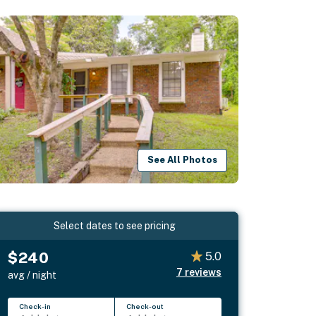
See All Photos
Select dates to see pricing
$240
5.0
7
reviews
avg / night
Check-in
Check-out