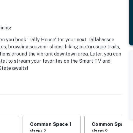
Dining
en you book 'Tally House' for your next Tallahassee
tes, browsing souvenir shops, hiking picturesque trails,
tions around the vibrant downtown area. Later, you can
ntal to stream your favorites on the Smart TV and
tate awaits!
Common Space 1
Common Space 
sleeps 0
sleeps 0