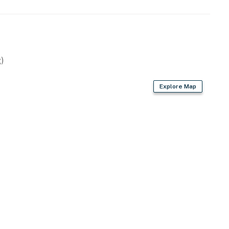
)
Explore Map
golf courses