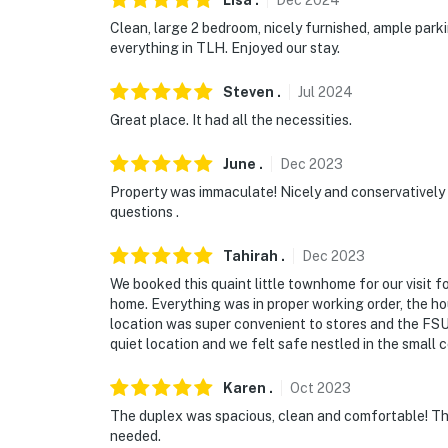
Lisa
.
Dec
2024
- No events, parties, or large gatherings
Clean, large 2 bedroom, nicely furnished, ample par
everything in TLH. Enjoyed our stay.
- Must be at least 25 years old to book
Steven
.
Jul
2024
- Additional fees and taxes may apply
Great place. It had all the necessities.
- Photo ID may be required upon check-in
June
.
Dec
2023
ADDITIONAL INFORMATION
Property was immaculate! Nicely and conservatively d
questions .
- This single-story home requires 4 steps to 
Tahirah
.
Dec
2023
You must be 25 years or older to rent this pr
We booked this quaint little townhome for our visit 
home. Everything was in proper working order, the h
location was super convenient to stores and the FSU 
quiet location and we felt safe nestled in the small 
Karen
.
Oct
2023
The duplex was spacious, clean and comfortable! Th
needed.