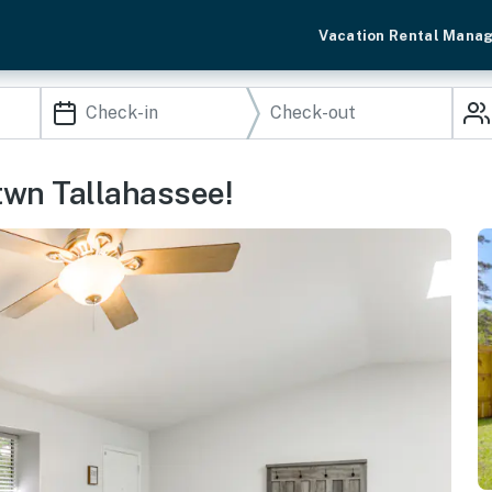
Vacation Rental Mana
twn Tallahassee!