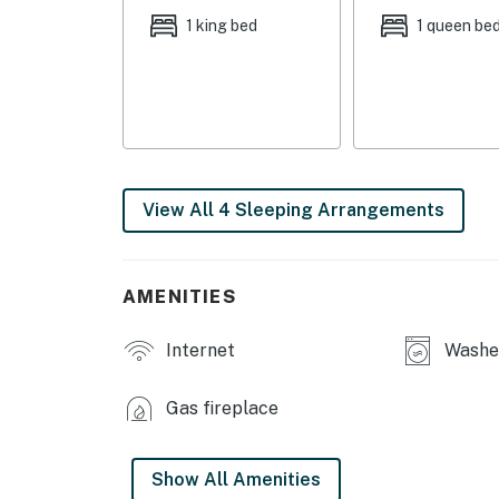
- Smart TV, wood-burning fireplace
1 king bed
1 queen be
- Dining table
- En-suite bathroom
- Covered patio
KITCHEN
View All 4 Sleeping Arrangements
- Stove/oven, refrigerator, dishwasher
- Microwave, toaster, blender, kettle
AMENITIES
GENERAL
Internet
Washer
- Free WiFi
Gas fireplace
- Linens, towels
- Complimentary toiletries
Show All Amenities