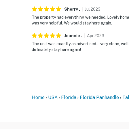
Sherry
.
Jul
2023
The property had everything we needed. Lovely home,
was very helpful. We would stay here again.
Jeannie
.
Apr
2023
The unit was exactly as advertised... very clean, wel
definately stay here again!
Home
USA
Florida
Florida Panhandle
Ta