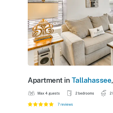
Apartment in
Tallahassee
Max 4 guests
2 bedrooms
2
7 reviews