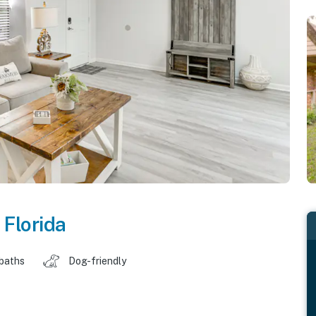
,
Florida
 baths
Dog-friendly