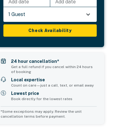
Add date
Add date
1 Guest
Check Availability
24 hour cancellation*
Get a full refund if you cancel within 24 hours
of booking
Local expertise
Count on care—just a call, text, or email away
Lowest price
Book directly for the lowest rates
*Some exceptions may apply. Review the unit
cancellation terms before payment.
2