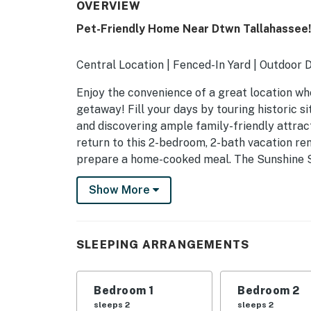
OVERVIEW
Pet-Friendly Home Near Dtwn Tallahassee!
Central Location | Fenced-In Yard | Outdoor 
Enjoy the convenience of a great location wh
getaway! Fill your days by touring historic si
and discovering ample family-friendly attrac
return to this 2-bedroom, 2-bath vacation re
prepare a home-cooked meal. The Sunshine S
-- THE PROPERTY --
Show More
SLEEPING ARRANGEMENTS
- Bedroom 1: 1 king bed
SLEEPING ARRANGEMENTS
- Bedroom 2: 1 queen bed
Bedroom 1
Bedroom 2
HOME FEATURES
sleeps 2
sleeps 2