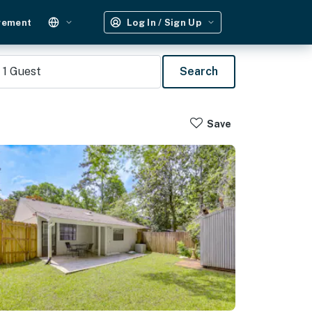
gement
Log In / Sign Up
1
Guest
Search
Save