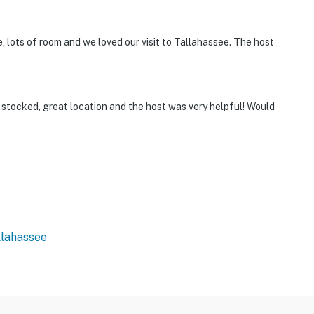
 lots of room and we loved our visit to Tallahassee. The host
l stocked, great location and the host was very helpful! Would
llahassee