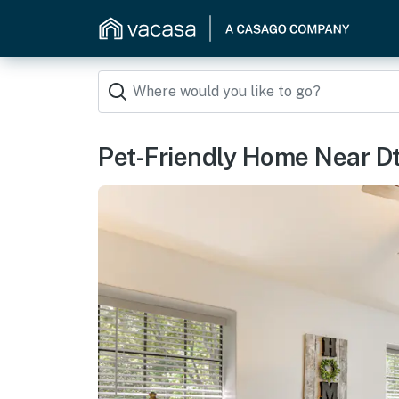
Pet-Friendly Home Near D