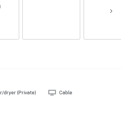
d
/dryer (Private)
Cable