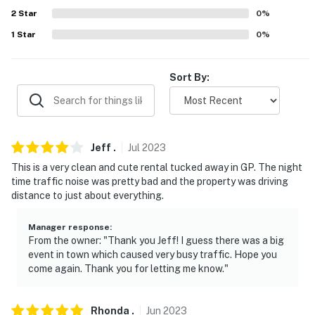
- Driveway (2 vehicles)
2
Star
0
%
- Free street parking (first-come, first-served)
1
Star
0
%
ADDT'L ACCOMMODATIONS
Sort By:
- An additional 3-bedroom property for 8 guests and an
additional 5-bedroom property for 10 guests are
available less than 0.5 miles from this property. Please
inquire with Evolve if you are interested in booking
Jeff
.
Jul
2023
multiple properties
This is a very clean and cute rental tucked away in GP. The night
-- THE LOCATION --
time traffic noise was pretty bad and the property was driving
distance to just about everything.
- 1 mile to Riverside Park, 3 miles to Reinhart Volunteer
Park, 12 miles to Valley of the Rogue State Park
Manager response
:
From the owner: "Thank you Jeff! I guess there was a big
- 19 miles to Ti'lomikh Falls
event in town which caused very busy traffic. Hope you
come again. Thank you for letting me know."
- 1 mile to Rogue Infinity Outfitters
- 10-11 miles to OARS Rogue River Rafting & Orange
Rhonda
.
Jun
2023