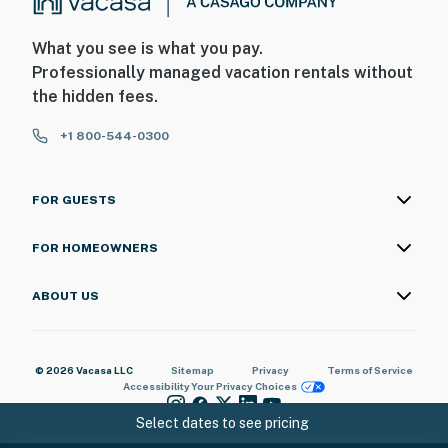
What you see is what you pay.
Professionally managed vacation rentals without
the hidden fees.
+1 800-544-0300
FOR GUESTS
FOR HOMEOWNERS
ABOUT US
© 2026 Vacasa LLC
Sitemap
Privacy
Terms of Service
Accessibility
Your Privacy Choices
Select dates to see pricing