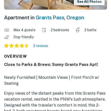
See All Photos
Apartment in
Grants Pass
,
Oregon
Max 4 guests
2 bedrooms
2 baths
Dog-friendly
2 reviews
OVERVIEW
Close to Parks & Brews: Sunny Grants Pass Apt!
Newly Furnished | Mountain Views | Front Porch w/
Seating
Enjoy views of the distant peaks from this Grants Pass
vacation rental, nestled in the PNW's lush atmosphere.
Designed with the traveler's comfort in mind, this 2-