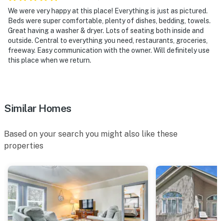
Torpedo Trips | Rogue River Rafting
We were very happy at this place! Everything is just as pictured.
Beds were super comfortable, plenty of dishes, bedding, towels.
- 17 miles to Rogue Valley ZipLine Adventure
Great having a washer & dryer. Lots of seating both inside and
outside. Central to everything you need, restaurants, groceries,
- 1-3 miles to Wild River Brewing & Pizza Co., Conner
freeway. Easy communication with the owner. Will definitely use
Fields Brewing, Vice Brewing Company, Climate City
this place when we return.
Brewing Company, Weekend Beer Company
- 9-14 miles to Apricity Vineyard, Schmidt Family
Vineyards, Rosella's Vineyard & Winery
Similar Homes
- 27 miles to Rogue Valley International-Medford
Based on your search you might also like these
Airport
properties
-- REST EASY WITH US --
Evolve makes it easy to find and book properties you'll
never want to leave. You can relax knowing that our
properties will always be ready for you and that we'll
answer the phone 24/7. Even better, if anything is off