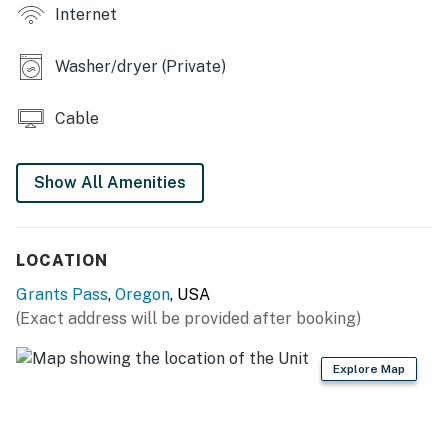
- Mountain views
Internet
INDOOR LIVING
Washer/dryer (Private)
- Smart TV
Cable
- Dining table
- 1,350 sq ft
Show All Amenities
KITCHEN
- Dishwasher, fridge, oven w/ 4-burner stovetop
LOCATION
- Microwave, Keurig coffee maker, blender, toaster
Grants Pass
,
Oregon
, USA
(Exact address will be provided after booking)
- Cooking basics, dishware & flatware
- Island w/ seating
Explore Map
GENERAL