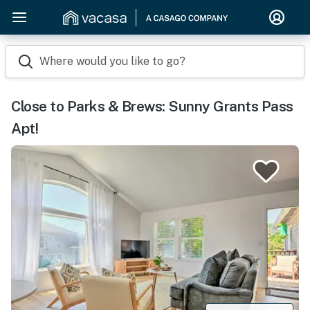
Where would you like to go?
Close to Parks & Brews: Sunny Grants Pass
Apt!