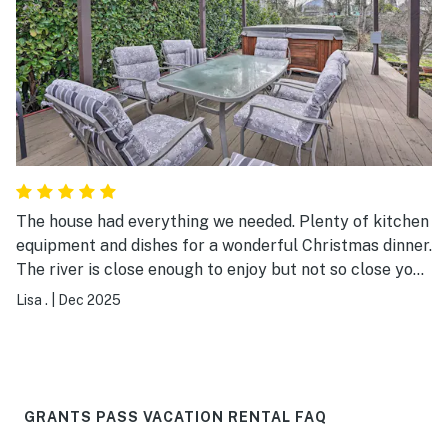
The house had everything we needed. Plenty of kitchen
equipment and dishes for a wonderful Christmas dinner.
The river is close enough to enjoy but not so close you
worry when it rains. It would be a great place to come
Lisa .
|
Dec 2025
any time of year.
GRANTS PASS VACATION RENTAL FAQ