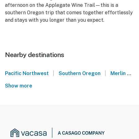
afternoon on the Applegate Wine Trail—this is a
southern Oregon trip that comes together effortlessly
and stays with you longer than you expect.
Nearby destinations
|
|
Pacific Northwest
Southern Oregon
Merlin
J
Show more