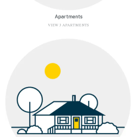
Apartments
VIEW 3 APARTMENTS