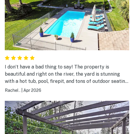
I don’t have a bad thing to say! The property is
beautiful and right on the river, the yard is stunning
with a hot tub, pool, firepit, and tons of outdoor seating.
The house was super clean, the bonus room upstairs
Rachel .
|
Apr 2026
was awesome, and the kitchen was equipped with
everything you could imagine needing. We had a
wonderful stay!