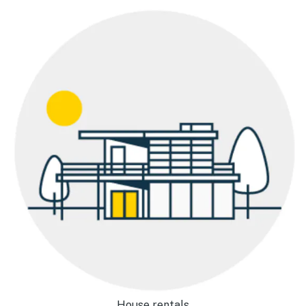
House rentals