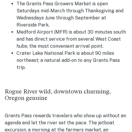
The Grants Pass Growers Market is open
Saturdays mid-March through Thanksgiving and
Wednesdays June through September at
Riverside Park.
Medford Airport (MFR) is about 30 minutes south
and has direct service from several West Coast
hubs; the most convenient arrival point.
Crater Lake National Park is about 90 miles
northeast; a natural add-on to any Grants Pass
trip.
Rogue River wild, downtown charming,
Oregon genuine
Grants Pass rewards travelers who show up without an
agenda and let the river set the pace. The jetboat
excursion, a morning at the farmers market, an