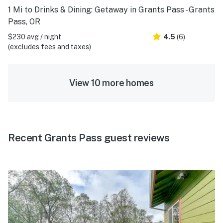
1 Mi to Drinks & Dining: Getaway in Grants Pass - Grants
Pass, OR
$230 avg / night
4.5
(6)
(excludes fees and taxes)
View 10 more homes
Recent Grants Pass guest reviews