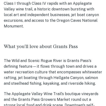
Class I through Class IV rapids with an Applegate
Valley wine trail, a historic downtown bursting with
local art and independent businesses, jet boat canyon
excursions, and access to the Oregon Caves National
Monument.
What you'll love about Grants Pass
The Wild and Scenic Rogue River is Grants Pass's
defining feature—it flows through town and drives a
water recreation culture that encompasses whitewater
rafting, jet boating through Hellgate Canyon, salmon
and steelhead fishing, kayaking, and riverside hiking.
The Applegate Valley Wine Trail's boutique vineyards
and the Grants Pass Growers Market round out a
strong local food and drink scene. Downtown's self-