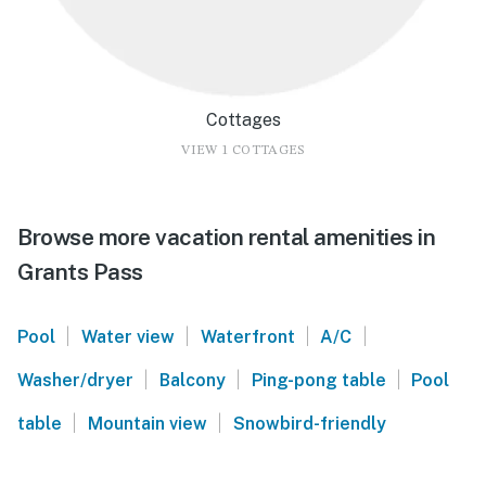
Cottages
VIEW 1 COTTAGES
Browse more vacation rental amenities in
Grants Pass
|
|
|
|
Pool
Water view
Waterfront
A/C
|
|
|
Washer/dryer
Balcony
Ping-pong table
Pool
|
|
table
Mountain view
Snowbird-friendly