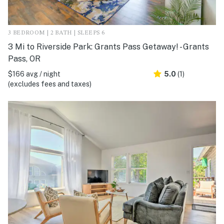
3 BEDROOM | 2 BATH | SLEEPS 6
3 Mi to Riverside Park: Grants Pass Getaway! - Grants
Pass, OR
$166 avg / night
5.0
(1)
(excludes fees and taxes)