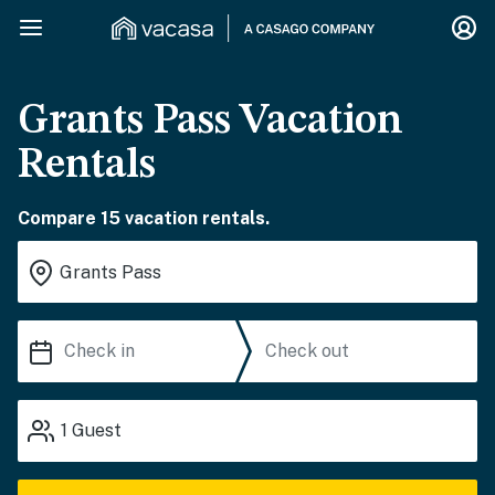
Grants Pass Vacation
Rentals
Compare 15 vacation rentals.
1
Guest