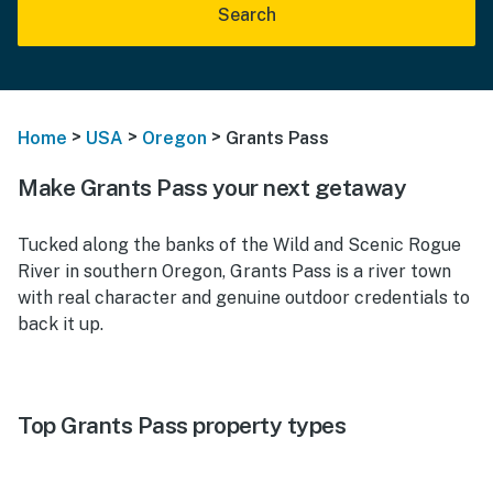
Search
>
>
>
Home
USA
Oregon
Grants Pass
Make Grants Pass your next getaway
Tucked along the banks of the Wild and Scenic Rogue
River in southern Oregon, Grants Pass is a river town
with real character and genuine outdoor credentials to
back it up.
Top Grants Pass property types