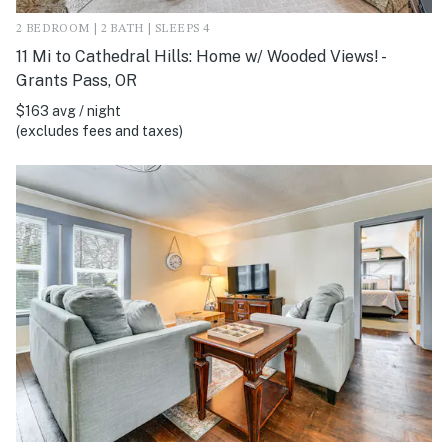
2 BEDROOM | 2 BATH | SLEEPS 4
11 Mi to Cathedral Hills: Home w/ Wooded Views! -
Grants Pass, OR
$163 avg / night
(excludes fees and taxes)