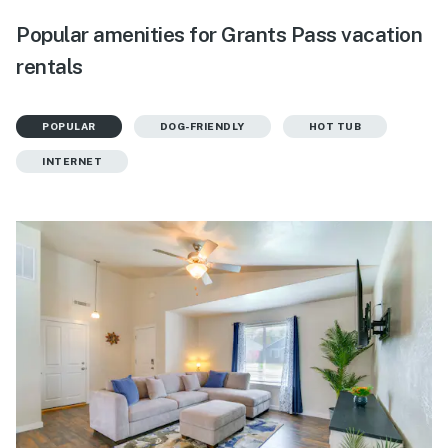
Popular amenities for Grants Pass vacation
rentals
POPULAR
DOG-FRIENDLY
HOT TUB
INTERNET