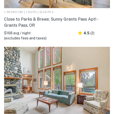
2 BEDROOM | 2 BATH | SLEEPS 4
Close to Parks & Brews: Sunny Grants Pass Apt! -
Grants Pass, OR
$168 avg / night
4.5
(2)
(excludes fees and taxes)