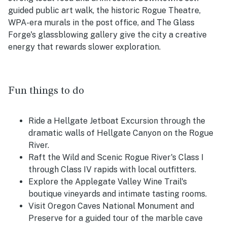
guided public art walk, the historic Rogue Theatre,
WPA-era murals in the post office, and The Glass
Forge's glassblowing gallery give the city a creative
energy that rewards slower exploration.
Fun things to do
Ride a Hellgate Jetboat Excursion through the
dramatic walls of Hellgate Canyon on the Rogue
River.
Raft the Wild and Scenic Rogue River's Class I
through Class IV rapids with local outfitters.
Explore the Applegate Valley Wine Trail's
boutique vineyards and intimate tasting rooms.
Visit Oregon Caves National Monument and
Preserve for a guided tour of the marble cave