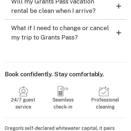
Will my Grants Pass vacation
rental be clean when I arrive?
What if I need to change or cancel
my trip to Grants Pass?
Book confidently. Stay comfortably.
24/7 guest
Seamless
Professional
service
check-in
cleaning
Oregon's self-declared whitewater capital, it pairs