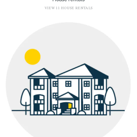
VIEW 11 HOUSE RENTALS