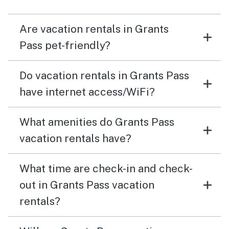
Are vacation rentals in Grants
Pass pet-friendly?
Do vacation rentals in Grants Pass
have internet access/WiFi?
What amenities do Grants Pass
vacation rentals have?
What time are check-in and check-
out in Grants Pass vacation
rentals?