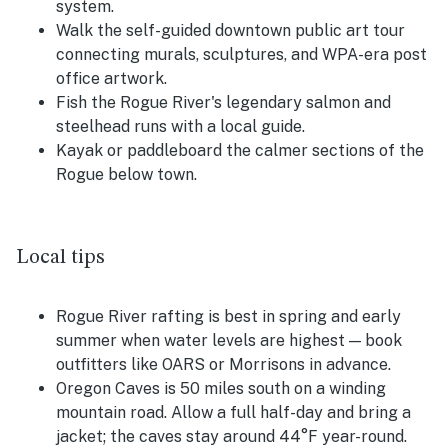
system.
Walk the self-guided downtown public art tour
connecting murals, sculptures, and WPA-era post
office artwork.
Fish the Rogue River's legendary salmon and
steelhead runs with a local guide.
Kayak or paddleboard the calmer sections of the
Rogue below town.
Local tips
Rogue River rafting is best in spring and early
summer when water levels are highest — book
outfitters like OARS or Morrisons in advance.
Oregon Caves is 50 miles south on a winding
mountain road. Allow a full half-day and bring a
jacket; the caves stay around 44°F year-round.