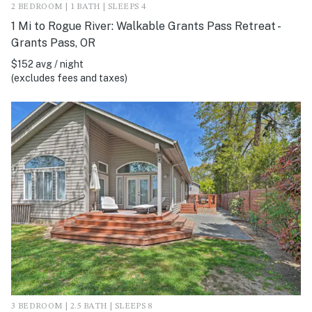
2 BEDROOM | 1 BATH | SLEEPS 4
1 Mi to Rogue River: Walkable Grants Pass Retreat -
Grants Pass, OR
$152 avg / night
(excludes fees and taxes)
3 BEDROOM | 2.5 BATH | SLEEPS 8