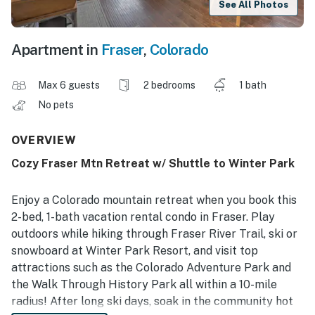
See All Photos
Apartment in
Fraser
,
Colorado
Max 6 guests
2 bedrooms
1 bath
No pets
OVERVIEW
Cozy Fraser Mtn Retreat w/ Shuttle to Winter Park
Enjoy a Colorado mountain retreat when you book this
2-bed, 1-bath vacation rental condo in Fraser. Play
outdoors while hiking through Fraser River Trail, ski or
snowboard at Winter Park Resort, and visit top
attractions such as the Colorado Adventure Park and
the Walk Through History Park all within a 10-mile
radius! After long ski days, soak in the community hot