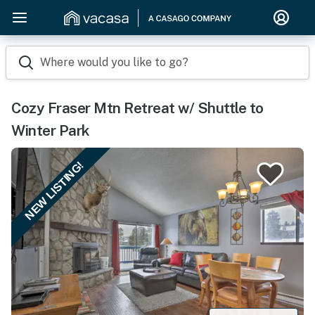
Where would you like to go?
Cozy Fraser Mtn Retreat w/ Shuttle to
Winter Park
NEW LISTING!