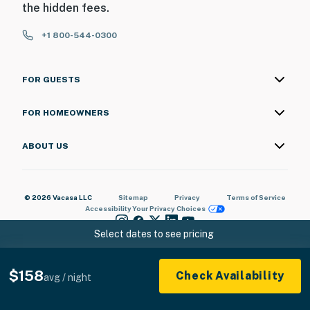
the hidden fees.
+1 800-544-0300
FOR GUESTS
FOR HOMEOWNERS
ABOUT US
© 2026 Vacasa LLC
Sitemap
Privacy
Terms of Service
Accessibility
Your Privacy Choices
Select dates to see pricing
$158
Check Availability
avg / night