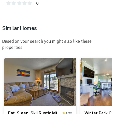
Pub (2.8 miles)
0
AIRPORT: Denver International Airport (96.1 miles)
-- REST EASY WITH US --
Similar Homes
Evolve makes it easy to find and book properties you'll
never want to leave. You can relax knowing that our
Based on your search you might also like these
properties will always be ready for you and that we'll
properties
answer the phone 24/7. Even better, if anything is off
about your stay, we'll make it right. You can count on
our homes and our people to make you feel welcome —
because we know what vacation means to you.
-- POLICIES --
- No smoking
- No pets allowed
- No events, parties or large gatherings
Eat, Sleep, Ski! Rustic Mtn Condo: WiFi,TV, HotTub
4.93