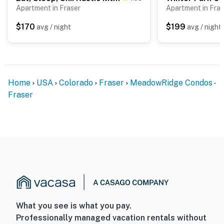
Apartment in Fraser
Apartment in Fras
- Additional fees and taxes may apply
$170
$199
avg / night
avg / night
- Photo ID may be required upon check-in
- NOTE: The property requires stairs and may be
difficult for guests with limited mobility
- NOTE: The property has ceiling fans but does not
Home
USA
Colorado
Fraser
MeadowRidge Condos -
offer air conditioning
Fraser
You must be 25 years or older to rent this property.
What you see is what you pay.
Professionally managed vacation rentals without