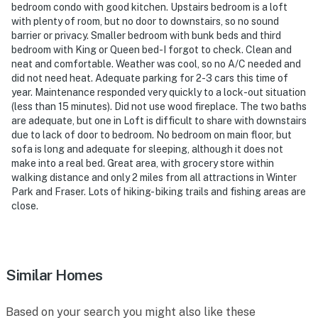
- NOTE: This 3-story property requires stairs to enter
bedroom condo with good kitchen. Upstairs bedroom is a loft
and access
with plenty of room, but no door to downstairs, so no sound
barrier or privacy. Smaller bedroom with bunk beds and third
- NOTE: The property does not have air conditioning
bedroom with King or Queen bed-I forgot to check. Clean and
neat and comfortable. Weather was cool, so no A/C needed and
Permit info: 123651
did not need heat. Adequate parking for 2-3 cars this time of
year. Maintenance responded very quickly to a lock-out situation
You must be 25 years or older to rent this property.
(less than 15 minutes). Did not use wood fireplace. The two baths
are adequate, but one in Loft is difficult to share with downstairs
due to lack of door to bedroom. No bedroom on main floor, but
sofa is long and adequate for sleeping, although it does not
make into a real bed. Great area, with grocery store within
walking distance and only 2 miles from all attractions in Winter
Park and Fraser. Lots of hiking- biking trails and fishing areas are
close.
Similar Homes
Based on your search you might also like these