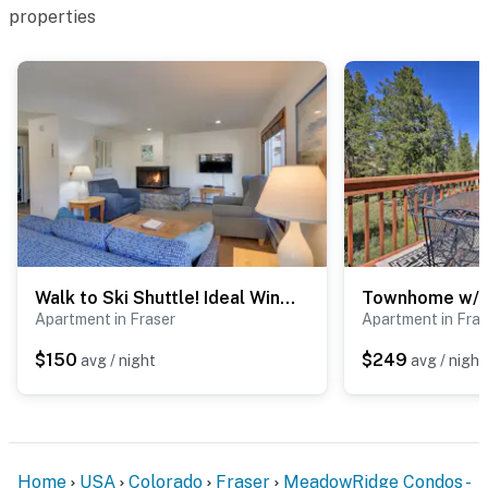
properties
Walk to Ski Shuttle! Ideal Winter Park Base Camp
Apartment in Fraser
Apartment in Fras
$150
$249
avg / night
avg / night
Home
USA
Colorado
Fraser
MeadowRidge Condos -