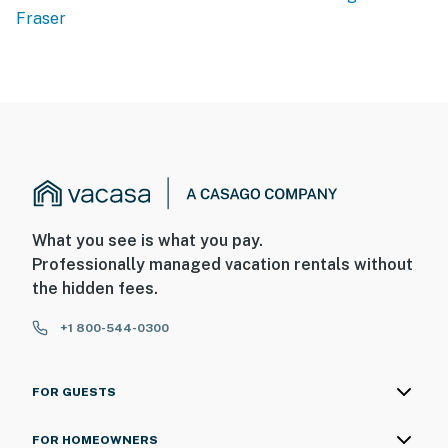
Fraser
What you see is what you pay.
Professionally managed vacation rentals without
the hidden fees.
+1 800-544-0300
FOR GUESTS
FOR HOMEOWNERS