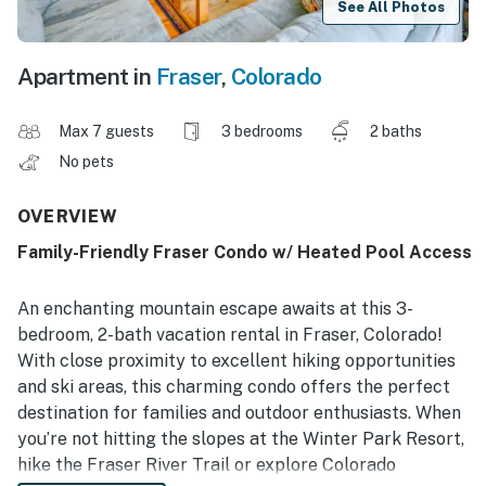
See All Photos
Apartment in
Fraser
,
Colorado
Max 7 guests
3 bedrooms
2 baths
No pets
OVERVIEW
Family-Friendly Fraser Condo w/ Heated Pool Access
An enchanting mountain escape awaits at this 3-
bedroom, 2-bath vacation rental in Fraser, Colorado!
With close proximity to excellent hiking opportunities
and ski areas, this charming condo offers the perfect
destination for families and outdoor enthusiasts. When
you’re not hitting the slopes at the Winter Park Resort,
hike the Fraser River Trail or explore Colorado