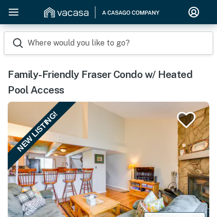
Where would you like to go?
Family-Friendly Fraser Condo w/ Heated
Pool Access
NEW LISTING!