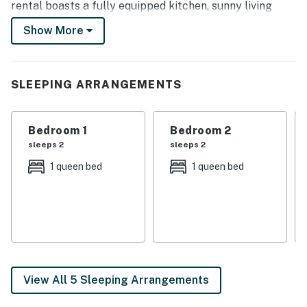
rental boasts a fully equipped kitchen, sunny living
area, mountain decor, and a quiet outdoor area with a
Show More
grill, making it the ideal home-away-from-home after
days in the mountains.
-- THE PROPERTY --
SLEEPING ARRANGEMENTS
Recently Renovated Home Completed in 2023 |
Crested Butte License # 8312 | 1,600 Sq Ft | In-Unit
Bedroom 1
Bedroom 2
Laundry | 2 Townie Bikes
sleeps 2
sleeps 2
1 queen bed
1 queen bed
With all the mountain home essentials and a prime
location to enjoy world-class hiking, biking, fishing, and
skiing, this home is perfect for those looking to explore
the Rocky Mountains!
Bedroom 1: Queen Bed | Bedroom 2: Queen Bed |
Bedroom 3: 2 Twin Bunk Beds | Additional Sleeping:
View All 5 Sleeping Arrangements
Pack ‘n Play