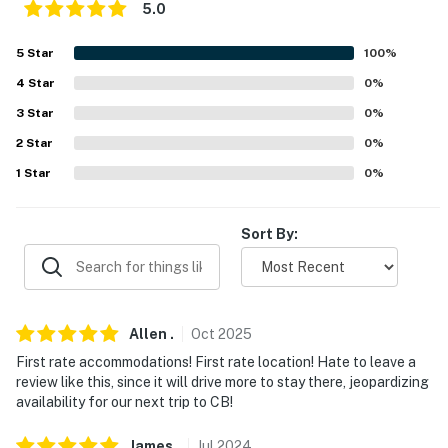
5.0
-- REST EASY WITH US --
5
Star
100
%
Evolve makes it easy to find and book properties you'll
never want to leave. You can relax knowing that our
4
Star
0
%
properties will always be ready for you and that we'll
3
Star
0
%
answer the phone 24/7. Even better, if anything is off
2
Star
0
%
about your stay, we'll make it right. You can count on
1
Star
0
%
our homes and our people to make you feel welcome —
because we know what vacation means to you.
Sort By:
-- POLICIES --
- No smoking
- No pets allowed
Allen
.
Oct
2025
- No events, parties or large gatherings
First rate accommodations! First rate location! Hate to leave a
review like this, since it will drive more to stay there, jeopardizing
- Additional fees and taxes may apply
availability for our next trip to CB!
- Photo ID may be required upon check-in
James
.
Jul
2024