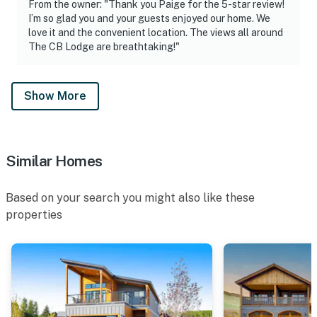
From the owner: "Thank you Paige for the 5-star review!
I’m so glad you and your guests enjoyed our home. We
love it and the convenient location. The views all around
The CB Lodge are breathtaking!"
Show More
Similar Homes
Based on your search you might also like these
properties