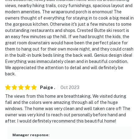
views, nearby hiking trails, cozy furnishings, spacious layout and
modern amenities. The wraparound porch is enormous! The
owners thought of everything for staying in to cook a big meal in
the gorgeous kitchen. Otherwise it's just a few minutes to some
outstanding restaurants and shops. Crested Butte ski resort is
an easy few minutes up the hill. If we had brought the kids, the
great room downstairs would have been the perfect place for
them to hang out for their own movie night, and they could crash
in the built-in bunk beds lining the back wall. Genius design idea!
Everything was immaculately clean and in beautiful condition.
We appreciated the attention to detail and will definitely be
back.
Paige
.
Oct
2023
The views from this home are breathtaking. We visited during
fall and the colors were amazing through all of the huge
windows. The home was very clean and well taken care of! The
owner was very kind to reach out personally before hand and
after. I would definitely recommend this beautiful home!
Manager response
: