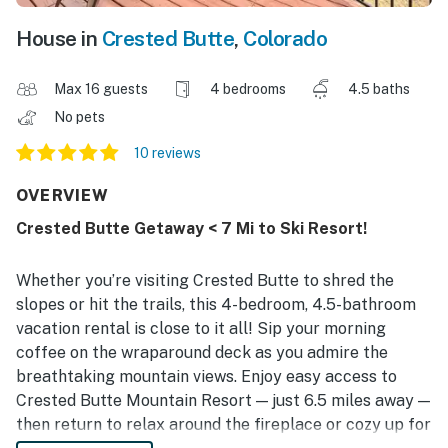
House in
Crested Butte
,
Colorado
Max 16 guests
4 bedrooms
4.5 baths
No pets
10 reviews
OVERVIEW
Crested Butte Getaway < 7 Mi to Ski Resort!
Whether you’re visiting Crested Butte to shred the
slopes or hit the trails, this 4-bedroom, 4.5-bathroom
vacation rental is close to it all! Sip your morning
coffee on the wraparound deck as you admire the
breathtaking mountain views. Enjoy easy access to
Crested Butte Mountain Resort — just 6.5 miles away —
then return to relax around the fireplace or cozy up for