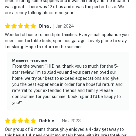
need to bring some supplies and it was all here) and the location
was great. There was 12 of us and it was the perfect size. We
- NOTE: Your safety matters. This property features a
are already talking about next year.
Ring doorbell device with an exterior security camera
facing the driveway/street. The camera does not look
Dina
.
Jan
2024
into any interior spaces. The camera actively records
Wonderful home for multiple families. Every small appliance you
video when motion is detected by the device or when
need, comfortable beds, spacious garage! Lovely place to stay
the video doorbell button is pressed
for skiing. Hope to return in the summer.
- NOTE: The Buckhorn Ranch landing airstrip is an
Manager response
:
active airstrip and pedestrians are not allowed. All
From the owner: ''Hi Dina, thank you so much for the 5-
pedestrian activity, including walking, running, or biking
star review. I’m so glad you and your party enjoyed our
is strictly prohibited
home, we try our best to exceed expectations and give
you the best experience in order for a hopeful return and
- NOTE: Guests will need to bring their own toilet paper,
referral to your extended friends and family. Please
contact me for your summer booking and I’d be happy to
paper towels, plates, cups, plastic wear, and specialty
you!''
items
You must be 25 years or older to rent this property.
Debbie
.
Nov
2023
Our group of 9 moms thoroughly enjoyed a 4-day getaway to
this beautiful, newly built mountain home with its breathtaking