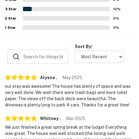
because we know what vacation means to you.
3
Star
10
%
-- POLICIES --
2
Star
0
%
- No smoking
1
Star
0
%
- No pets allowed
Sort By:
- No events, parties, or large gatherings
- Please observe quiet hours from 10:00 PM to 8:00 AM
- Additional fees and taxes may apply
Alyssa
.
May
2025
our stay was awesome! The house has plenty of space and was
- Photo ID may be required upon check-in
very well done. We wish there were trash bags and more toilet
paper. The views off the back deck were beautiful. The
- NOTE: The property does not offer A/C
driveway is plenty long to park 4 cars. Thanks for a great time!
- NOTE: While the property features step-free entry
Whitney
.
Mar
2025
and a bedroom and bathroom on the 1st floor, stairs are
required to reach the bedrooms and living areas on the
We just finished a great spring break at the lodge! Everything
was great. The house was well stocked (the listing said we'd
2nd and 3rd floors