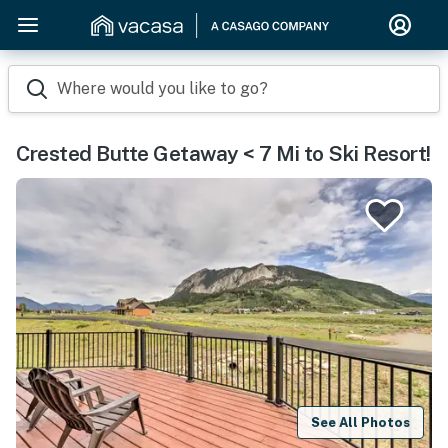
Where would you like to go?
Crested Butte Getaway < 7 Mi to Ski Resort!
See All Photos