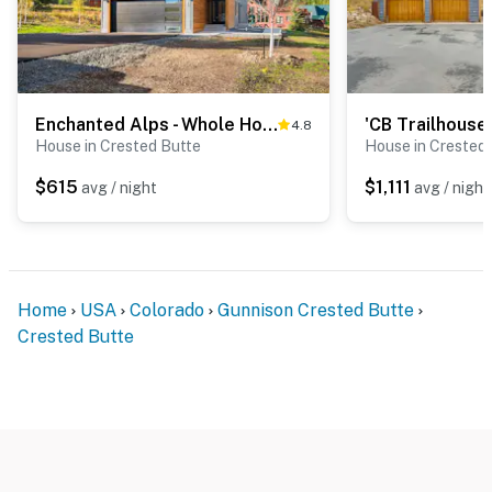
Enchanted Alps - Whole Home
4.8
House in Crested Butte
House in Crested
$615
$1,111
avg / night
avg / night
Home
USA
Colorado
Gunnison Crested Butte
Crested Butte