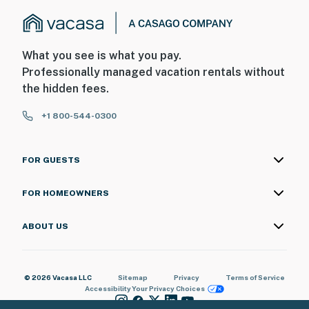
What you see is what you pay.
Professionally managed vacation rentals without
the hidden fees.
+1 800-544-0300
FOR GUESTS
FOR HOMEOWNERS
ABOUT US
© 2026 Vacasa LLC
Sitemap
Privacy
Terms of Service
Accessibility
Your Privacy Choices