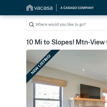
10 Mi to Slopes! Mtn-View
NEW LISTING!