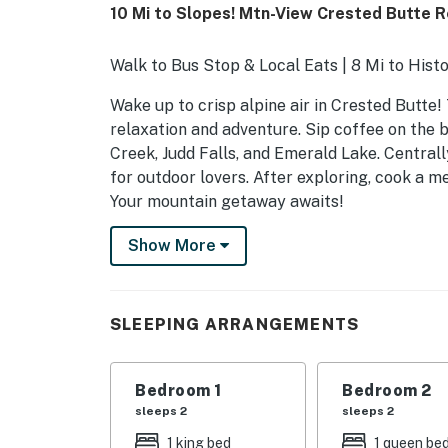
10 Mi to Slopes! Mtn-View Crested Butte 
Walk to Bus Stop & Local Eats | 8 Mi to His
Wake up to crisp alpine air in Crested Butte!
relaxation and adventure. Sip coffee on the 
Creek, Judd Falls, and Emerald Lake. Centrall
for outdoor lovers. After exploring, cook a me
Your mountain getaway awaits!
-- THE PROPERTY --
Show More
SLEEPING ARRANGEMENTS
- Bedroom 1: 1 king bed
SLEEPING ARRANGEMENTS
- Bedroom 2: 1 queen bed
Bedroom 1
Bedroom 2
- Bedroom 3 (Loft): 1 queen bed
sleeps 2
sleeps 2
- Living Room: 1 queen sleeper sofa
1 king bed
1 queen be