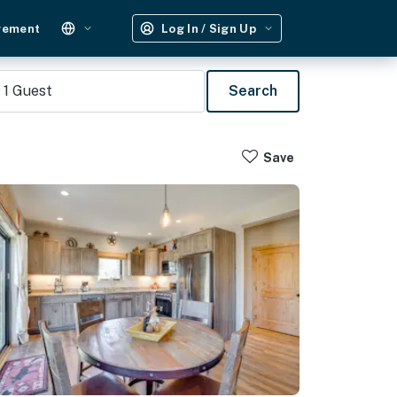
gement
Log In / Sign Up
1
Guest
Search
Save