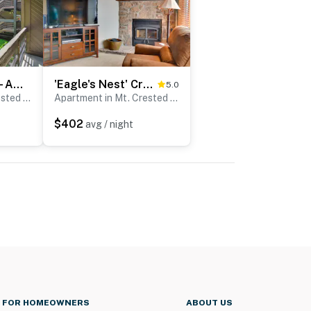
‘The Love Shack’ - A Couple's Colorado Retreat!
'Eagle's Nest' Crested Butte Townhome w/ Mtn Views
5.0
Apartment in Mt. Crested Butte
Apartment in Mt. Crested Butte
$402
avg / night
FOR HOMEOWNERS
ABOUT US