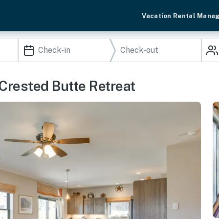
Vacation Rental Mana
 Crested Butte Retreat