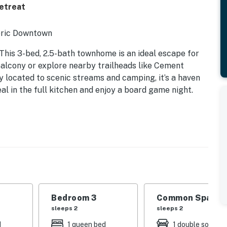
Retreat
toric Downtown
 This 3-bed, 2.5-bath townhome is an ideal escape for
balcony or explore nearby trailheads like Cement
y located to scenic streams and camping, it’s a haven
al in the full kitchen and enjoy a board game night.
Bedroom 3
Common Space 1
sleeps 2
sleeps 2
d
1 queen bed
1 double sofa be