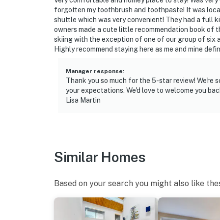
Very comfortable and homey place to stay! Was very
if anything is off about your stay, we’ll make
forgotten my toothbrush and toothpaste! It was locat
make you feel welcome — because we know w
shuttle which was very convenient! They had a full k
owners made a cute little recommendation book of the
-- POLICIES --
skiing with the exception of one of our group of six
Highly recommend staying here as me and mine definit
- Pet friendly w/ $65 fee (+ fees & taxes, dogs
Manager response
:
- No smoking
Thank you so much for the 5-star review! We're s
your expectations. We'd love to welcome you back
- No events, parties, or large gatherings
Lisa Martin
- Additional fees and taxes may apply
- Photo ID may be required upon check-in
Similar Homes
- Please observe quiet hours from 10:00 PM 
- Pets must be crated when left unattended i
Based on your search you might also like the
ADDITIONAL INFORMATION
- This multi-level townhome requires 2 small s