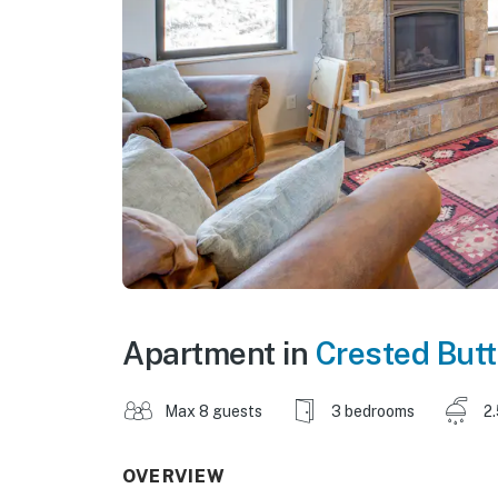
Apartment in
Crested But
Max 8 guests
3 bedrooms
2
OVERVIEW