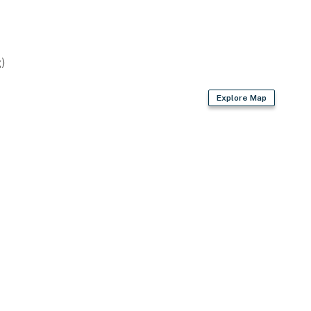
)
Explore Map
r
loors