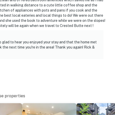
 clean and offered bathroom amenities which saved me as I had
 it right. You can count on our homes and our people to
ed in walking distance to a cute little coffee shop and the
hat vacation means to you.
itchen of appliances with pots and pans if you cook and the
 best local eateries and local things to do! We were out there
 and she used the book to adventure while we were on the slopes!
ely will be again when we travel to Crested Butte next !
 only, 1 pet max)
o glad to hear you enjoyed your stay and that the home met
 the next time you're in the area! Thank you again! Rick &
to 8:00 AM
n the property
se properties
teps to enter and interior stairs to access all