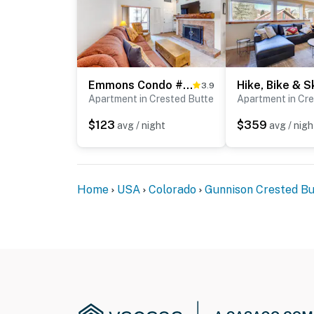
bedrooms and full bathrooms
- The garage is not available for guest use
You must be 25 years or older to rent this pr
Emmons Condo #427
3.9
Apartment in Crested Butte
Apartment in Cr
$123
$359
avg / night
avg / nigh
Home
USA
Colorado
Gunnison Crested Bu