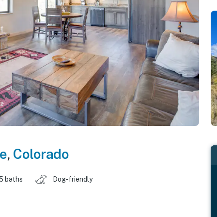
te
,
Colorado
.5 baths
Dog-friendly