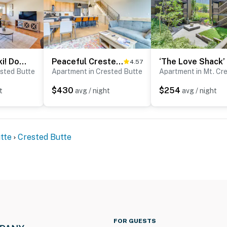
operty.
Hike, Bike & Ski! Downtown Crested Butte Condo
Peaceful Crested Butte Townhome w/ Mountain Views
4.57
ested Butte
Apartment in Crested Butte
$430
$254
t
avg / night
avg / night
tte
Crested Butte
FOR GUESTS