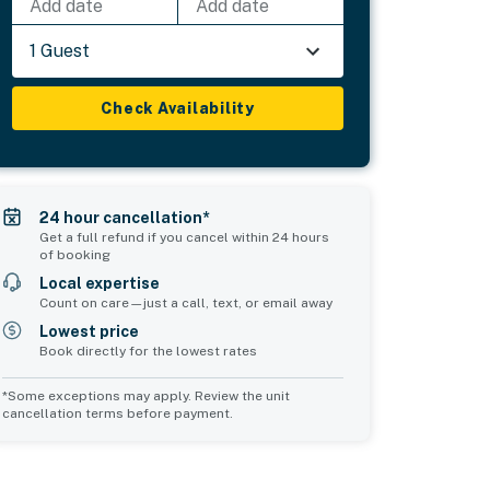
Add date
Add date
1 Guest
Check Availability
24 hour cancellation*
Get a full refund if you cancel within 24 hours
of booking
Local expertise
Count on care—just a call, text, or email away
Lowest price
Book directly for the lowest rates
*Some exceptions may apply. Review the unit
cancellation terms before payment.
d