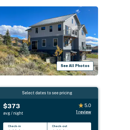
See All Photos
Select dates to see pricing
$373
5.0
1
review
avg / night
Check-in
Check-out