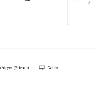
/dryer (Private)
Cable
/oven
ed)