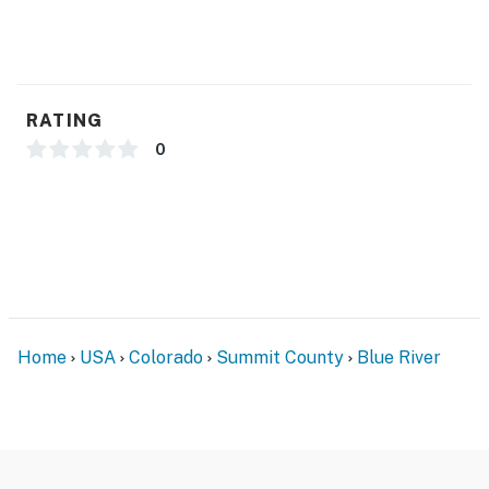
Gas stove, oven, microwave, dishwasher, toaster,
blender
Coffee, coffee filters, tea, creamer, hot chocolate,
RATING
sugar, and spices
0
Dishwasher detergent, hand soap, dish soap, and lotion
Trash bags, dish towels, sponges, scrubbers, paper
towels, and Kleenex
GENERAL:
Free WiFi
Home
USA
Colorado
Summit County
Blue River
Central heating
Washer and dryer
Laundry room: Laundry detergent, dryer sheets, spot