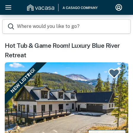
Where would you like to go?
Hot Tub & Game Room! Luxury Blue River
Retreat
NEW LISTING!