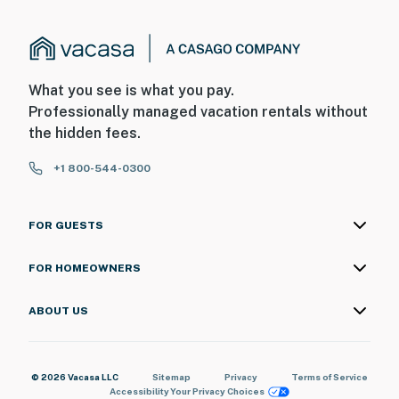
spray, iron, ironing board, mops, and broom
In every bathroom: Shampoo, conditioner, body wash,
hand soap, lotion, Kleenex, air freshener, TP, and hair
dryer
What you see is what you pay.
Professionally managed vacation rentals without
Bed linens and towels (bath towels, hand towels, and
the hidden fees.
washcloths included)
+1 800-544-0300
ACCESSIBILITY:
3-story house, 2 steps for access
FOR GUESTS
Bedroom and bathroom on 1st floor
FOR HOMEOWNERS
16 steps to access 2nd floor, 12 steps to access
basement
ABOUT US
FAQ:
Quiet hours (10:00 PM-7:00 AM)
© 2026 Vacasa LLC
Sitemap
Privacy
Terms of Service
Accessibility
Your Privacy Choices