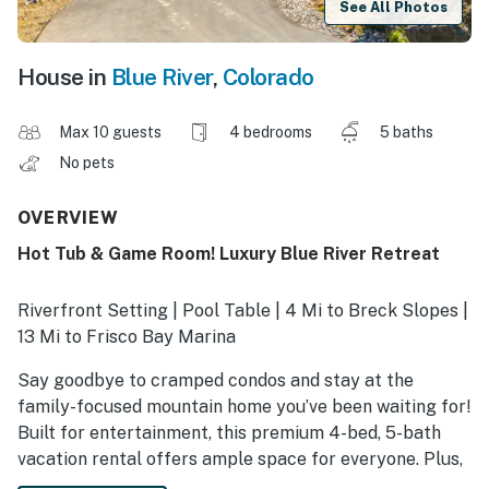
See All Photos
House in
Blue River
,
Colorado
Max 10 guests
4 bedrooms
5 baths
No pets
OVERVIEW
Hot Tub & Game Room! Luxury Blue River Retreat
Riverfront Setting | Pool Table | 4 Mi to Breck Slopes |
13 Mi to Frisco Bay Marina
Say goodbye to cramped condos and stay at the
family-focused mountain home you’ve been waiting for!
Built for entertainment, this premium 4-bed, 5-bath
vacation rental offers ample space for everyone. Plus,
you'll have easy slope access with the free bus stop