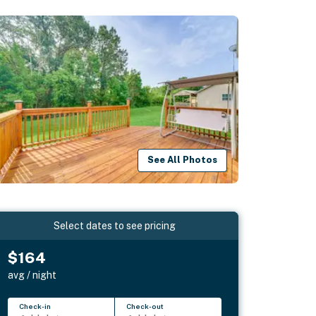
See All Photos
Select dates to see pricing
$164
avg / night
Check-in
Check-out