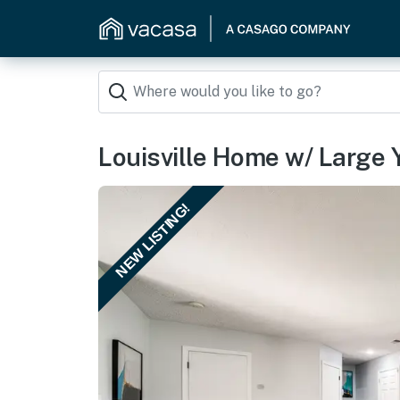
Louisville Home w/ Large 
NEW LISTING!