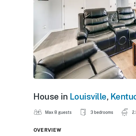
House in
Louisville
,
Kentu
Max 8 guests
3 bedrooms
2
OVERVIEW