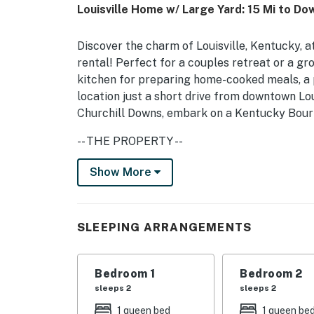
Louisville Home w/ Large Yard: 15 Mi to D
Discover the charm of Louisville, Kentucky, 
rental! Perfect for a couples retreat or a gr
kitchen for preparing home-cooked meals, a p
location just a short drive from downtown Loui
Churchill Downs, embark on a Kentucky Bourbo
-- THE PROPERTY --
LIC-STL-2024-07150 | Newly Renovated | Pri
Show More
Bedroom 1: Queen Bed | Bedroom 2: Queen Bed
Sofas
SLEEPING ARRANGEMENTS
INDOOR LIVING: Smart TV, dining table
KITCHEN: Drip coffee maker (coffee provided)
Bedroom 1
Bedroom 2
ice maker, microwave, toaster oven, air fryer
sleeps 2
sleeps 2
1 queen bed
1 queen be