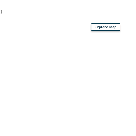
)
ies you’ll never want to leave. You can relax knowing
Explore Map
you and that we’ll answer the phone 24/7. Even better,
 it right. You can count on our homes and our people to
hat vacation means to you.
00 PM to 8:00 AM