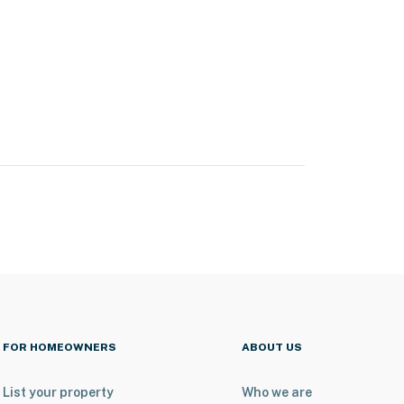
FOR HOMEOWNERS
ABOUT US
List your property
Who we are