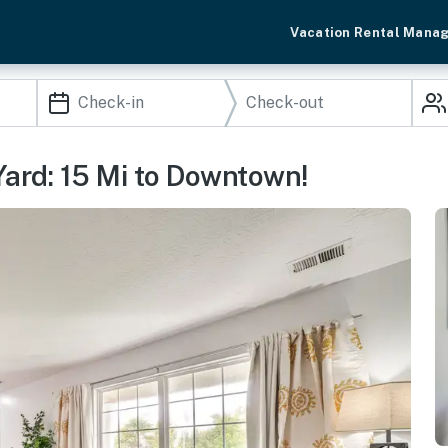
Vacation Rental Mana
Yard: 15 Mi to Downtown!