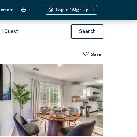
gement
Log In / Sign Up
1
Guest
Search
Save