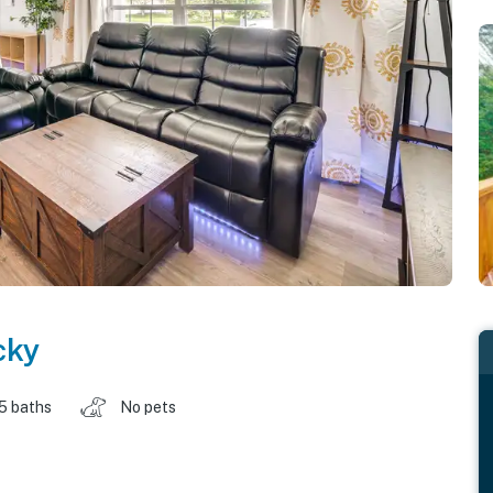
cky
.5 baths
No pets