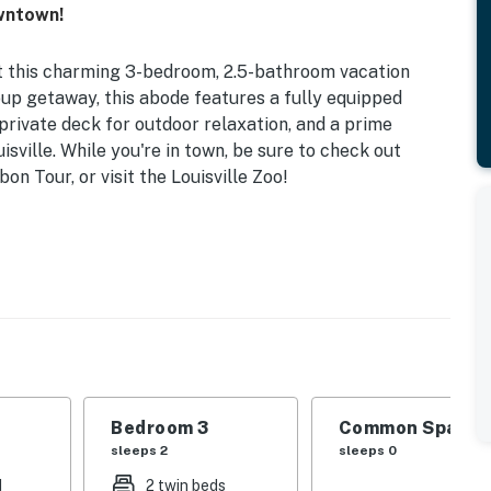
owntown!
at this charming 3-bedroom, 2.5-bathroom vacation
oup getaway, this abode features a fully equipped
rivate deck for outdoor relaxation, and a prime
sville. While you're in town, be sure to check out
n Tour, or visit the Louisville Zoo!
vate Deck w/ Seating
 | Bedroom 3: 2 Twin Beds | Office: 2 Twin Sleeper
, cooking utensils, dishware & flatware, dishwasher,
Bedroom 3
Common Space 1
sleeps 2
sleeps 0
d
2 twin beds