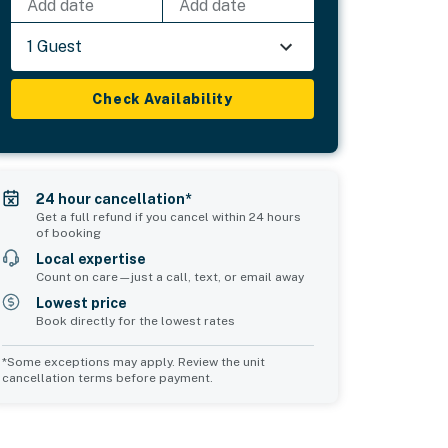
Add date
Add date
1 Guest
Check Availability
24 hour cancellation*
Get a full refund if you cancel within 24 hours
of booking
Local expertise
Count on care—just a call, text, or email away
Lowest price
Book directly for the lowest rates
*Some exceptions may apply. Review the unit
cancellation terms before payment.
Common Space 2
Common Space 3
sleeps 4
sleeps 0
2 double sofa