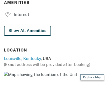
AMENITIES
- Desk workspace
Internet
- Modern decor & furnishings
- Dining table, dishware & flatware
Show All Amenities
OUTDOOR LIVING
- Patio, outdoor dining
LOCATION
- Private, fenced yard
Louisville
,
Kentucky
, USA
(Exact address will be provided after booking)
KITCHEN
- Gas stove, oven, dishwasher, microwave
Explore Map
- Drip coffee maker (coffee provided), toaster oven
- Cooking basics, trash bags/paper towels
GENERAL