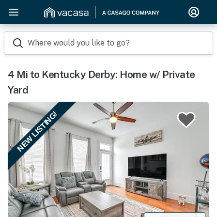
Where would you like to go?
4 Mi to Kentucky Derby: Home w/ Private
Yard
NEW LISTING!