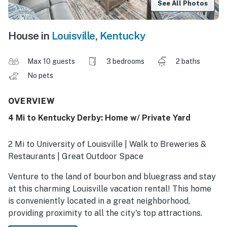
See All Photos
House in
Louisville
,
Kentucky
Max 10 guests
3 bedrooms
2 baths
No pets
OVERVIEW
4 Mi to Kentucky Derby: Home w/ Private Yard
2 Mi to University of Louisville | Walk to Breweries &
Restaurants | Great Outdoor Space
Venture to the land of bourbon and bluegrass and stay
at this charming Louisville vacation rental! This home
is conveniently located in a great neighborhood,
providing proximity to all the city's top attractions.
Explore Louisville Mega Cavern, sip a mint julep at