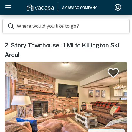
Where would you like to go?
2-Story Townhouse - 1 Mi to Killington Ski
Area!