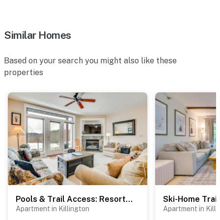
Similar Homes
Based on your search you might also like these
properties
Pools & Trail Access: Resort-Style Killington Gem
Apartment in Killington
Apartment in Kill