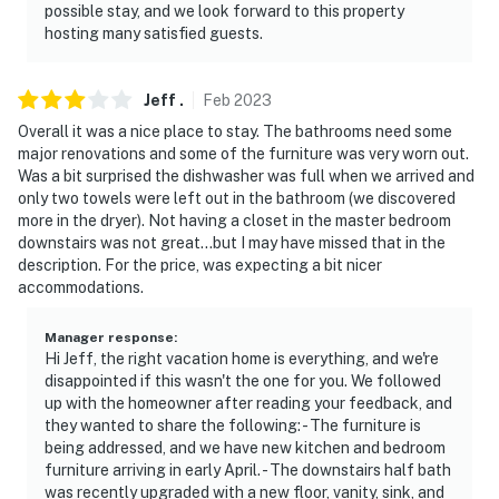
possible stay, and we look forward to this property
hosting many satisfied guests.
Jeff
.
Feb
2023
Overall it was a nice place to stay. The bathrooms need some
major renovations and some of the furniture was very worn out.
Was a bit surprised the dishwasher was full when we arrived and
only two towels were left out in the bathroom (we discovered
more in the dryer). Not having a closet in the master bedroom
downstairs was not great...but I may have missed that in the
description. For the price, was expecting a bit nicer
accommodations.
Manager response
:
Hi Jeff, the right vacation home is everything, and we're
disappointed if this wasn't the one for you. We followed
up with the homeowner after reading your feedback, and
they wanted to share the following: - The furniture is
being addressed, and we have new kitchen and bedroom
furniture arriving in early April. - The downstairs half bath
was recently upgraded with a new floor, vanity, sink, and