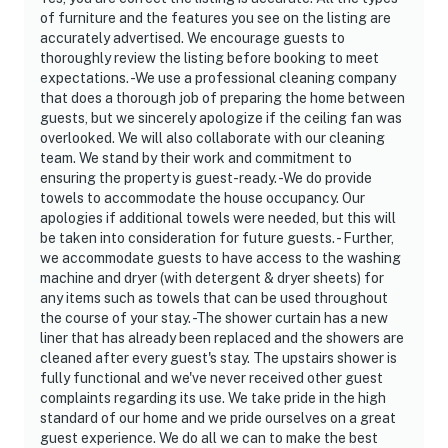
- NOTE: The seasonal shared pool is only open
of furniture and the features you see on the listing are
Memorial Day-Labor Day
accurately advertised. We encourage guests to
thoroughly review the listing before booking to meet
- NOTE: The property does not offer A/C
expectations. -We use a professional cleaning company
that does a thorough job of preparing the home between
- NOTE: The property cannot be more than 2 cars
guests, but we sincerely apologize if the ceiling fan was
parked at the property max
overlooked. We will also collaborate with our cleaning
team. We stand by their work and commitment to
Permit info: MRT-10886543-001
ensuring the property is guest-ready. -We do provide
towels to accommodate the house occupancy. Our
You must be 25 years or older to rent this property.
apologies if additional towels were needed, but this will
be taken into consideration for future guests. - Further,
we accommodate guests to have access to the washing
machine and dryer (with detergent & dryer sheets) for
any items such as towels that can be used throughout
the course of your stay. -The shower curtain has a new
liner that has already been replaced and the showers are
cleaned after every guest's stay. The upstairs shower is
fully functional and we've never received other guest
complaints regarding its use. We take pride in the high
standard of our home and we pride ourselves on a great
guest experience. We do all we can to make the best