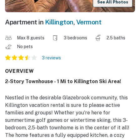
See All Photos
Apartment in
Killington
,
Vermont
Max 8 guests
3 bedrooms
2.5 baths
No pets
3 reviews
OVERVIEW
2-Story Townhouse - 1 Mi to Killington Ski Area!
Nestled in the desirable Glazebrook community, this
Killington vacation rental is sure to please active
families and groups! Whether you're here for
summertime golf games or wintertime skiing, this 3-
bedroom, 2.5-bath townhome is in the center of it all!
The home features a fully equipped kitchen, a cozy