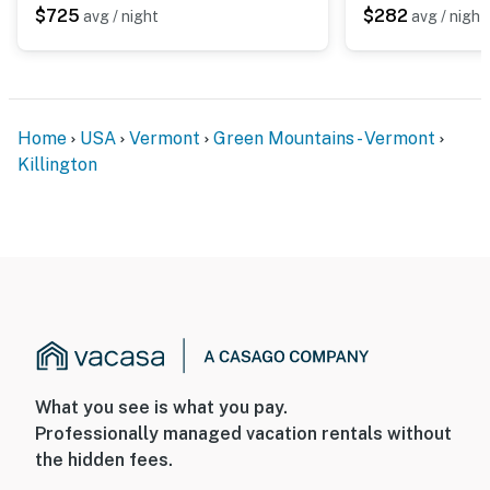
$725
$282
avg / night
avg / night
Home
USA
Vermont
Green Mountains - Vermont
Killington
What you see is what you pay.
Professionally managed vacation rentals without
the hidden fees.