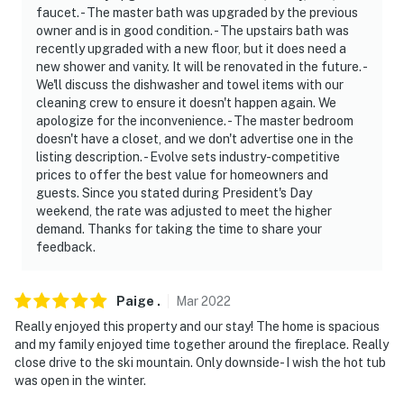
faucet. - The master bath was upgraded by the previous
owner and is in good condition. - The upstairs bath was
recently upgraded with a new floor, but it does need a
new shower and vanity. It will be renovated in the future. -
We'll discuss the dishwasher and towel items with our
cleaning crew to ensure it doesn't happen again. We
apologize for the inconvenience. - The master bedroom
doesn't have a closet, and we don't advertise one in the
listing description. - Evolve sets industry-competitive
prices to offer the best value for homeowners and
guests. Since you stated during President's Day
weekend, the rate was adjusted to meet the higher
demand. Thanks for taking the time to share your
feedback.
Paige
.
Mar
2022
Really enjoyed this property and our stay! The home is spacious
and my family enjoyed time together around the fireplace. Really
close drive to the ski mountain. Only downside- I wish the hot tub
was open in the winter.