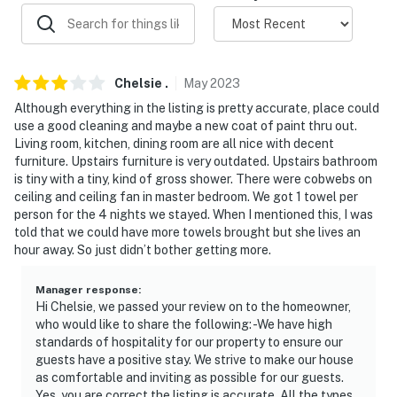
because we know what vacation means to you.
-- POLICIES --
- No smoking
Chelsie
.
May
2023
- No pets allowed
Although everything in the listing is pretty accurate, place could
use a good cleaning and maybe a new coat of paint thru out.
- No events, parties, or large gatherings
Living room, kitchen, dining room are all nice with decent
furniture. Upstairs furniture is very outdated. Upstairs bathroom
- Additional fees and taxes may apply
is tiny with a tiny, kind of gross shower. There were cobwebs on
ceiling and ceiling fan in master bedroom. We got 1 towel per
- Photo ID may be required upon check-in
person for the 4 nights we stayed. When I mentioned this, I was
told that we could have more towels brought but she lives an
- Tax ID Number: MRT-10886543-001
hour away. So just didn’t bother getting more.
- NOTE: Please observe quiet hours from 11:00 PM to
Manager response
:
8:00 AM
Hi Chelsie, we passed your review on to the homeowner,
who would like to share the following: -We have high
- NOTE: The property requires stairs and may be
standards of hospitality for our property to ensure our
guests have a positive stay. We strive to make our house
difficult for guests with limited mobility
as comfortable and inviting as possible for our guests.
Yes, you are correct the listing is accurate. All the types