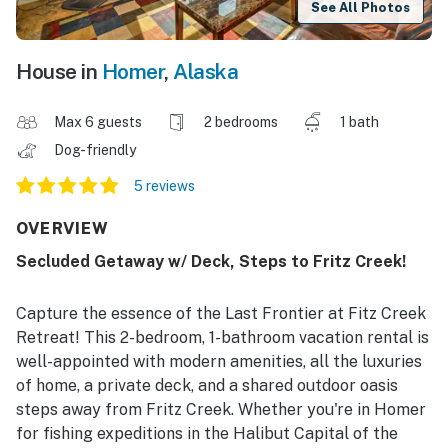
See All Photos
House in
Homer
,
Alaska
Max 6 guests
2 bedrooms
1 bath
Dog-friendly
5 reviews
OVERVIEW
Secluded Getaway w/ Deck, Steps to Fritz Creek!
Capture the essence of the Last Frontier at Fitz Creek
Retreat! This 2-bedroom, 1-bathroom vacation rental is
well-appointed with modern amenities, all the luxuries
of home, a private deck, and a shared outdoor oasis
steps away from Fritz Creek. Whether you're in Homer
for fishing expeditions in the Halibut Capital of the