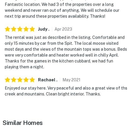
- Additional fees and taxes may apply
Fantastic location. We had 3 of the properties over a long
weekend and never ran out of anything. We will schedule our
- Photo ID may be required upon check-in
next trip around these properties availability. Thanks!
- NOTE: The property does not offer A/C
Judy
.
Apr
2023
- NOTE: The property requires stairs and may be
The rental was just as described in the listing. Comfortable and
difficult for guests with limited mobility
only 15 minutes by car from the Spit. The local moose visited
most days and the views of the mountain tops was a bonus. Beds
- NOTE: There is another bookable vacation rental on-
were very comfortable and heater worked well in chilly April.
Thanks for the games in the kitchen cubbard, we had fun
site (below this unit) that shares the backyard; other
playing them a night.
travelers may be present during your stay
Rachael
.
May
2021
You must be 25 years or older to rent this property.
Enjoyed our stay here. Very peaceful and also a great view of ths
creek and mountains. Clean bright interior. Thanks.
Similar Homes