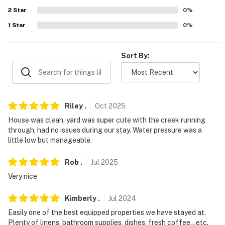
2
Star
0
%
Evolve makes it easy to find and book properties you'll
1
Star
0
%
never want to leave. You can relax knowing that our
properties will always be ready for you and that we'll
answer the phone 24/7. Even better, if anything is off
Sort By:
about your stay, we'll make it right. You can count on
our homes and our people to make you feel welcome —
because we know what vacation means to you.
Riley
.
Oct
2025
-- POLICIES --
House was clean, yard was super cute with the creek running
- No smoking
through, had no issues during our stay. Water pressure was a
little low but manageable.
- Pets allowed by request and with an additional fee
(maximum of 2 allowed, 50-pound limit). If you would
Rob
.
Jul
2025
like to bring pets, please include a request in your
Very nice
booking inquiry
Kimberly
.
Jul
2024
- No events, parties, or large gatherings
Easily one of the best equipped properties we have stayed at.
Plenty of linens, bathroom supplies, dishes, fresh coffee...etc.