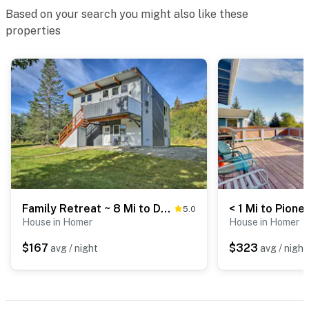
Based on your search you might also like these
properties
Family Retreat ~ 8 Mi to Downtown + Bishops Beach!
5.0
House in Homer
House in Homer
$167
$323
avg / night
avg / night