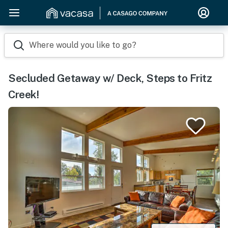
Where would you like to go?
Secluded Getaway w/ Deck, Steps to Fritz
Creek!