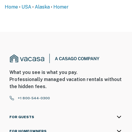
Home
USA
Alaska
Homer
What you see is what you pay.
Professionally managed vacation rentals without
the hidden fees.
+1 800-544-0300
FOR GUESTS
FOR HOMEOWNERS