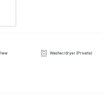
ce machine
, gas grill
View
Washer/dryer (Private)