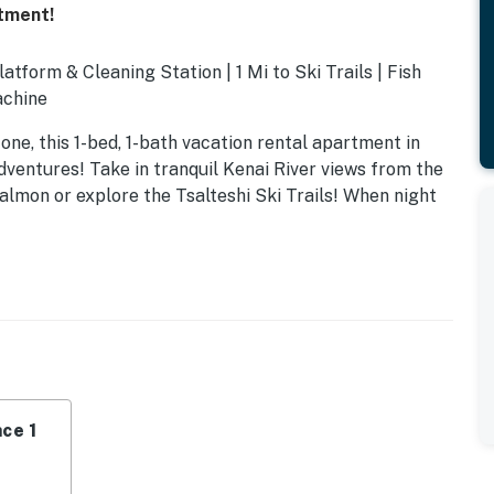
rtment!
latform & Cleaning Station | 1 Mi to Ski Trails | Fish
achine
one, this 1-bed, 1-bath vacation rental apartment in
dventures! Take in tranquil Kenai River views from the
 salmon or explore the Tsalteshi Ski Trails! When night
ce 1
e