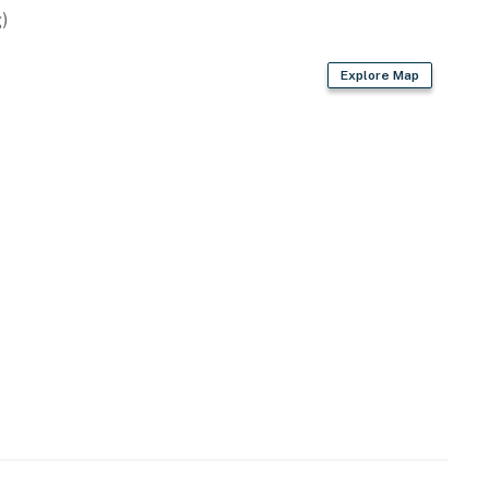
)
rays
Explore Map