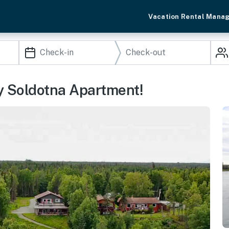
Vacation Rental Mana
zy Soldotna Apartment!