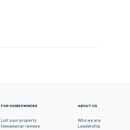
FOR HOMEOWNERS
ABOUT US
List your property
Who we are
Homeowner reviews
Leadership