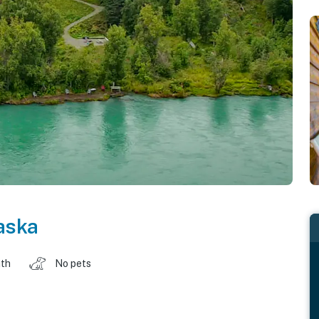
aska
ath
No pets