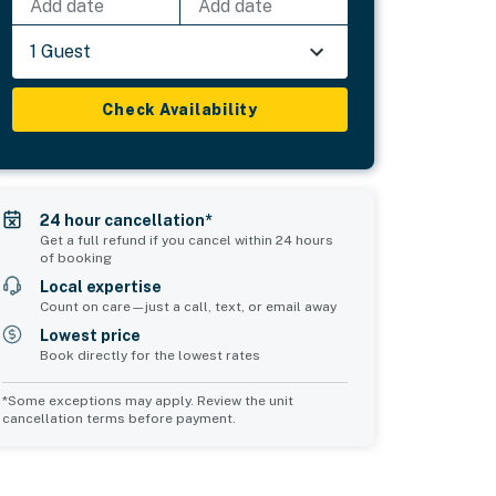
Add date
Add date
1 Guest
Check Availability
24 hour cancellation*
Get a full refund if you cancel within 24 hours
of booking
Local expertise
Count on care—just a call, text, or email away
Lowest price
Book directly for the lowest rates
*Some exceptions may apply. Review the unit
cancellation terms before payment.