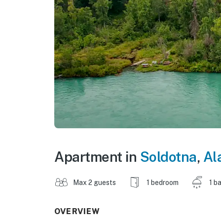
Apartment in
Soldotna
,
Al
Max 2 guests
1 bedroom
1 b
OVERVIEW