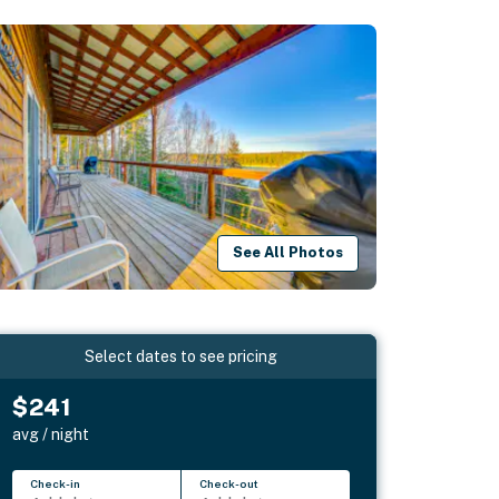
See All Photos
Select dates to see pricing
$241
avg / night
Check-in
Check-out