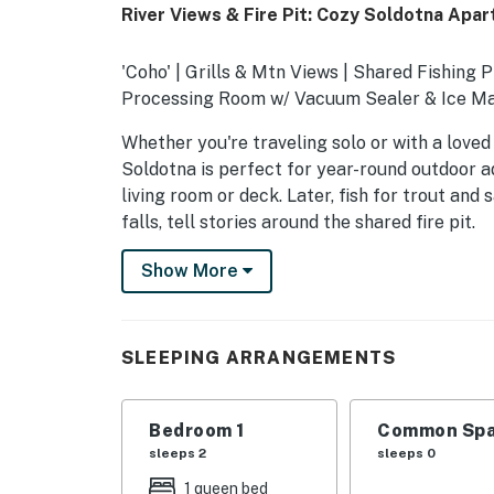
River Views & Fire Pit: Cozy Soldotna Apa
'Coho' | Grills & Mtn Views | Shared Fishing P
Processing Room w/ Vacuum Sealer & Ice M
Whether you're traveling solo or with a loved 
Soldotna is perfect for year-round outdoor a
living room or deck. Later, fish for trout and
falls, tell stories around the shared fire pit.
-- THE PROPERTY --
Show More
SLEEPING ARRANGEMENTS
- Bedroom: 1 queen bed
SLEEPING ARRANGEMENTS
SHARED AMENITIES
Bedroom 1
Common Spa
- Laundry room
sleeps 2
sleeps 0
- Backyard, wood-burning fire pit, picnic tabl
1 queen bed