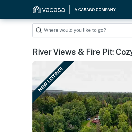
River Views & Fire Pit: Co
NEW LISTING!