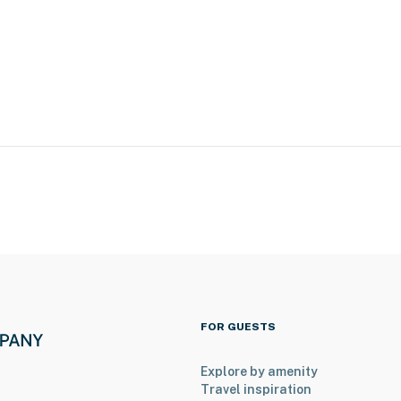
t for 8 guests is available upstairs with a separate
h rentals, please inquire for more information prior to
FOR GUESTS
Explore by amenity
Travel inspiration