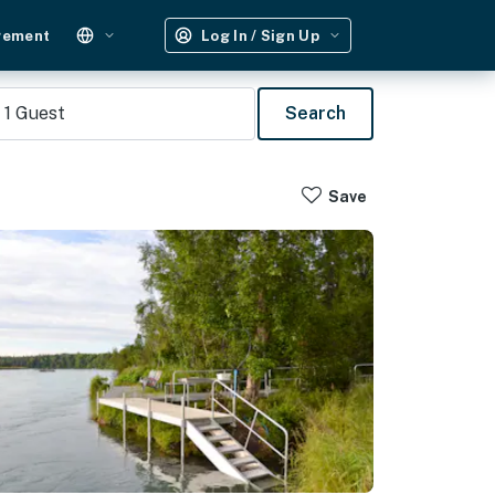
gement
Log In / Sign Up
1
Guest
Search
Save