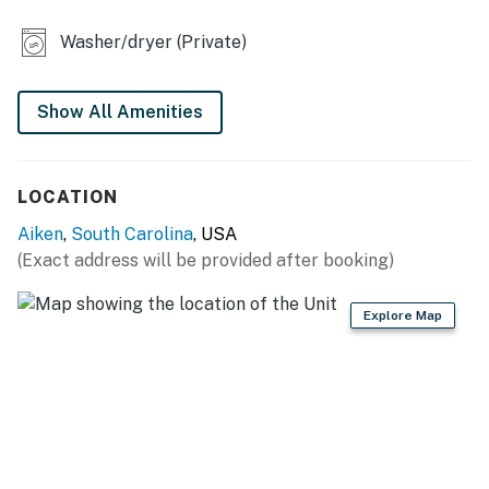
ACCESSIBILITY
Washer/dryer (Private)
- Single-story unit, step-free access
PARKING
Show All Amenities
- Driveway (2 vehicles)
LOCATION
-- THE LOCATION --
Aiken
,
South Carolina
, USA
- Walk to Kalmia Hill Park
(Exact address will be provided after booking)
- 1 mile to Aiken Regional Medical Centers
Explore Map
- 2 miles to University of South Carolina Aiken & USCA
Convocation Center
- 3 miles to Aiken County Historical Museum &
Hitchcock Woods Foundation
- 4 miles to Hopelands Gardens