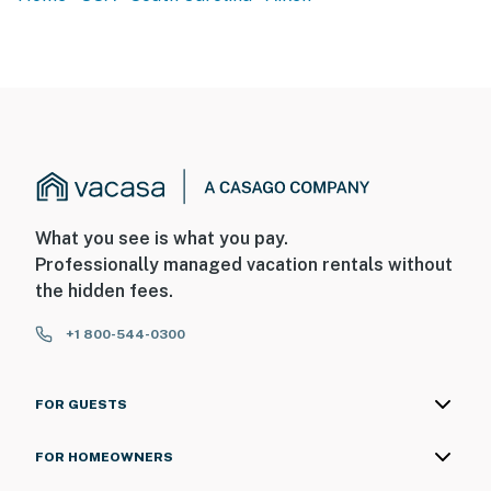
- Photo ID may be required upon check-in
ADDITIONAL INFORMATION
- This single-story unit offers step-free access
- Your safety matters. This property features 1 exterior
security camera located on the front of the property,
facing outward toward the driveway. It does not look
What you see is what you pay.
into any interior spaces. The camera records video and
Professionally managed vacation rentals without
sound when activated by motion
the hidden fees.
You must be 25 years or older to rent this property.
+1 800-544-0300
FOR GUESTS
FOR HOMEOWNERS