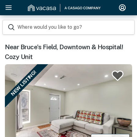
Where would you like to go?
Near Bruce's Field, Downtown & Hospital!
Cozy Unit
NEW LISTING!