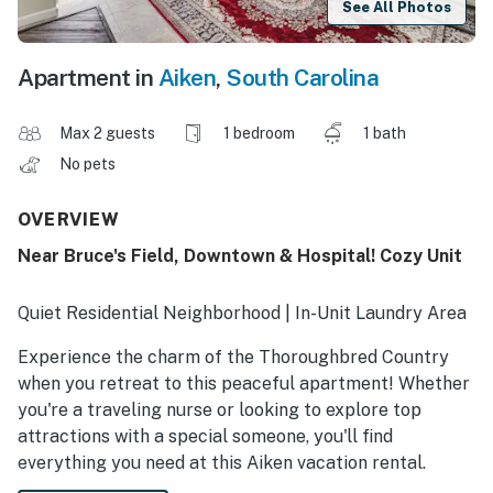
See All Photos
Apartment in
Aiken
,
South Carolina
Max 2 guests
1 bedroom
1 bath
No pets
OVERVIEW
Near Bruce's Field, Downtown & Hospital! Cozy Unit
Quiet Residential Neighborhood | In-Unit Laundry Area
Experience the charm of the Thoroughbred Country
when you retreat to this peaceful apartment! Whether
you're a traveling nurse or looking to explore top
attractions with a special someone, you'll find
everything you need at this Aiken vacation rental.
Prepare your favorite meal in the modern kitchen